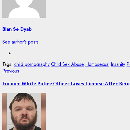
Blan Se Dyab
See author's posts
Tags:
child pornography
Child Sex Abuse
Homosexual
Insanity
P
Post
Previous
Previous
post:
navigation
Former White Police Officer Loses License After Bei