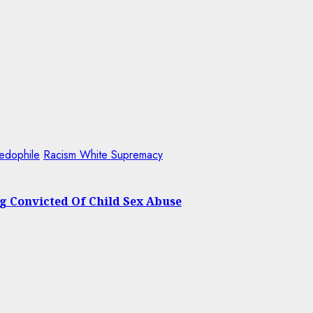
edophile
Racism White Supremacy
ng Convicted Of Child Sex Abuse