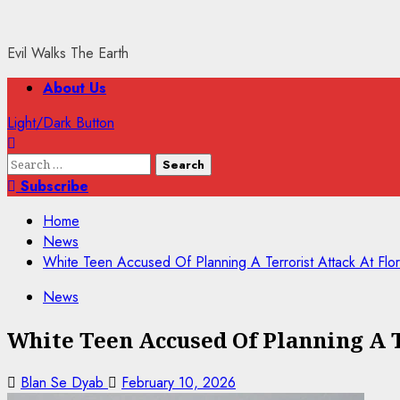
Evil Walks The Earth
Primary
About Us
Menu
Light/Dark Button
Search
for:
Subscribe
Home
News
White Teen Accused Of Planning A Terrorist Attack At Flo
News
White Teen Accused Of Planning A T
Blan Se Dyab
February 10, 2026