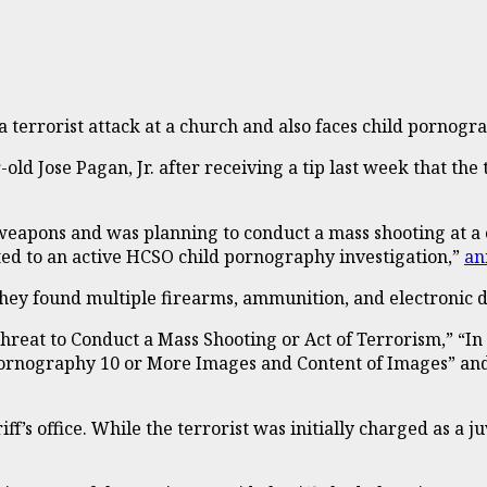
a terrorist attack at a church and also faces child pornog
old Jose Pagan, Jr. after receiving a tip last week that the
to weapons and was planning to conduct a mass shooting at 
ted to an active HCSO child pornography investigation,”
an
ey found multiple firearms, ammunition, and electronic de
 Threat to Conduct a Mass Shooting or Act of Terrorism,” “I
ld Pornography 10 or More Images and Content of Images” a
f’s office. While the terrorist was initially charged as a ju