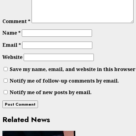
Comment
*
Name
*
Email
*
Website
Save my name, email, and website in this browser
Notify me of follow-up comments by email.
Notify me of new posts by email.
Related News