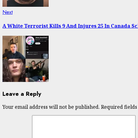
Next
Next
post:
A White Terrorist Kills 9 And Injures 25 In Canada S
Leave a Reply
Your email address will not be published.
Required field