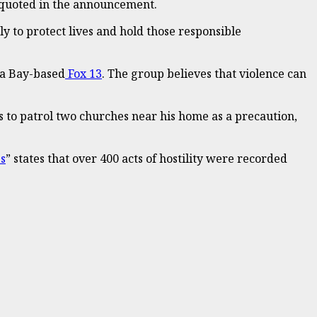
as quoted in the announcement.
y to protect lives and hold those responsible
pa Bay-based
Fox 13
. The group believes that violence can
s to patrol two churches near his home as a precaution,
es
” states that over 400 acts of hostility were recorded