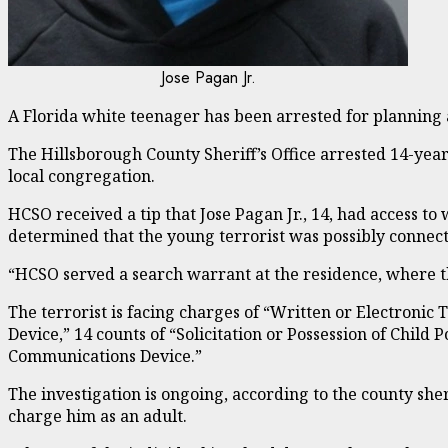
Jose Pagan Jr.
A Florida white teenager has been arrested for planning 
The Hillsborough County Sheriff’s Office arrested 14-year-
local congregation.
HCSO received a tip that Jose Pagan Jr., 14, had access 
determined that the young terrorist was possibly connec
“HCSO served a search warrant at the residence, where th
The terrorist is facing charges of “Written or Electronic
Device,” 14 counts of “Solicitation or Possession of Chi
Communications Device.”
The investigation is ongoing, according to the county sherif
charge him as an adult.