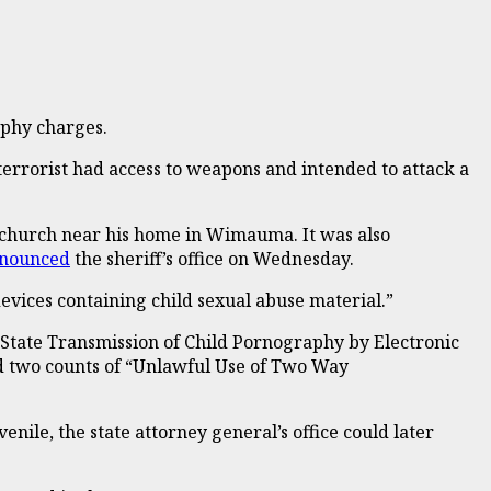
raphy charges.
 terrorist had access to weapons and intended to attack a
a church near his home in Wimauma. It was also
nounced
the sheriff’s office on Wednesday.
vices containing child sexual abuse material.”
n State Transmission of Child Pornography by Electronic
nd two counts of “Unlawful Use of Two Way
venile, the state attorney general’s office could later