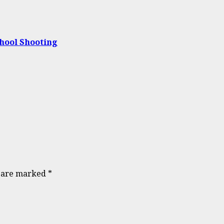
chool Shooting
s are marked
*