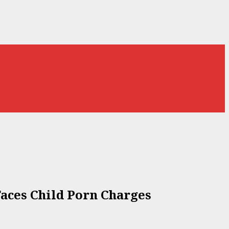
Faces Child Porn Charges