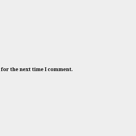
 for the next time I comment.