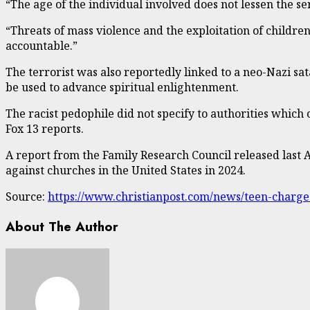
“The age of the individual involved does not lessen the s
“Threats of mass violence and the exploitation of childr
accountable.”
The terrorist was also reportedly linked to a neo-Nazi s
be used to advance spiritual enlightenment.
The racist pedophile did not specify to authorities which
Fox 13 reports.
A report from the Family Research Council released last A
against churches in the United States in 2024.
Source:
https://www.christianpost.com/news/teen-charge
About The Author