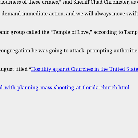
eriousness of these crimes,” said Sheriff Chad Chronister, 
en demand immediate action, and we will always move swiftl
atanic group called the “Temple of Love,” according to Tam
 congregation he was going to attack, prompting authoritie
ugust titled “
Hostility against Churches in the United Stat
d-with-planning-mass-shooting-at-florida-church.html