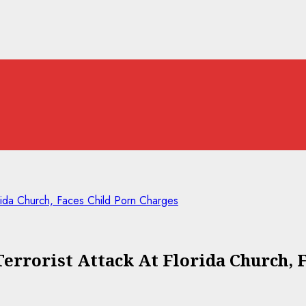
rida Church, Faces Child Porn Charges
errorist Attack At Florida Church, 