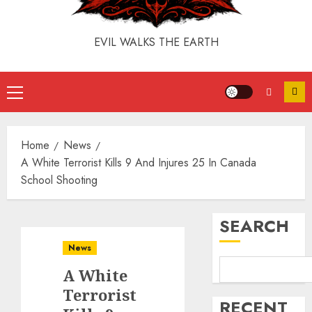
EVIL WALKS THE EARTH
Home
News
A White Terrorist Kills 9 And Injures 25 In Canada
School Shooting
SEARCH
News
A White
Terrorist
RECENT