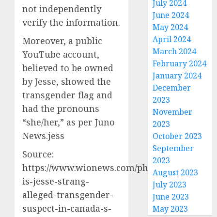
July 2024
not independently
June 2024
verify the information.
May 2024
April 2024
Moreover, a public
March 2024
YouTube account,
February 2024
believed to be owned
January 2024
by Jesse, showed the
December
transgender flag and
2023
had the pronouns
November
“she/her,” as per Juno
2023
News.jess
October 2023
September
Source:
2023
https://www.wionews.com/photos/who-
August 2023
is-jesse-strang-
July 2023
alleged-transgender-
June 2023
suspect-in-canada-s-
May 2023