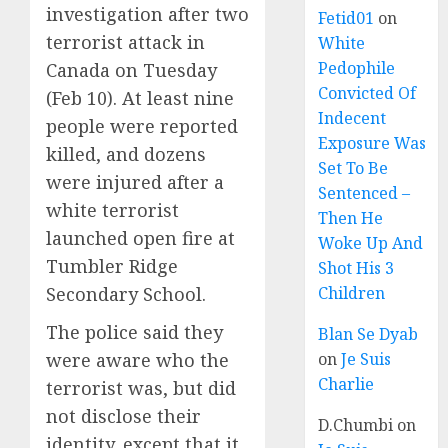
investigation after two
Fetid01
on
terrorist attack in
White
Pedophile
Canada on Tuesday
Convicted Of
(Feb 10). At least nine
Indecent
people were reported
Exposure Was
killed, and dozens
Set To Be
were injured after a
Sentenced –
white terrorist
Then He
launched open fire at
Woke Up And
Tumbler Ridge
Shot His 3
Secondary School.
Children
The police said they
Blan Se Dyab
were aware who the
on
Je Suis
Charlie
terrorist was, but did
not disclose their
D.Chumbi
on
identity, except that it