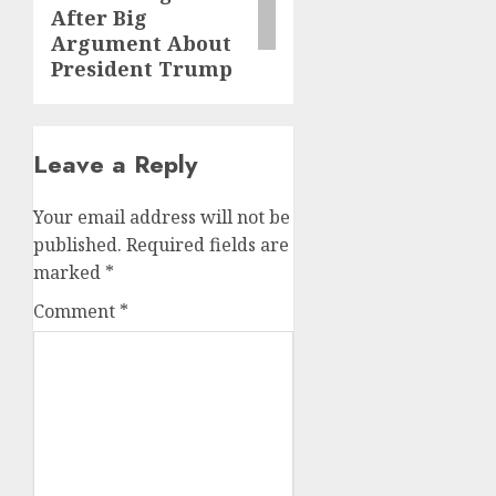
After Big
Argument About
President Trump
Leave a Reply
Your email address will not be
published.
Required fields are
marked
*
Comment
*