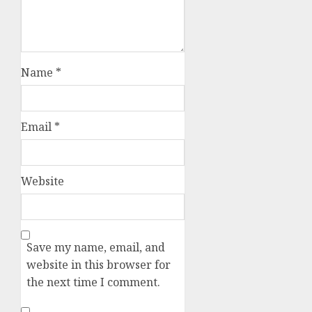
Name
*
Email
*
Website
Save my name, email, and
website in this browser for
the next time I comment.