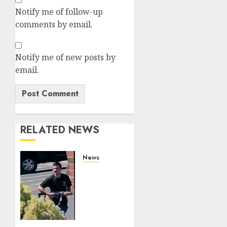
Notify me of follow-up
comments by email.
Notify me of new posts by
email.
RELATED NEWS
News
In-N-
Out
Terrorist
Chad
Williams
Railed