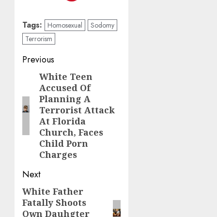
Tags:
Homosexual
Sodomy
Terrorism
Previous
White Teen
Accused Of
Planning A
Terrorist Attack
At Florida
Church, Faces
Child Porn
Charges
Next
White Father
Fatally Shoots
Own Dauhgter