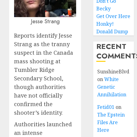
Don’t Go
Becky
Get Over Here
Jesse Strang
Honky!
Donald Dump
Reports identify Jesse
Strang as the tranny
RECENT
suspect in the Canada
COMMENT
mass shooting at
Tumbler Ridge
SunshineBlvd
Secondary School,
on
White
though authorities
Genetic
Annihilation
have not officially
confirmed the
Fetid01
on
shooter’s identity.
The Epstein
Files Are
Authorities launched
Here
an intense