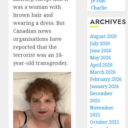
Je Suis
was a woman with
Charlie
brown hair and
ARCHIVES
wearing a dress. But
Canadian news
August 2026
organisations have
July 2026
reported that the
June 2026
terrorist was an 18-
May 2026
year-old transgender.
April 2026
March 2026
February 2026
January 2026
December
2025
November
2025
October 2025