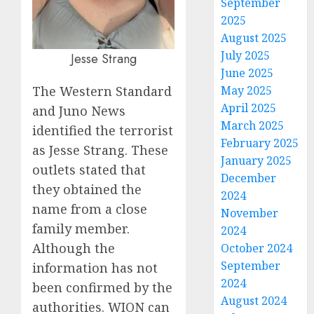
September
2025
August 2025
July 2025
Jesse Strang
June 2025
The Western Standard
May 2025
April 2025
and Juno News
March 2025
identified the terrorist
February 2025
as Jesse Strang. These
January 2025
outlets stated that
December
they obtained the
2024
name from a close
November
family member.
2024
Although the
October 2024
September
information has not
2024
been confirmed by the
August 2024
authorities. WION can