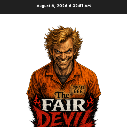
August 6, 2026
6:32:51 AM