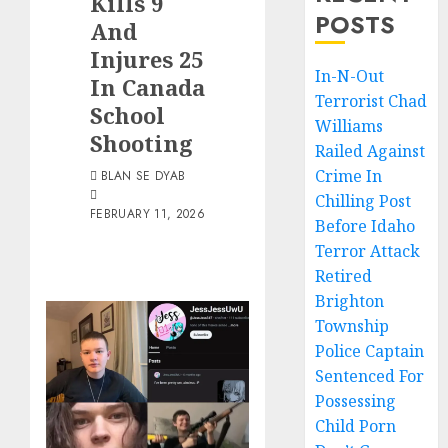
Kills 9
POSTS
And
Injures 25
In-N-Out
In Canada
Terrorist Chad
School
Williams
Shooting
Railed Against
Crime In
BLAN SE DYAB
Chilling Post
FEBRUARY 11, 2026
Before Idaho
Terror Attack
Retired
Brighton
Township
Police Captain
Sentenced For
Possessing
Child Porn