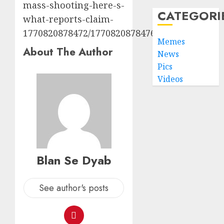
mass-shooting-here-s-
CATEGORI
what-reports-claim-
1770820878472/1770820878476
Memes
About The Author
News
Pics
Videos
Blan Se Dyab
See author's posts