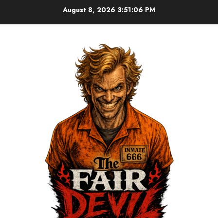
August 8, 2026
3:51:07 PM