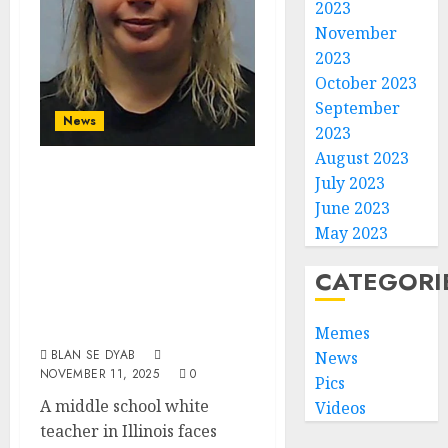
2023
November
2023
October 2023
September
News
2023
August 2023
White Teacher
July 2023
Charged With
June 2023
‘Extremely
May 2023
Disturbing’
CATEGORI
Sexual Assault Of
Former Student
Memes
BLAN SE DYAB
News
NOVEMBER 11, 2025
0
Pics
A middle school white
Videos
teacher in Illinois faces