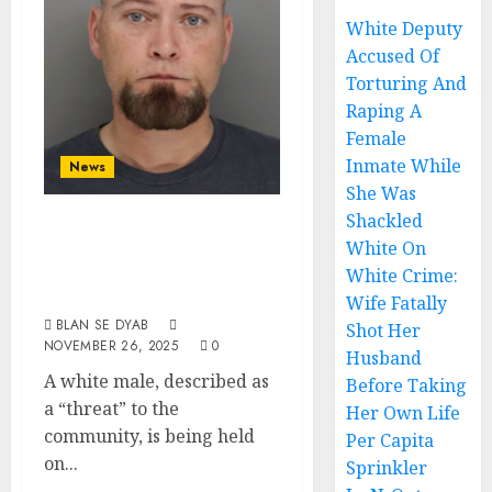
White Deputy
Accused Of
Torturing And
Raping A
Female
Inmate While
News
She Was
Shackled
White Pedophile
White On
Is A Menace To
White Crime:
Society
Wife Fatally
BLAN SE DYAB
Shot Her
NOVEMBER 26, 2025
0
Husband
A white male, described as
Before Taking
a “threat” to the
Her Own Life
community, is being held
Per Capita
on...
Sprinkler