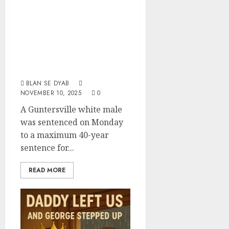
Guntersville
Sentenced To 40
Years In Prison
For Sexual Abuse
Of A Child
BLAN SE DYAB
NOVEMBER 10, 2025
0
A Guntersville white male
was sentenced on Monday
to a maximum 40-year
sentence for...
READ MORE