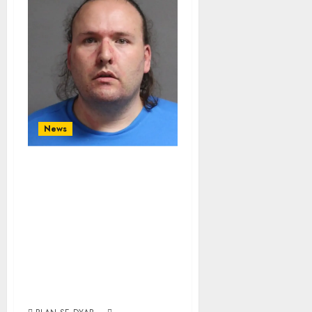
News
First Openly
Trans Lawmaker
Admits To
Whitemarish
Child Sex Charges
Involving Kids As
Young As 3