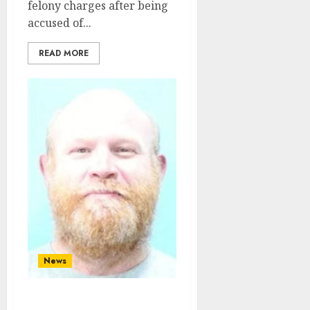
felony charges after being
accused of...
READ MORE
News
White Male From