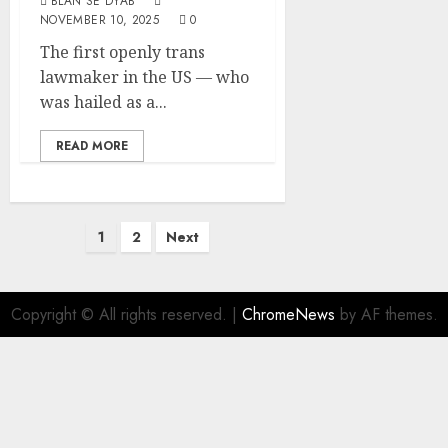
BLAN SE DYAB
NOVEMBER 10, 2025
0
The first openly trans
lawmaker in the US — who
was hailed as a...
READ MORE
1
2
Next
Copyright © All rights reserved.
|
ChromeNews
by AF themes.