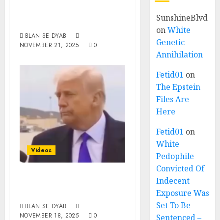
Straight From The
SunshineBlvd
Horse’s Mouth
on
White
BLAN SE DYAB
Genetic
NOVEMBER 21, 2025
0
Annihilation
Fetid01
on
The Epstein
Files Are
Here
Fetid01
on
White
Videos
Pedophile
Convicted Of
Donalda
Indecent
Trumpinsky
Exposure Was
Set To Be
BLAN SE DYAB
NOVEMBER 18, 2025
0
Sentenced –