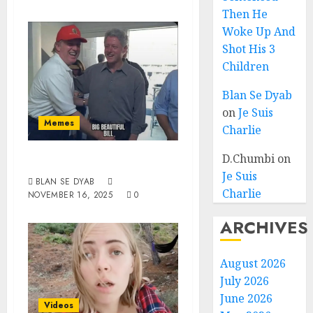
Then He
Woke Up And
Shot His 3
Children
Blan Se Dyab
on
Je Suis
Memes
Charlie
D.Chumbi
on
Suck Bill
Je Suis
BLAN SE DYAB
Charlie
NOVEMBER 16, 2025
0
ARCHIVES
August 2026
July 2026
June 2026
Videos