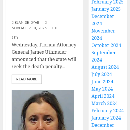
February 2025
Children Could
January 2025
Face Death Penalty
December
BLAN SE DYAB
2024
NOVEMBER 13, 2025
0
November
On
2024
Wednesday, Florida Attorney
October 2024
General James Uthmeier
September
announced that the state will
2024
seek the death penalty...
August 2024
July 2024
READ MORE
June 2024
May 2024
April 2024
March 2024
February 2024
January 2024
December