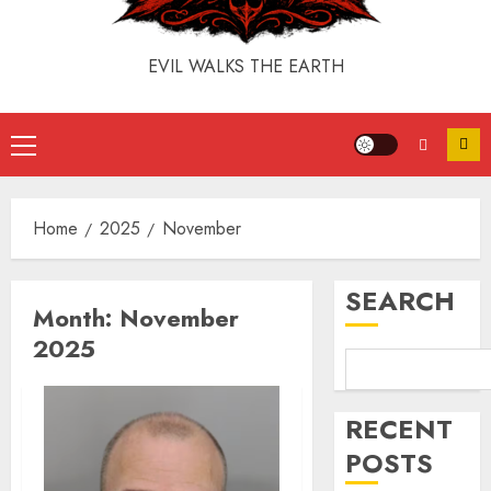
EVIL WALKS THE EARTH
Home
2025
November
SEARCH
Month:
November
2025
RECENT
POSTS