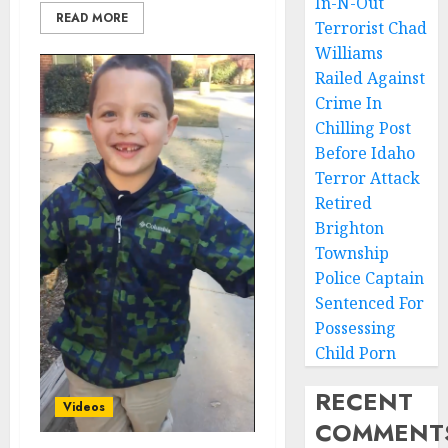
In-N-Out
READ MORE
Terrorist Chad
Williams
Railed Against
Crime In
Chilling Post
Before Idaho
Terror Attack
Retired
Brighton
Township
Police Captain
Sentenced For
Possessing
Child Porn
RECENT
Videos
COMMENT