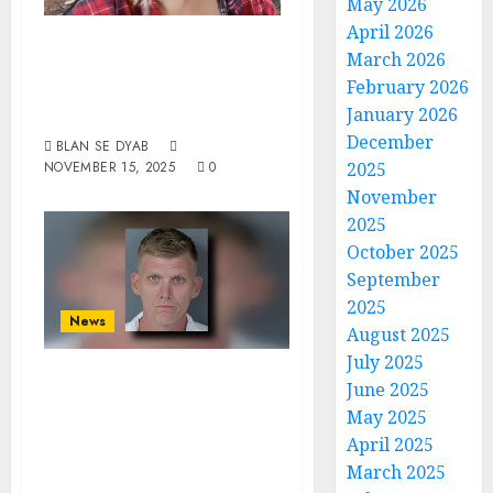
May 2026
April 2026
Something Is
March 2026
Wrong With These
February 2026
Creatures
January 2026
December
BLAN SE DYAB
NOVEMBER 15, 2025
0
2025
November
2025
October 2025
September
2025
News
August 2025
July 2025
Blue-Eyed Devil
June 2025
From Florida
May 2025
Indicted For
April 2025
March 2025
Sexual Battery On