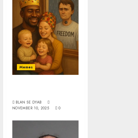
Memes
When Black Daddy
Steps Up
BLAN SE DYAB
NOVEMBER 10, 2025
0