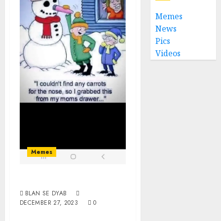
Memes
News
Pics
Videos
Memes
Dildoman
BLAN SE DYAB
DECEMBER 27, 2023
0