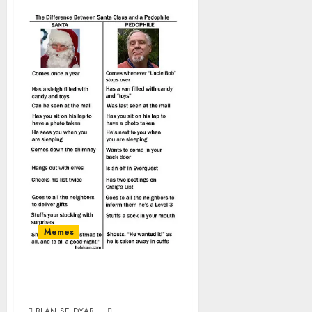
Memes
Santa vs
Pedophile
BLAN SE DYAB