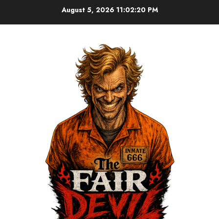
August 5, 2026
11:02:20 PM