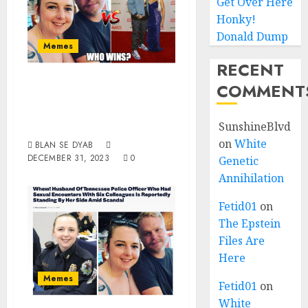
Get Over Here
Honky!
Donald Dump
Memes
RECENT
White Husband Of
COMMENT
The Year 2023, You
Choose!!
SunshineBlvd
on
White
BLAN SE DYAB
DECEMBER 31, 2023
0
Genetic
Annihilation
Fetid01
on
The Epstein
Files Are
Here
Memes
Fetid01
on
White