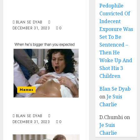
Woman Of The
Pedophile
Year 2023
Convicted Of
Indecent
BLAN SE DYAB
DECEMBER 31, 2023
0
Exposure Was
Set To Be
Sentenced –
Then He
Woke Up And
Shot His 3
Children
Blan Se Dyab
Memes
on
Je Suis
Charlie
Bigger
BLAN SE DYAB
D.Chumbi
on
DECEMBER 31, 2023
0
Je Suis
Charlie