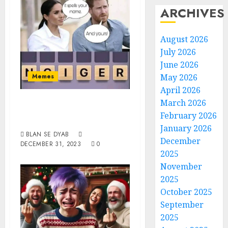
ARCHIVES
August 2026
July 2026
June 2026
Memes
May 2026
April 2026
Spells Yours And
March 2026
February 2026
Mine
January 2026
BLAN SE DYAB
December
DECEMBER 31, 2023
0
2025
November
2025
October 2025
September
2025