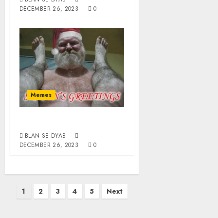
DECEMBER 26, 2023
0
Memes
Happy Homodays
BLAN SE DYAB
DECEMBER 26, 2023
0
1
2
3
4
5
Next