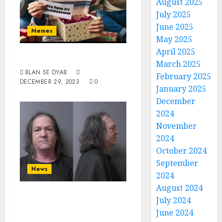
August 2025
July 2025
June 2025
Memes
May 2025
April 2025
Reality Check
March 2025
BLAN SE DYAB
February 2025
DECEMBER 29, 2023
0
January 2025
December
2024
November
2024
October 2024
September
News
2024
August 2024
White Male From
July 2024
Anderson Charged
June 2024