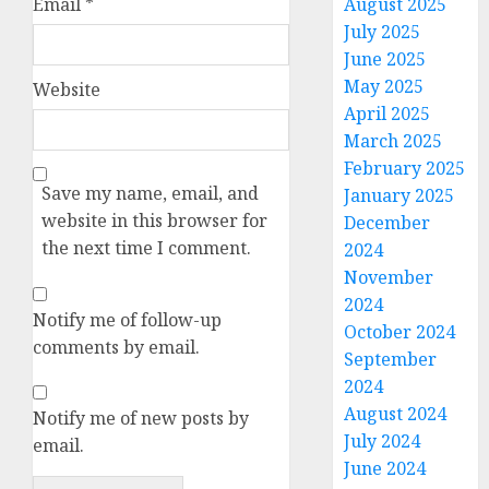
Email
*
August 2025
July 2025
June 2025
May 2025
Website
April 2025
March 2025
February 2025
Save my name, email, and
January 2025
website in this browser for
December
the next time I comment.
2024
November
2024
Notify me of follow-up
October 2024
comments by email.
September
2024
August 2024
Notify me of new posts by
July 2024
email.
June 2024