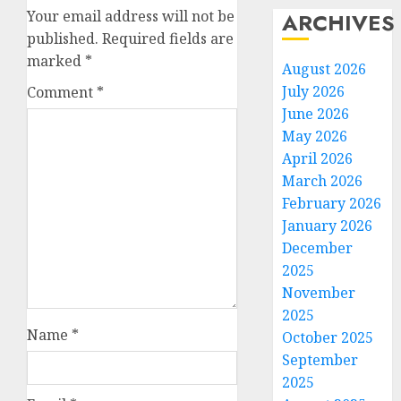
Your email address will not be
ARCHIVES
published.
Required fields are
marked
*
August 2026
July 2026
Comment
*
June 2026
May 2026
April 2026
March 2026
February 2026
January 2026
December
2025
November
2025
Name
*
October 2025
September
2025