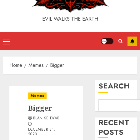
EVIL WALKS THE EARTH
Home
Memes
Bigger
SEARCH
Memes
Bigger
BLAN SE DYAB
RECENT
DECEMBER 31,
POSTS
2023