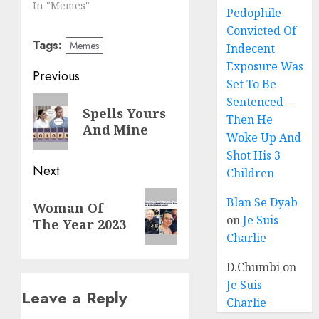
In "Memes"
Pedophile
Convicted Of
Tags:
Memes
Indecent
Exposure Was
Previous
Set To Be
Sentenced –
Spells Yours
Then He
And Mine
Woke Up And
Shot His 3
Next
Children
Blan Se Dyab
Woman Of
on
Je Suis
The Year 2023
Charlie
D.Chumbi
on
Je Suis
Leave a Reply
Charlie