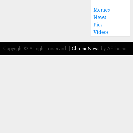
0
Memes
News
Pics
Videos
Copyright © All rights reserved.
|
ChromeNews
by AF themes.