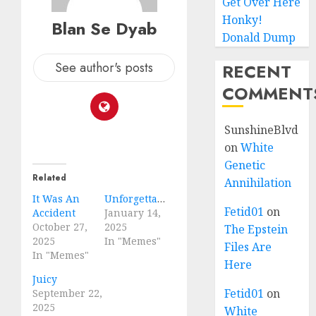
Get Over Here
Honky!
Blan Se Dyab
Donald Dump
See author's posts
RECENT
COMMENT
SunshineBlvd
on
White
Genetic
Related
Annihilation
It Was An
Unforgettable
Fetid01
on
Accident
January 14,
October 27,
2025
The Epstein
2025
In "Memes"
Files Are
In "Memes"
Here
Juicy
Fetid01
on
September 22,
2025
White