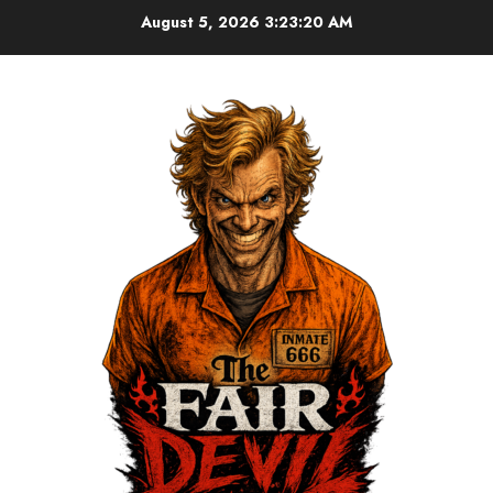
August 5, 2026
3:23:20 AM