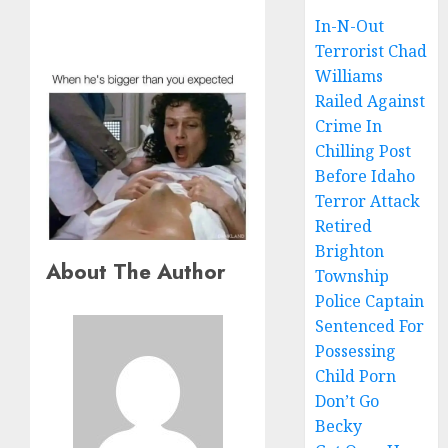
In-N-Out
Terrorist Chad
Williams
Railed Against
Crime In
Chilling Post
Before Idaho
Terror Attack
Retired
Brighton
About The Author
Township
Police Captain
Sentenced For
Possessing
Child Porn
Don’t Go
Becky