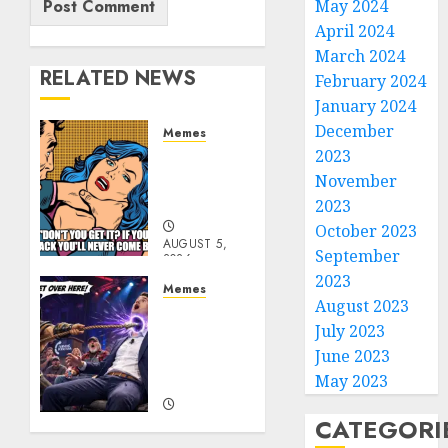
May 2024
April 2024
March 2024
RELATED NEWS
February 2024
January 2024
December
Memes
2023
Don’t
Go
November
Becky
2023
October 2023
AUGUST 5,
September
2026
0
2023
Memes
August 2023
Get
July 2023
Over
June 2023
Here
Honky!
May 2023
CATEGORI
AUGUST 5,
2026