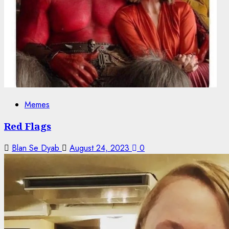
Memes
Red Flags
Blan Se Dyab
August 24, 2023
0