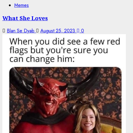
Memes
What She Loves
Blan Se Dyab
August 25, 2023
0