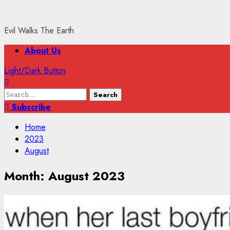
Evil Walks The Earth
Primary
About Us
Menu
Light/Dark Button
Search
for:
Subscribe
Home
2023
August
Month:
August 2023