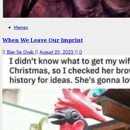
Memes
When We Leave Our Imprint
Blan Se Dyab
August 25, 2023
0