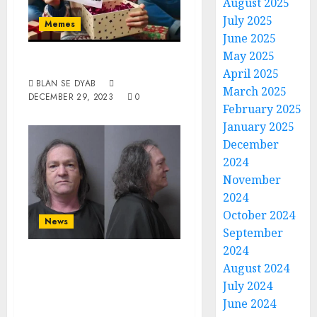
August 2025
July 2025
Memes
June 2025
May 2025
Reality Check
April 2025
BLAN SE DYAB
March 2025
DECEMBER 29, 2023
0
February 2025
January 2025
December
2024
November
2024
October 2024
News
September
2024
White Male From
August 2024
Anderson Charged
July 2024
With Possession
June 2024