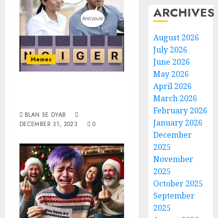
ARCHIVES
August 2026
July 2026
Memes
June 2026
May 2026
Spells Yours And
April 2026
March 2026
Mine
February 2026
BLAN SE DYAB
January 2026
DECEMBER 31, 2023
0
December
2025
November
2025
October 2025
September
2025