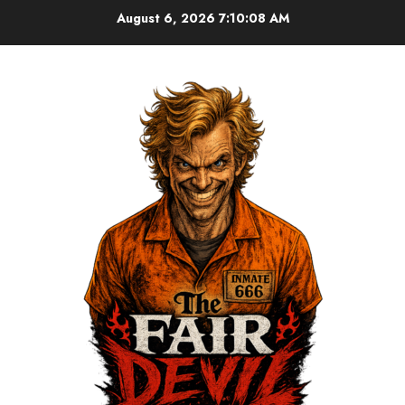
August 6, 2026
7:10:09 AM