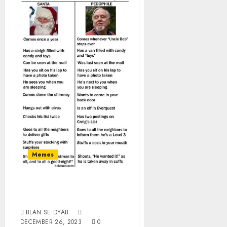
Memes
Santa vs
Pedophile
BLAN SE DYAB
DECEMBER 26, 2023
0