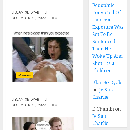
Year 2023
Pedophile
Convicted Of
BLAN SE DYAB
DECEMBER 31, 2023
0
Indecent
Exposure Was
Set To Be
Sentenced –
Then He
Woke Up And
Shot His 3
Children
Memes
Blan Se Dyab
on
Je Suis
Bigger
Charlie
BLAN SE DYAB
DECEMBER 31, 2023
0
D.Chumbi
on
Je Suis
Charlie