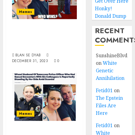
Get Over Here
Honky!
Memes
Donald Dump
White Husband Of
RECENT
The Year 2023, You
COMMENT
Choose!!
SunshineBlvd
BLAN SE DYAB
DECEMBER 31, 2023
0
on
White
Genetic
Annihilation
Fetid01
on
The Epstein
Files Are
Here
Memes
Fetid01
on
Woman Of The
White