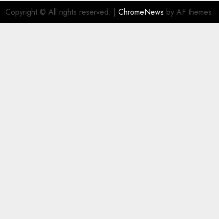
Copyright © All rights reserved.
|
ChromeNews
by AF themes.