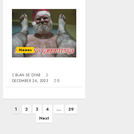
Memes
Happy Homodays
BLAN SE DYAB
DECEMBER 26, 2023
0
1
2
3
4
…
29
Next