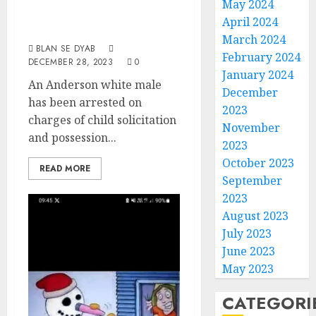
Of Child
May 2024
April 2024
Pornography
March 2024
BLAN SE DYAB
February 2024
DECEMBER 28, 2023
0
January 2024
An Anderson white male
December
has been arrested on
2023
charges of child solicitation
November
and possession...
2023
October 2023
READ MORE
September
2023
August 2023
July 2023
June 2023
May 2023
CATEGORI