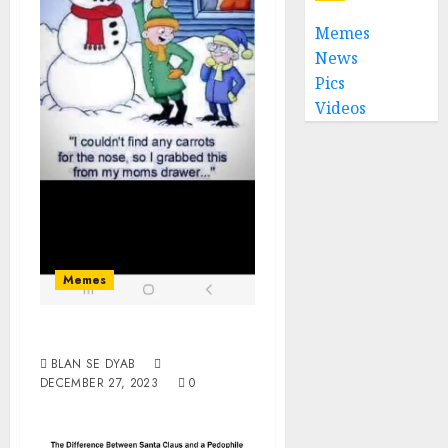
Memes
News
Pics
Videos
Memes
Dildoman
BLAN SE DYAB
DECEMBER 27, 2023
0