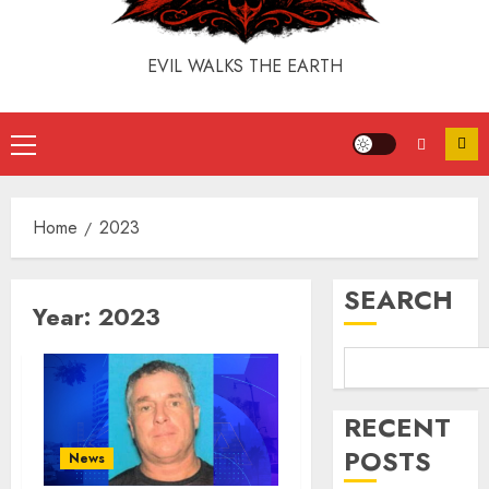
EVIL WALKS THE EARTH
Home
2023
SEARCH
Year:
2023
RECENT
POSTS
News