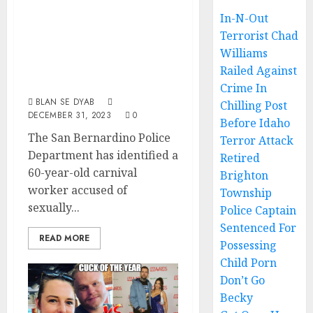
SoCal Carnival
In-N-Out
Terrorist Chad
Worker Accused
Williams
Of Child Sex
Railed Against
Abuse
Crime In
BLAN SE DYAB
Chilling Post
DECEMBER 31, 2023
0
Before Idaho
The San Bernardino Police
Terror Attack
Department has identified a
Retired
60-year-old carnival
Brighton
worker accused of
Township
sexually...
Police Captain
Sentenced For
READ MORE
Possessing
Child Porn
Don’t Go
Becky