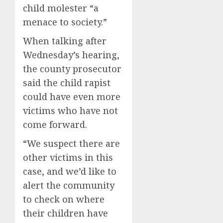
child molester “a
menace to society.”
When talking after
Wednesday’s hearing,
the county prosecutor
said the child rapist
could have even more
victims who have not
come forward.
“We suspect there are
other victims in this
case, and we’d like to
alert the community
to check on where
their children have