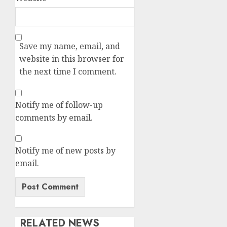
Save my name, email, and
website in this browser for
the next time I comment.
Notify me of follow-up
comments by email.
Notify me of new posts by
email.
RELATED NEWS