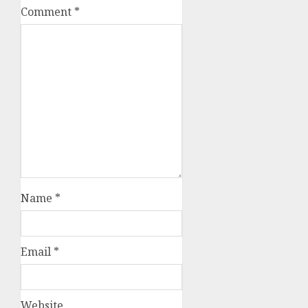
Comment
*
Name
*
Email
*
Website