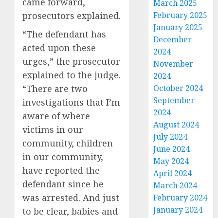
came forward,
March 2025
prosecutors explained.
February 2025
January 2025
“The defendant has
December
acted upon these
2024
urges,” the prosecutor
November
explained to the judge.
2024
“There are two
October 2024
September
investigations that I’m
2024
aware of where
August 2024
victims in our
July 2024
community, children
June 2024
in our community,
May 2024
have reported the
April 2024
defendant since he
March 2024
was arrested. And just
February 2024
January 2024
to be clear, babies and