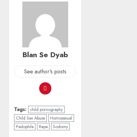
Blan Se Dyab
See author's posts
Tags:
child pornography
Child Sex Abuse
Homosexual
Pedophile
Rape
Sodomy