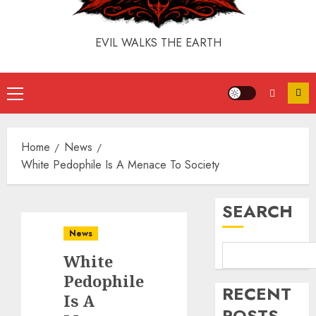
EVIL WALKS THE EARTH
Home
News
White Pedophile Is A Menace To Society
SEARCH
News
White
Pedophile
RECENT
Is A
POSTS