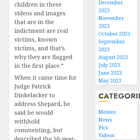
December
children in these
2023
videos and images
November
that are in the
2023
indictment are real
October 2023
victims, known
September
victims, and that’s
2023
why they are flagged
August 2023
July 2023
in the first place.”
June 2023
When it came time for
May 2023
Judge Patrick
CATEGORI
Dinkelacker to
address Shepard, he
Memes
said he would
News
withhold
Pics
commenting, but
Videos
described the 50-year-