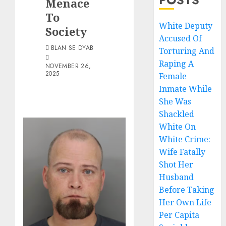
Menace
To
White Deputy
Society
Accused Of
BLAN SE DYAB
Torturing And
Raping A
NOVEMBER 26,
2025
Female
Inmate While
She Was
Shackled
White On
White Crime:
Wife Fatally
Shot Her
Husband
Before Taking
Her Own Life
Per Capita