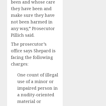
been and whose care
they have been and
make sure they have
not been harmed in
any way,” Prosecutor
Pillich said.
The prosecutor’s
office says Shepard is
facing the following
charges:
One count of illegal
use of a minor or
impaired person in
a nudity-oriented
material or