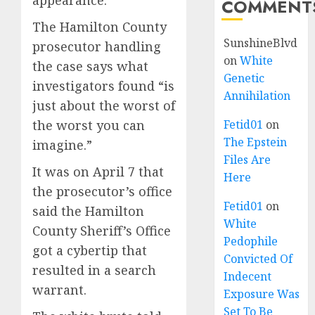
appearance.
COMMENT
The Hamilton County
SunshineBlvd
prosecutor handling
on
White
the case says what
Genetic
investigators found “is
Annihilation
just about the worst of
the worst you can
Fetid01
on
The Epstein
imagine.”
Files Are
It was on April 7 that
Here
the prosecutor’s office
Fetid01
on
said the Hamilton
White
County Sheriff’s Office
Pedophile
got a cybertip that
Convicted Of
resulted in a search
Indecent
warrant.
Exposure Was
Set To Be