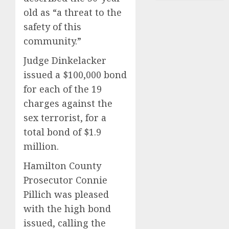
old as “a threat to the
safety of this
community.”
Judge Dinkelacker
issued a $100,000 bond
for each of the 19
charges against the
sex terrorist, for a
total bond of $1.9
million.
Hamilton County
Prosecutor Connie
Pillich was pleased
with the high bond
issued, calling the