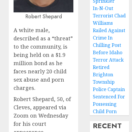
Sprinkler
In-N-Out
Terrorist Chad
Robert Shepard
Williams
A white male,
Railed Against
Crime In
described as a “threat”
Chilling Post
to the community, is
Before Idaho
being held on a $1.9
Terror Attack
million bond as he
Retired
faces nearly 20 child
Brighton
sex abuse and porn
Township
charges.
Police Captain
Sentenced For
Robert Shepard, 50, of
Possessing
Cleves, appeared via
Child Porn
Zoom on Wednesday
for his court
RECENT