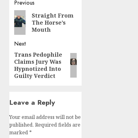
Previous
Straight From
The Horse’s
Mouth
Next
Trans Pedophile
Claims Jury Was
Hypnotized Into
Guilty Verdict
Leave a Reply
Your email address will not be
published.
Required fields are
marked
*