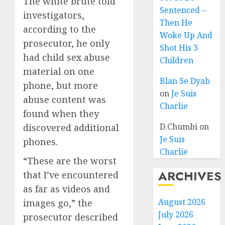
The white brute told
Sentenced –
investigators,
Then He
according to the
Woke Up And
prosecutor, he only
Shot His 3
had child sex abuse
Children
material on one
Blan Se Dyab
phone, but more
on
Je Suis
abuse content was
Charlie
found when they
D.Chumbi
on
discovered additional
Je Suis
phones.
Charlie
“These are the worst
ARCHIVES
that I’ve encountered
as far as videos and
August 2026
images go,” the
July 2026
prosecutor described