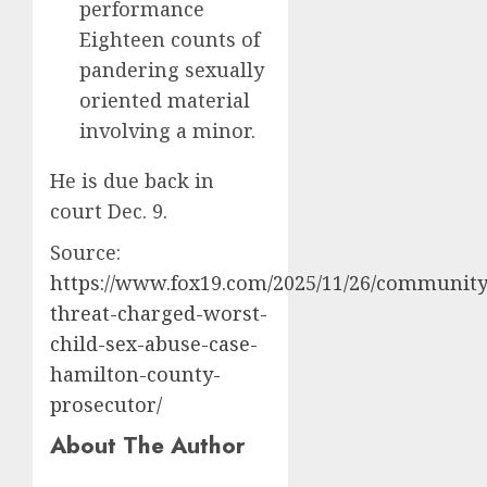
performance
Eighteen counts of
pandering sexually
oriented material
involving a minor.
He is due back in
court Dec. 9.
Source:
https://www.fox19.com/2025/11/26/community
threat-charged-worst-
child-sex-abuse-case-
hamilton-county-
prosecutor/
About The Author