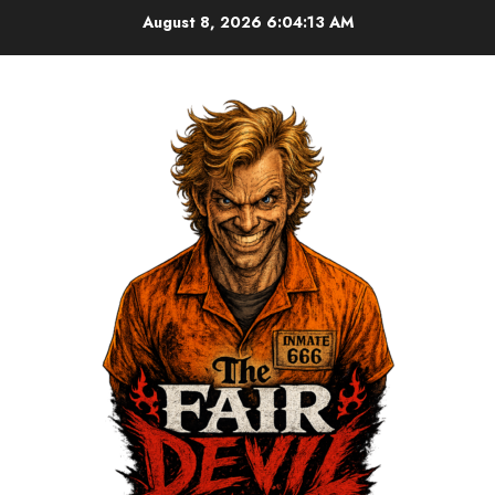
August 8, 2026
6:04:13 AM