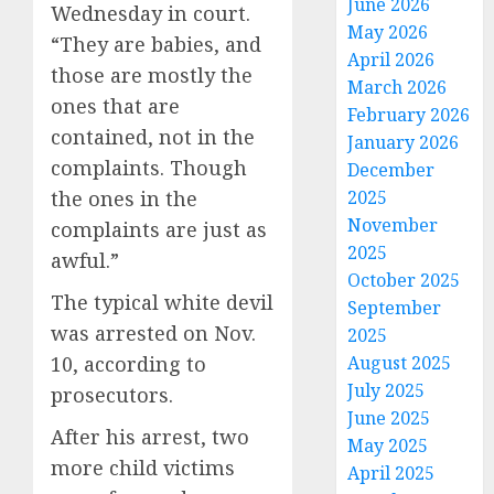
June 2026
Wednesday in court.
May 2026
“They are babies, and
April 2026
those are mostly the
March 2026
ones that are
February 2026
contained, not in the
January 2026
complaints. Though
December
the ones in the
2025
November
complaints are just as
2025
awful.”
October 2025
The typical white devil
September
was arrested on Nov.
2025
10, according to
August 2025
July 2025
prosecutors.
June 2025
After his arrest, two
May 2025
more child victims
April 2025