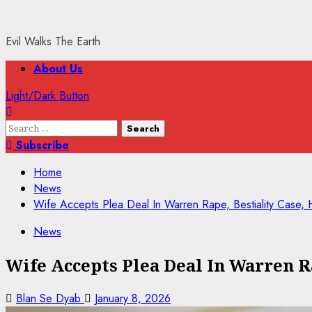
Evil Walks The Earth
Primary
About Us
Menu
Light/Dark Button
Search
for:
Subscribe
Home
News
Wife Accepts Plea Deal In Warren Rape, Bestiality Case,
News
Wife Accepts Plea Deal In Warren R
Blan Se Dyab
January 8, 2026