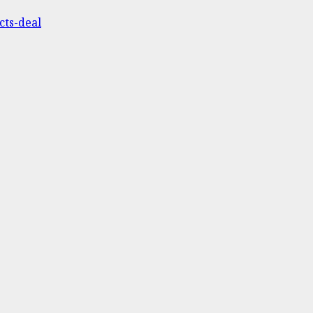
cts-deal