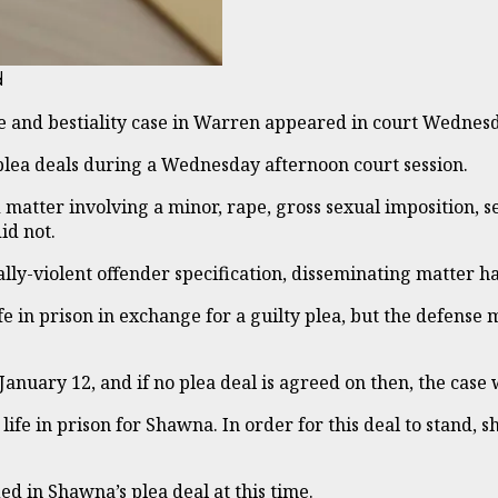
d
e and bestiality case in Warren appeared in court Wednes
lea deals during a Wednesday afternoon court session.
matter involving a minor, rape, gross sexual imposition, 
id not.
ally-violent offender specification, disseminating matter 
ife in prison in exchange for a guilty plea, but the defense
n January 12, and if no plea deal is agreed on then, the case w
e in prison for Shawna. In order for this deal to stand, sh
d in Shawna’s plea deal at this time.