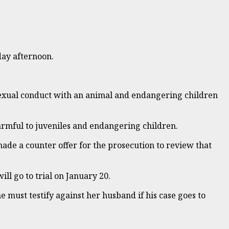
day afternoon.
sexual conduct with an animal and endangering children
harmful to juveniles and endangering children.
 made a counter offer for the prosecution to review that
ill go to trial on January 20.
e must testify against her husband if his case goes to