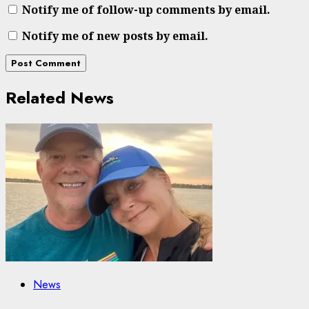
Notify me of follow-up comments by email.
Notify me of new posts by email.
Related News
News