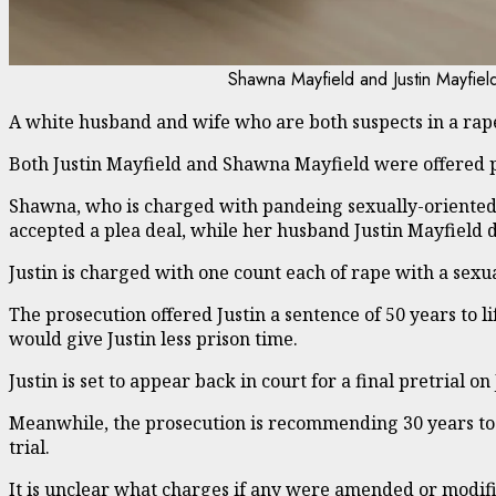
Shawna Mayfield and Justin Mayfiel
A white husband and wife who are both suspects in a rap
Both Justin Mayfield and Shawna Mayfield were offered p
Shawna, who is charged with pandeing sexually-oriented 
accepted a plea deal, while her husband Justin Mayfield d
Justin is charged with one count each of rape with a sexu
The prosecution offered Justin a sentence of 50 years to l
would give Justin less prison time.
Justin is set to appear back in court for a final pretrial o
Meanwhile, the prosecution is recommending 30 years to lif
trial.
It is unclear what charges if any were amended or modifie