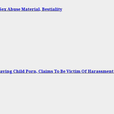
Sex Abuse Material, Bestiality
Having Child Porn, Claims To Be Victim Of Harassment