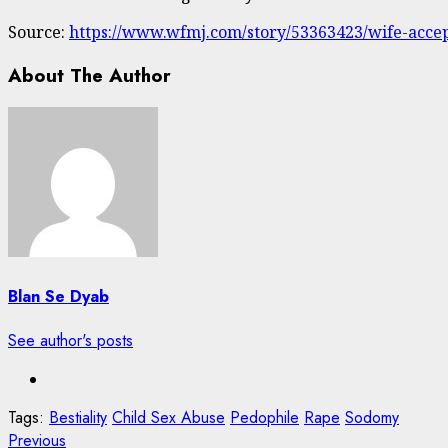
Source:
https://www.wfmj.com/story/53363423/wife-accept
About The Author
Blan Se Dyab
See author's posts
Tags:
Bestiality
Child Sex Abuse
Pedophile
Rape
Sodomy
Post
Previous
Previous