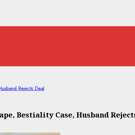
 Husband Rejects Deal
ape, Bestiality Case, Husband Reject