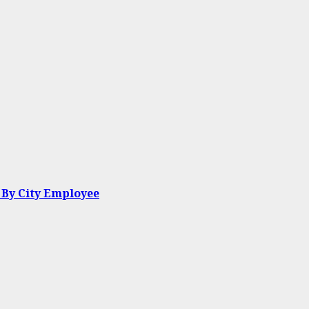
 By City Employee