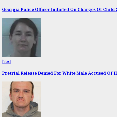
post:
navigation
Georgia Police Officer Indicted On Charges Of Child 
Next
Next
post:
Pretrial Release Denied For White Male Accused Of 