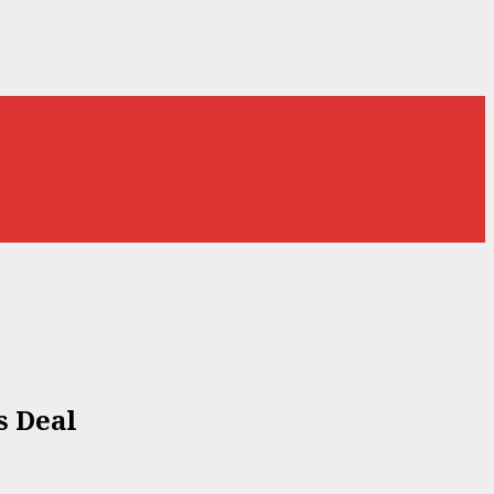
s Deal