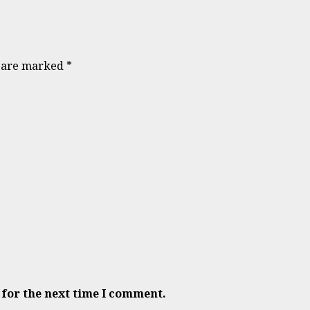
s are marked
*
 for the next time I comment.