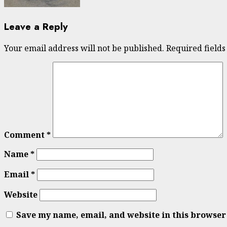
Leave a Reply
Your email address will not be published.
Required field
Comment
*
Name
*
Email
*
Website
Save my name, email, and website in this browser