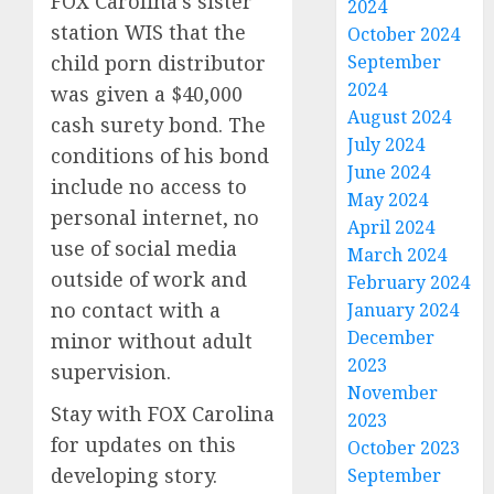
FOX Carolina’s sister
2024
station WIS that the
October 2024
September
child porn distributor
2024
was given a $40,000
August 2024
cash surety bond. The
July 2024
conditions of his bond
June 2024
include no access to
May 2024
personal internet, no
April 2024
use of social media
March 2024
outside of work and
February 2024
no contact with a
January 2024
December
minor without adult
2023
supervision.
November
Stay with FOX Carolina
2023
for updates on this
October 2023
developing story.
September