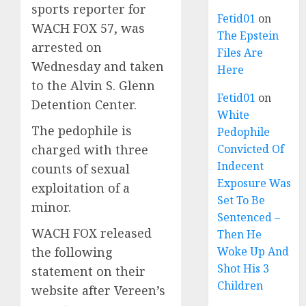
sports reporter for
Fetid01
on
WACH FOX 57, was
The Epstein
arrested on
Files Are
Wednesday and taken
Here
to the Alvin S. Glenn
Fetid01
on
Detention Center.
White
The pedophile is
Pedophile
charged with three
Convicted Of
Indecent
counts of sexual
Exposure Was
exploitation of a
Set To Be
minor.
Sentenced –
WACH FOX released
Then He
the following
Woke Up And
Shot His 3
statement on their
Children
website after Vereen’s