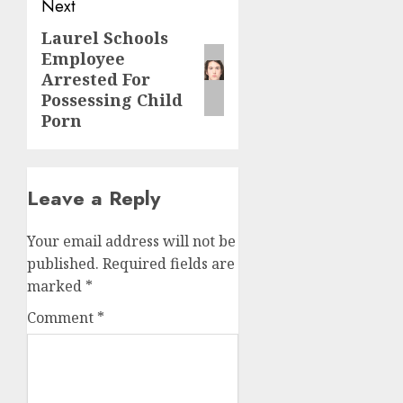
Next
Laurel Schools
Employee
Arrested For
Possessing Child
Porn
Leave a Reply
Your email address will not be
published.
Required fields are
marked
*
Comment
*