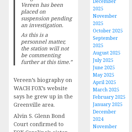
December
Vereen has been
2025
placed on
November
suspension pending
2025
an investigation.
October 2025
As this is a
September
personnel matter,
2025
the station will not
August 2025
be commenting
July 2025
further at this time.”
June 2025
May 2025
Vereen’s biography on
April 2025
WACH FOX’s website
March 2025
says he grew up in the
February 2025
January 2025
Greenville area.
December
Alvin S. Glenn Bond
2024
Court confirmed to
November