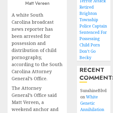
Terror Attack
Matt Vereen
Retired
Brighton
A white South
Township
Carolina broadcast
Police Captain
news reporter has
Sentenced For
been arrested for
Possessing
possession and
Child Porn
distribution of child
Don’t Go
pornography,
Becky
according to the South
RECENT
Carolina Attorney
COMMENT
General’s Office.
The Attorney
SunshineBlvd
General’s Office said
on
White
Matt Vereen, a
Genetic
weekend anchor and
Annihilation