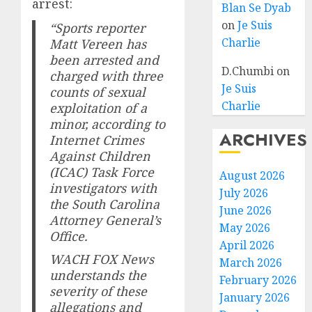
arrest:
Blan Se Dyab
on
Je Suis
“Sports reporter
Charlie
Matt Vereen has
been arrested and
D.Chumbi
on
charged with three
Je Suis
counts of sexual
Charlie
exploitation of a
minor, according to
ARCHIVES
Internet Crimes
Against Children
(ICAC) Task Force
August 2026
investigators with
July 2026
the South Carolina
June 2026
Attorney General’s
May 2026
Office.
April 2026
WACH FOX News
March 2026
understands the
February 2026
severity of these
January 2026
allegations and