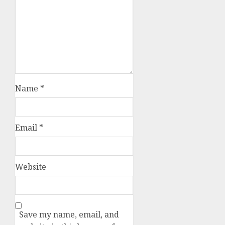
Name
*
Email
*
Website
Save my name, email, and