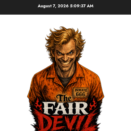
August 7, 2026
5:09:37 AM