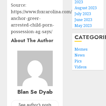
2023
Source:
August 2023
https://www.foxcarolina.com/2024/08/23/tv-
July 2023
anchor-greer-
June 2023
arrested-child-porn-
May 2023
possession-ag-says/
CATEGORI
About The Author
Memes
News
Pics
Videos
Blan Se Dyab
See author's posts