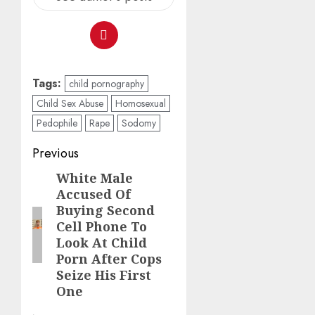
Tags:
child pornography
Child Sex Abuse
Homosexual
Pedophile
Rape
Sodomy
Previous
White Male
Accused Of
Buying Second
Cell Phone To
Look At Child
Porn After Cops
Seize His First
One