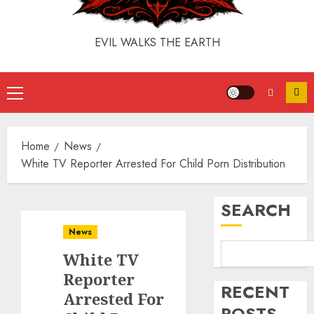
EVIL WALKS THE EARTH
Home
News
White TV Reporter Arrested For Child Porn Distribution
SEARCH
News
White TV
Reporter
RECENT
Arrested For
POSTS