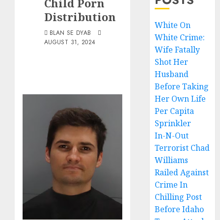
Child Porn
Distribution
White On
BLAN SE DYAB
White Crime:
AUGUST 31, 2024
Wife Fatally
Shot Her
Husband
Before Taking
Her Own Life
Per Capita
Sprinkler
In-N-Out
Terrorist Chad
Williams
Railed Against
Crime In
Chilling Post
Before Idaho