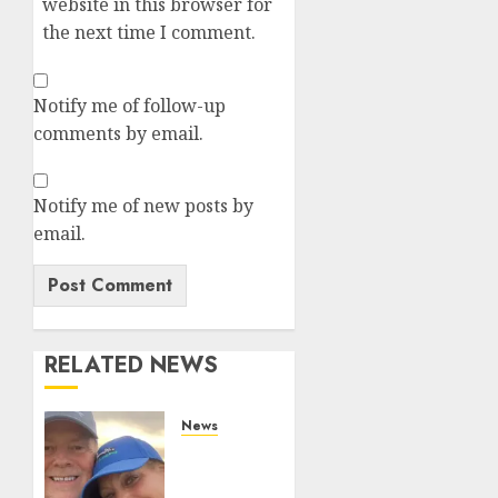
website in this browser for
the next time I comment.
Notify me of follow-up
comments by email.
Notify me of new posts by
email.
RELATED NEWS
News
White
On