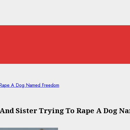
To Rape A Dog Named Freedom
 And Sister Trying To Rape A Dog 