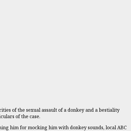
ties of the sexual assault of a donkey and a bestiality
culars of the case.
ching him for mocking him with donkey sounds, local ABC