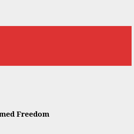
Named Freedom