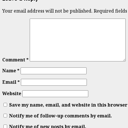
Your email address will not be published.
Required field
Comment
*
Name
*
Email
*
Website
Save my name, email, and website in this browser
Notify me of follow-up comments by email.
Notify me of new posts by email.