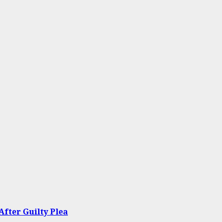
After Guilty Plea