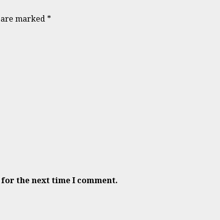
s are marked
*
 for the next time I comment.