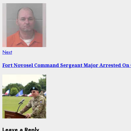
Next
Next
post:
Fort Novosel Command Sergeant Major Arrested On 
Leave a Reply