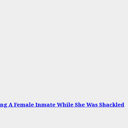
ing A Female Inmate While She Was Shackled