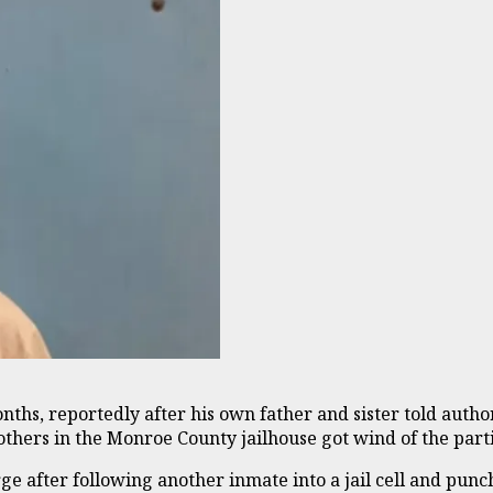
ths, reportedly after his own father and sister told authori
others in the Monroe County jailhouse got wind of the parti
e after following another inmate into a jail cell and pun