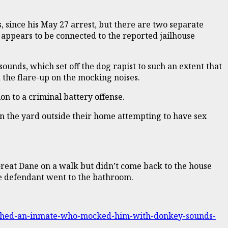
 since his May 27 arrest, but there are two separate
 appears to be connected to the reported jailhouse
ounds, which set off the dog rapist to such an extent that
d the flare-up on the mocking noises.
on to a criminal battery offense.
n the yard outside their home attempting to have sex
reat Dane on a walk but didn’t come back to the house
he defendant went to the bathroom.
unched-an-inmate-who-mocked-him-with-donkey-sounds-