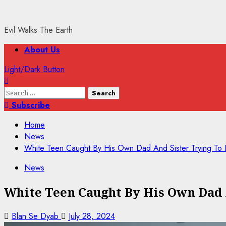
Evil Walks The Earth
Primary
About Us
Menu
Light/Dark Button
Search
for:
Subscribe
Home
News
White Teen Caught By His Own Dad And Sister Trying 
News
White Teen Caught By His Own Dad
Blan Se Dyab
July 28, 2024