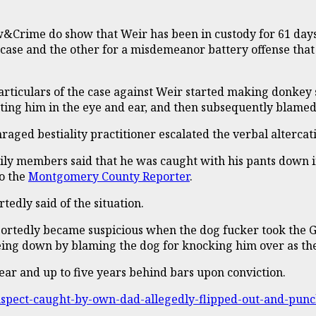
&Crime do show that Weir has been in custody for 61 days,
 case and the other for a misdemeanor battery offense that
articulars of the case against Weir started making donkey s
hitting him in the eye and ear, and then subsequently blame
raged bestiality practitioner escalated the verbal altercati
ly members said that he was caught with his pants down i
o the
Montgomery County Reporter
.
edly said of the situation.
portedly became suspicious when the dog fucker took the G
s being down by blaming the dog for knocking him over as t
a year and up to five years behind bars upon conviction.
-suspect-caught-by-own-dad-allegedly-flipped-out-and-p