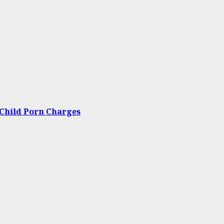
Child Porn Charges