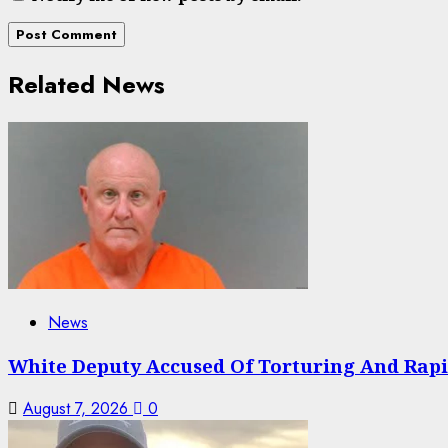
Related News
News
White Deputy Accused Of Torturing And Rap
August 7, 2026
0