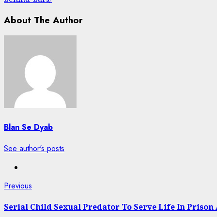
About The Author
Blan Se Dyab
See author's posts
Post
Previous
Previous
post:
navigation
Serial Child Sexual Predator To Serve Life In Prison 