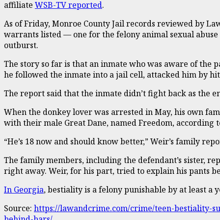
affiliate
WSB-TV reported
.
As of Friday, Monroe County Jail records reviewed by Law
warrants listed — one for the felony animal sexual abuse
outburst.
The story so far is that an inmate who was aware of the p
he followed the inmate into a jail cell, attacked him by 
The report said that the inmate didn’t fight back as the en
When the donkey lover was arrested in May, his own fami
with their male Great Dane, named Freedom, according t
“He’s 18 now and should know better,” Weir’s family report
The family members, including the defendant’s sister, re
right away. Weir, for his part, tried to explain his pant
In Georgia
, bestiality is a felony punishable by at least 
Source:
https://lawandcrime.com/crime/teen-bestiality
behind-bars/