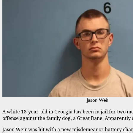
Jason Weir
A white 18-year-old in Georgia has been in jail for two mon
offense against the family dog, a Great Dane. Apparently 
Jason Weir was hit with a new misdemeanor battery charg