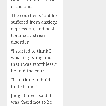
occasions.
The court was told he
suffered from anxiety,
depression, and post-
traumatic stress
disorder.
“I started to think I
was disgusting and
that I was worthless,”
he told the court.
“I continue to hold
that shame.”
Judge Culver said it
was “hard not to be