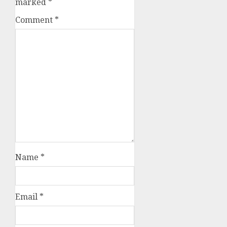
marked
*
Comment
*
Name
*
Email
*