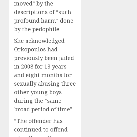
moved” by the
descriptions of “such
profound harm” done
by the pedophile.
She acknowledged
Orkopoulos had
previously been jailed
in 2008 for 13 years
and eight months for
sexually abusing three
other young boys
during the “same
broad period of time”.
“The offender has
continued to offend