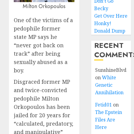
Don’t Go
Milton Orkopoulos
Becky
Get Over Here
One of the victims of a
Honky!
pedophile former
Donald Dump
state MP says he
RECENT
“never got back on
COMMENT
track” after being
sexually abused as a
boy.
SunshineBlvd
on
White
Disgraced former MP
Genetic
and twice-convicted
Annihilation
pedophile Milton
Fetid01
on
Orkopoulos has been
The Epstein
jailed for 20 years for
Files Are
“calculated, predatory,
Here
and manipulative”