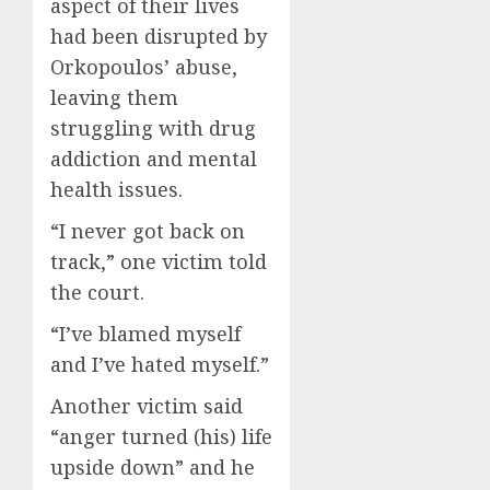
aspect of their lives
had been disrupted by
Orkopoulos’ abuse,
leaving them
struggling with drug
addiction and mental
health issues.
“I never got back on
track,” one victim told
the court.
“I’ve blamed myself
and I’ve hated myself.”
Another victim said
“anger turned (his) life
upside down” and he