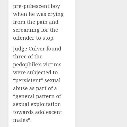
pre-pubescent boy
when he was crying
from the pain and
screaming for the
offender to stop.
Judge Culver found
three of the
pedophile’s victims
were subjected to
“persistent” sexual
abuse as part of a
“general pattern of
sexual exploitation
towards adolescent
males”.