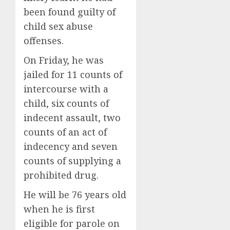
been found guilty of
child sex abuse
offenses.
On Friday, he was
jailed for 11 counts of
intercourse with a
child, six counts of
indecent assault, two
counts of an act of
indecency and seven
counts of supplying a
prohibited drug.
He will be 76 years old
when he is first
eligible for parole on