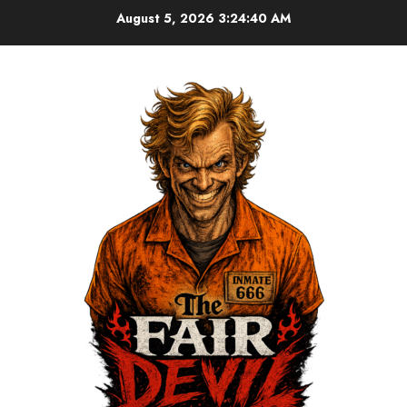
August 5, 2026
3:24:41 AM