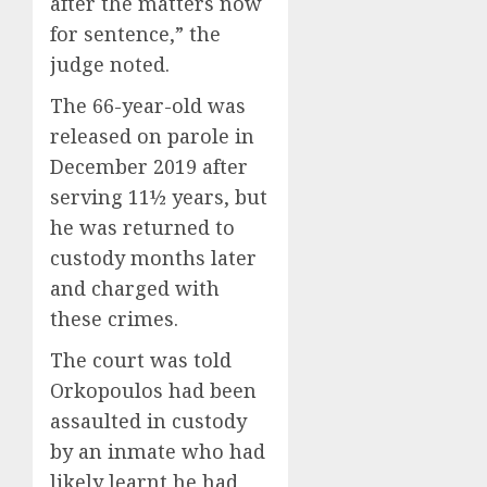
after the matters now
for sentence,” the
judge noted.
The 66-year-old was
released on parole in
December 2019 after
serving 11½ years, but
he was returned to
custody months later
and charged with
these crimes.
The court was told
Orkopoulos had been
assaulted in custody
by an inmate who had
likely learnt he had