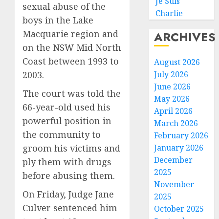
Je Suis
sexual abuse of the
Charlie
boys in the Lake
Macquarie region and
ARCHIVES
on the NSW Mid North
Coast between 1993 to
August 2026
2003.
July 2026
June 2026
The court was told the
May 2026
66-year-old used his
April 2026
powerful position in
March 2026
the community to
February 2026
groom his victims and
January 2026
December
ply them with drugs
2025
before abusing them.
November
On Friday, Judge Jane
2025
Culver sentenced him
October 2025