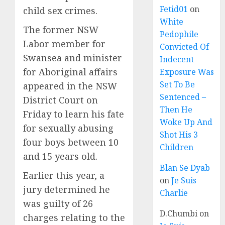
Fetid01
on
child sex crimes.
White
The former NSW
Pedophile
Labor member for
Convicted Of
Swansea and minister
Indecent
for Aboriginal affairs
Exposure Was
Set To Be
appeared in the NSW
Sentenced –
District Court on
Then He
Friday to learn his fate
Woke Up And
for sexually abusing
Shot His 3
four boys between 10
Children
and 15 years old.
Blan Se Dyab
Earlier this year, a
on
Je Suis
jury determined he
Charlie
was guilty of 26
D.Chumbi
on
charges relating to the