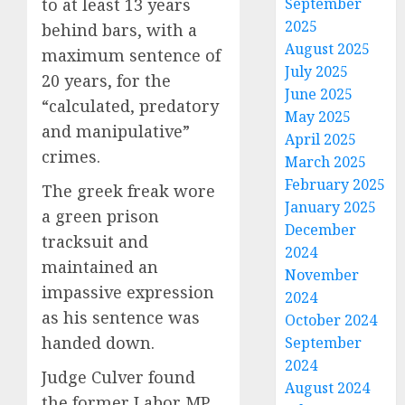
to at least 13 years
September
2025
behind bars, with a
August 2025
maximum sentence of
July 2025
20 years, for the
June 2025
“calculated, predatory
May 2025
and manipulative”
April 2025
crimes.
March 2025
February 2025
The greek freak wore
January 2025
a green prison
December
tracksuit and
2024
maintained an
November
impassive expression
2024
as his sentence was
October 2024
handed down.
September
2024
Judge Culver found
August 2024
the former Labor MP