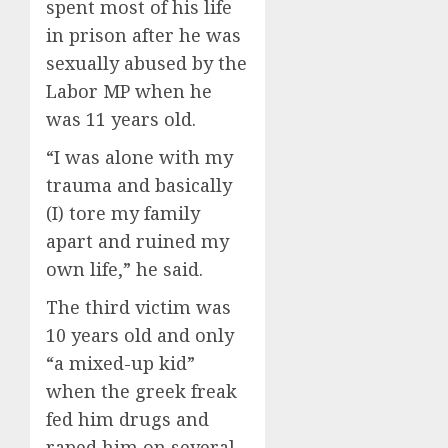
spent most of his life
in prison after he was
sexually abused by the
Labor MP when he
was 11 years old.
“I was alone with my
trauma and basically
(I) tore my family
apart and ruined my
own life,” he said.
The third victim was
10 years old and only
“a mixed-up kid”
when the greek freak
fed him drugs and
raped him on several