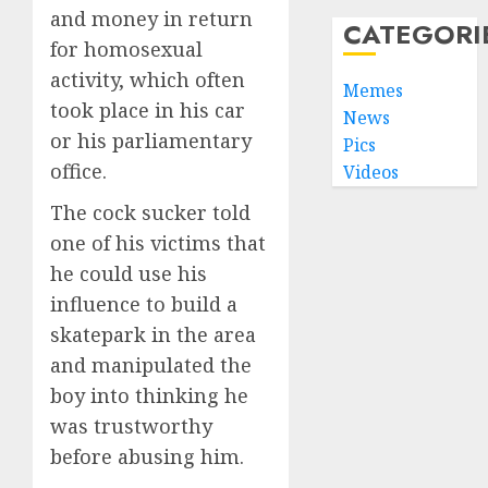
and money in return
CATEGORI
for homosexual
activity, which often
Memes
took place in his car
News
or his parliamentary
Pics
office.
Videos
The cock sucker told
one of his victims that
he could use his
influence to build a
skatepark in the area
and manipulated the
boy into thinking he
was trustworthy
before abusing him.