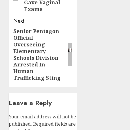
Gave Vaginal
Exams
Next
Senior Pentagon
Official
Overseeing
Elementary
Schools Division
Arrested In
Human
Trafficking Sting
Leave a Reply
Your email address will not be
published.
Required fields are