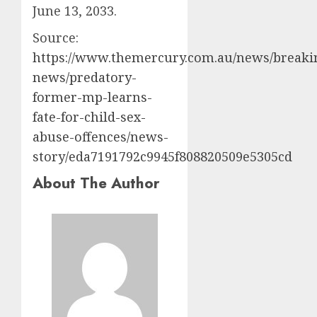
June 13, 2033.
Source:
https://www.themercury.com.au/news/breaki
news/predatory-
former-mp-learns-
fate-for-child-sex-
abuse-offences/news-
story/eda7191792c9945f808820509e5305cd
About The Author