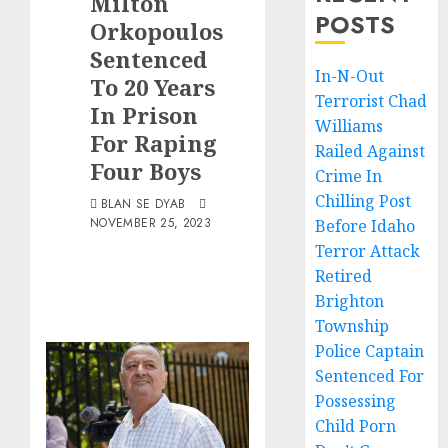
Milton
POSTS
Orkopoulos
Sentenced
In-N-Out
To 20 Years
Terrorist Chad
In Prison
Williams
For Raping
Railed Against
Four Boys
Crime In
Chilling Post
BLAN SE DYAB
NOVEMBER 25, 2023
Before Idaho
Terror Attack
Retired
Brighton
Township
Police Captain
Sentenced For
Possessing
Child Porn