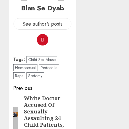
Blan Se Dyab
See author's posts
Tags:
Child Sex Abuse
Homosexual
Pedophile
Rape
Sodomy
Previous
White Doctor
Accused Of
Sexually
Assaulting 24
Child Patients,