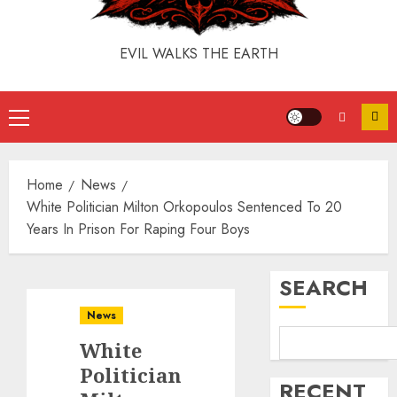
EVIL WALKS THE EARTH
Home
News
White Politician Milton Orkopoulos Sentenced To 20
Years In Prison For Raping Four Boys
SEARCH
News
White
Politician
RECENT