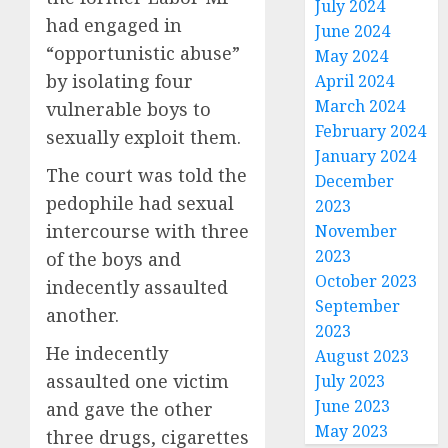
July 2024
had engaged in
June 2024
“opportunistic abuse”
May 2024
by isolating four
April 2024
March 2024
vulnerable boys to
February 2024
sexually exploit them.
January 2024
The court was told the
December
pedophile had sexual
2023
intercourse with three
November
2023
of the boys and
October 2023
indecently assaulted
September
another.
2023
He indecently
August 2023
assaulted one victim
July 2023
June 2023
and gave the other
May 2023
three drugs, cigarettes