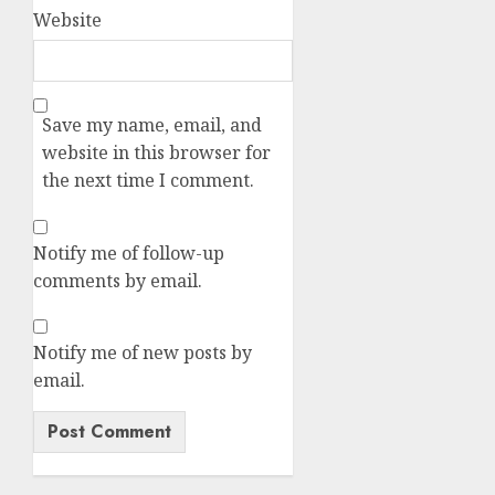
Website
Save my name, email, and
website in this browser for
the next time I comment.
Notify me of follow-up
comments by email.
Notify me of new posts by
email.