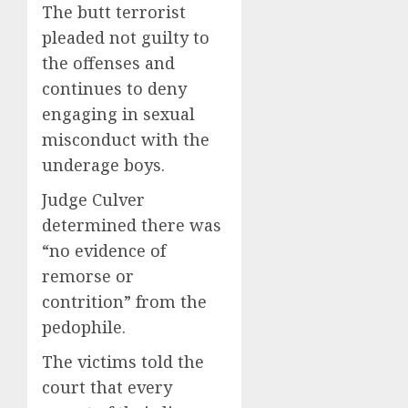
The butt terrorist
pleaded not guilty to
the offenses and
continues to deny
engaging in sexual
misconduct with the
underage boys.
Judge Culver
determined there was
“no evidence of
remorse or
contrition” from the
pedophile.
The victims told the
court that every