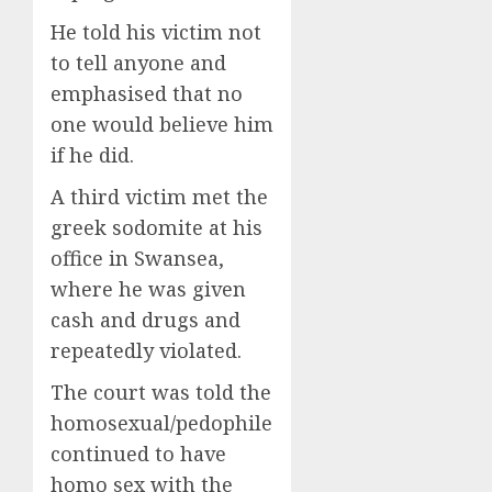
He told his victim not
to tell anyone and
emphasised that no
one would believe him
if he did.
A third victim met the
greek sodomite at his
office in Swansea,
where he was given
cash and drugs and
repeatedly violated.
The court was told the
homosexual/pedophile
continued to have
homo sex with the