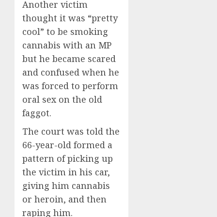
Another victim
thought it was “pretty
cool” to be smoking
cannabis with an MP
but he became scared
and confused when he
was forced to perform
oral sex on the old
faggot.
The court was told the
66-year-old formed a
pattern of picking up
the victim in his car,
giving him cannabis
or heroin, and then
raping him.