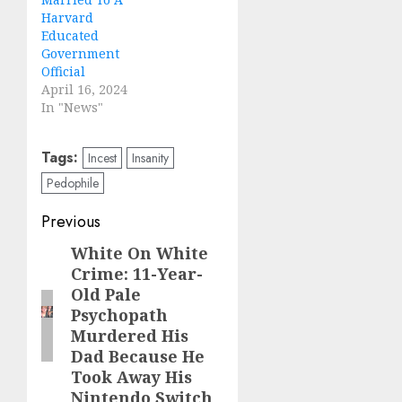
Harvard
Educated
Government
Official
April 16, 2024
In "News"
Tags:
Incest
Insanity
Pedophile
Previous
White On White
Crime: 11-Year-
Old Pale
Psychopath
Murdered His
Dad Because He
Took Away His
Nintendo Switch