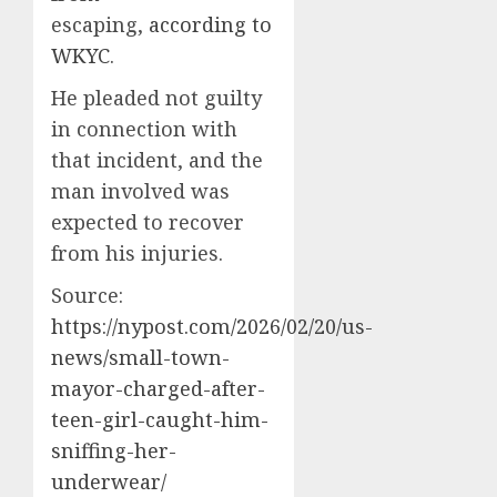
escaping,
according to
WKYC
.
He pleaded not guilty
in connection with
that incident, and the
man involved was
expected to recover
from his injuries.
Source:
https://nypost.com/2026/02/20/us-
news/small-town-
mayor-charged-after-
teen-girl-caught-him-
sniffing-her-
underwear/