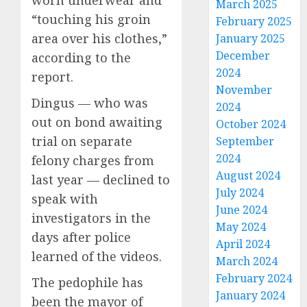
worn underwear and
March 2025
“touching his groin
February 2025
area over his clothes,”
January 2025
December
according to the
2024
report.
November
Dingus — who was
2024
out on bond awaiting
October 2024
trial on separate
September
2024
felony charges from
August 2024
last year — declined to
July 2024
speak with
June 2024
investigators in the
May 2024
days after police
April 2024
learned of the videos.
March 2024
February 2024
The pedophile has
January 2024
been the mayor of