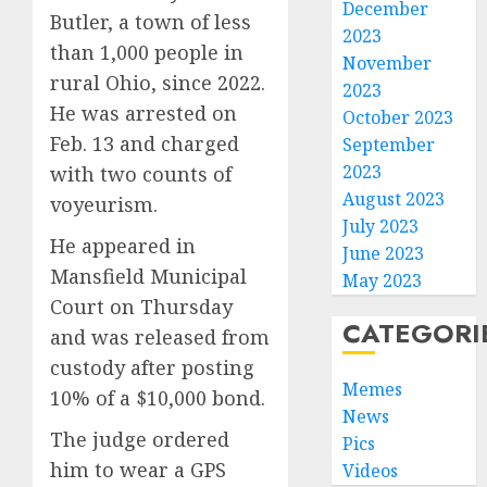
December
Butler, a town of less
2023
than 1,000 people in
November
rural Ohio, since 2022.
2023
He was arrested on
October 2023
Feb. 13 and charged
September
2023
with two counts of
August 2023
voyeurism.
July 2023
He appeared in
June 2023
Mansfield Municipal
May 2023
Court on Thursday
CATEGORI
and was released from
custody after posting
Memes
10% of a $10,000 bond.
News
The judge ordered
Pics
him to wear a GPS
Videos