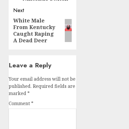
Next
White Male
From Kentucky
Caught Raping
A Dead Deer
Leave a Reply
Your email address will not be
published.
Required fields are
marked
*
Comment
*