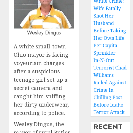
White Crime:
Wife Fatally
Shot Her
Husband
Before Taking
Wesley Dingus
Her Own Life
Per Capita
A white small-town
Sprinkler
Ohio mayor is facing
In-N-Out
voyeurism charges
Terrorist Chad
after a suspicious
Williams
teenage girl set up a
Railed Against
secret camera and
Crime In
caught him sniffing
Chilling Post
her dirty underwear,
Before Idaho
Terror Attack
according to police.
Wesley Dingus, the
RECENT
mayor of rural Butler,