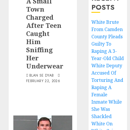
A Small
POSTS
Town
Charged
White Brute
After Teen
From Camden
Caught
County Pleads
Him
Guilty To
Sniffing
Raping A 3-
Her
Year-Old Child
Underwear
White Deputy
Accused Of
BLAN SE DYAB
Torturing And
FEBRUARY 22, 2026
Raping A
Female
Inmate While
She Was
Shackled
White On