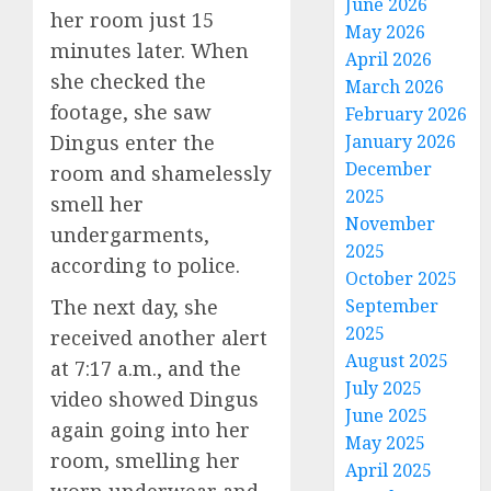
June 2026
her room just 15
May 2026
minutes later. When
April 2026
she checked the
March 2026
footage, she saw
February 2026
Dingus enter the
January 2026
December
room and shamelessly
2025
smell her
November
undergarments,
2025
according to police.
October 2025
The next day, she
September
2025
received another alert
August 2025
at 7:17 a.m., and the
July 2025
video showed Dingus
June 2025
again going into her
May 2025
room, smelling her
April 2025