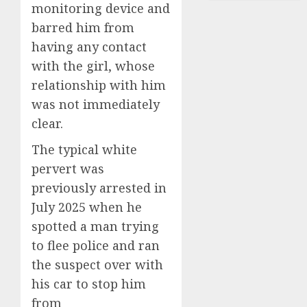
monitoring device and
barred him from
having any contact
with the girl, whose
relationship with him
was not immediately
clear.
The typical white
pervert was
previously arrested in
July 2025 when he
spotted a man trying
to flee police and ran
the suspect over with
his car to stop him
from