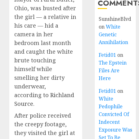
COMMENT
Ohio, was busted after
the girl — a relative in
SunshineBlvd
his care — hid a
on
White
camera in her
Genetic
Annihilation
bedroom last month
and caught the white
Fetid01
on
brute touching
The Epstein
himself while
Files Are
smelling her dirty
Here
underwear,
Fetid01
on
according
to Richland
White
Source
.
Pedophile
Convicted Of
After police received
Indecent
the creepy footage,
Exposure Was
they visited the girl at
Set To Be