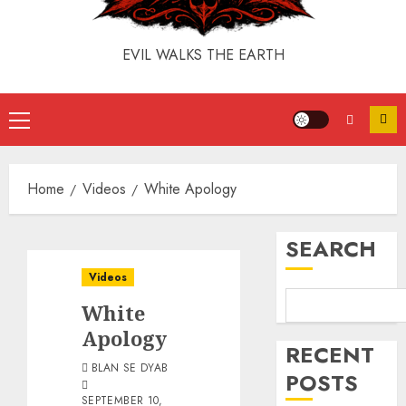
EVIL WALKS THE EARTH
Home
Videos
White Apology
SEARCH
Videos
White
Apology
RECENT
BLAN SE DYAB
POSTS
SEPTEMBER 10,