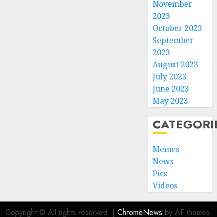
November
2023
October 2023
September
2023
August 2023
July 2023
June 2023
May 2023
CATEGORI
Memes
News
Pics
Videos
Copyright © All rights reserved.
|
ChromeNews
by AF themes.