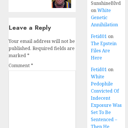
SunshineBlvd
on
White
Genetic
Annihilation
Leave a Reply
Fetid01
on
Your email address will not be
The Epstein
published.
Required fields are
Files Are
marked
*
Here
Comment
*
Fetid01
on
White
Pedophile
Convicted Of
Indecent
Exposure Was
Set To Be
Sentenced –
Then He