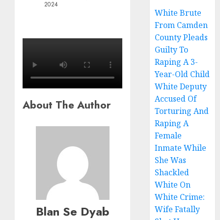
2024
White Brute
From Camden
County Pleads
Guilty To
Raping A 3-
Year-Old Child
White Deputy
Accused Of
About The Author
Torturing And
Raping A
Female
Inmate While
She Was
Shackled
White On
White Crime:
Blan Se Dyab
Wife Fatally