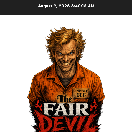
August 9, 2026
6:40:18 AM