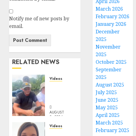
April 2026
March 2026
February 2026
Notify me of new posts by
January 2026
email.
December
2025
November
2025
RELATED NEWS
October 2025
September
2025
Videos
August 2025
When
July 2025
Something
Is Fishy
June 2025
May 2025
AUGUST
April 2025
3, 2026
March 2025
0
Videos
February 2025
Keep It