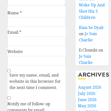
Woke Up And
Shot His 3
Name
*
Children
Blan Se Dyab
Email
*
on
Je Suis
Charlie
D.Chumbi
on
Website
Je Suis
Charlie
ARCHIVES
Save my name, email, and
website in this browser for
August 2026
the next time I comment.
July 2026
June 2026
Notify me of follow-up
May 2026
comments by email.