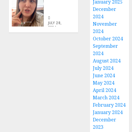
January 2025
In The
December
Family
2024
JULY 28,
November
2026
2024
0
October 2024
September
2024
August 2024
July 2024
June 2024
May 2024
April 2024
March 2024
February 2024
January 2024
December
2023