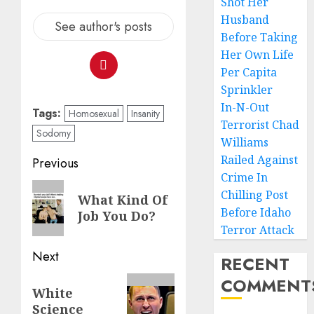
Shot Her
Husband
See author's posts
Before Taking
Her Own Life
Per Capita
Sprinkler
In-N-Out
Tags:
Homosexual
Insanity
Terrorist Chad
Sodomy
Williams
Railed Against
Previous
Crime In
Chilling Post
What Kind Of
Before Idaho
Job You Do?
Terror Attack
Next
RECENT
COMMENT
White
Science