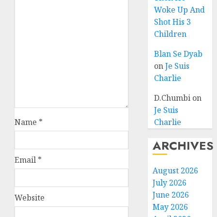
Woke Up And
Shot His 3
Children
Blan Se Dyab
on
Je Suis
Charlie
D.Chumbi
on
Je Suis
Name
*
Charlie
ARCHIVES
Email
*
August 2026
July 2026
June 2026
Website
May 2026