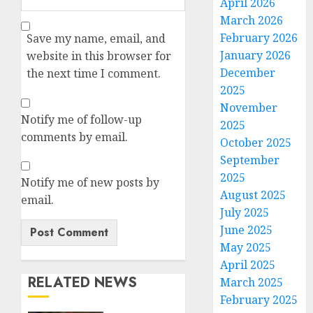
April 2026
March 2026
February 2026
Save my name, email, and
January 2026
website in this browser for
December
the next time I comment.
2025
November
Notify me of follow-up
2025
comments by email.
October 2025
September
2025
Notify me of new posts by
August 2025
email.
July 2025
June 2025
May 2025
April 2025
RELATED NEWS
March 2025
February 2025