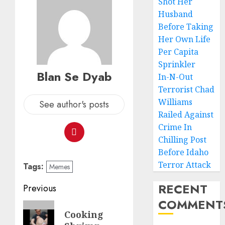
Shot Her
Husband
Before Taking
Her Own Life
Per Capita
Sprinkler
Blan Se Dyab
In-N-Out
Terrorist Chad
Williams
See author's posts
Railed Against
Crime In
Chilling Post
Before Idaho
Terror Attack
Tags:
Memes
RECENT
Previous
COMMENT
Cooking