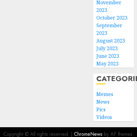
November
2023
October 2023
September
2023
August 2023
July 2023
June 2023
May 2023
CATEGORI
Memes
News
Pics
Videos
Copyright © All rights reserved.
|
ChromeNews
by AF themes.