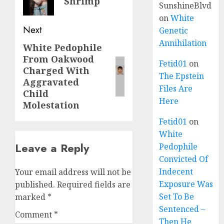
Shrimp
SunshineBlvd
on
White
Next
Genetic
Annihilation
White Pedophile
From Oakwood
Fetid01
on
Charged With
The Epstein
Aggravated
Files Are
Child
Here
Molestation
Fetid01
on
White
Leave a Reply
Pedophile
Convicted Of
Indecent
Your email address will not be
Exposure Was
published.
Required fields are
Set To Be
marked
*
Sentenced –
Comment
*
Then He