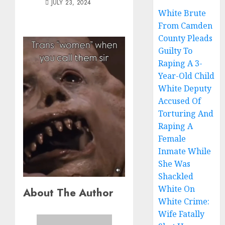
JULY 23, 2024
White Brute
From Camden
County Pleads
Guilty To
Raping A 3-
Year-Old Child
White Deputy
Accused Of
Torturing And
Raping A
Female
Inmate While
She Was
Shackled
White On
About The Author
White Crime:
Wife Fatally