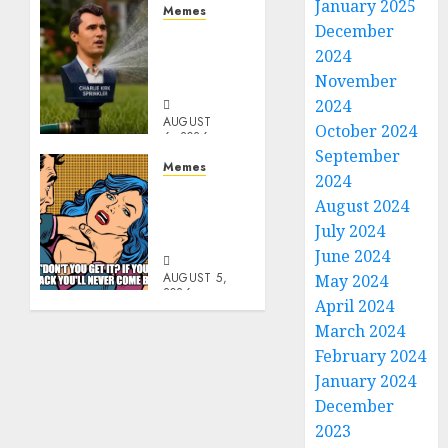
January 2025
Memes
December
Per
2024
Capita
Sprinkler
November
2024
AUGUST
October 2024
6, 2026
September
0
Memes
2024
Don’t
August 2024
Go
July 2024
Becky
June 2024
AUGUST 5,
May 2024
2026
April 2024
0
March 2024
February 2024
January 2024
December
2023