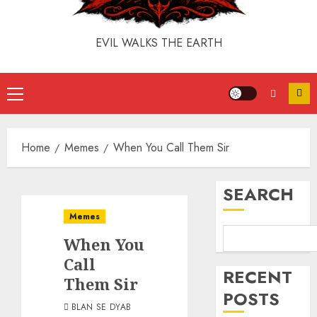
EVIL WALKS THE EARTH
Home
Memes
When You Call Them Sir
SEARCH
Memes
When You
Call
RECENT
Them Sir
POSTS
BLAN SE DYAB