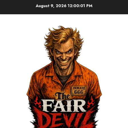
August 9, 2026
12:00:01 PM