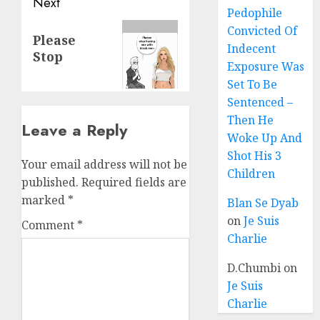
Next
Pedophile
Convicted Of
Please
Indecent
Stop
Exposure Was
Set To Be
Sentenced –
Then He
Leave a Reply
Woke Up And
Shot His 3
Your email address will not be
Children
published.
Required fields are
marked
*
Blan Se Dyab
on
Je Suis
Comment
*
Charlie
D.Chumbi
on
Je Suis
Charlie