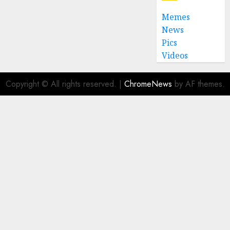
Memes
News
Pics
Videos
Copyright © All rights reserved.
|
ChromeNews
by AF themes.