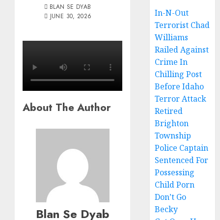
BLAN SE DYAB
In-N-Out
JUNE 30, 2026
Terrorist Chad
Williams
Railed Against
Crime In
Chilling Post
Before Idaho
Terror Attack
About The Author
Retired
Brighton
Township
Police Captain
Sentenced For
Possessing
Child Porn
Don’t Go
Becky
Blan Se Dyab