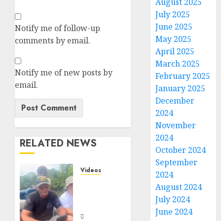
August 2025
July 2025
June 2025
Notify me of follow-up
May 2025
comments by email.
April 2025
March 2025
Notify me of new posts by
February 2025
email.
January 2025
December
2024
November
2024
RELATED NEWS
October 2024
September
Videos
2024
When
August 2024
Something
July 2024
Is Fishy
June 2024