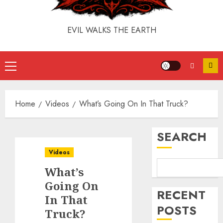
EVIL WALKS THE EARTH
Home
Videos
What’s Going On In That Truck?
SEARCH
Videos
What’s
Going On
RECENT
In That
POSTS
Truck?