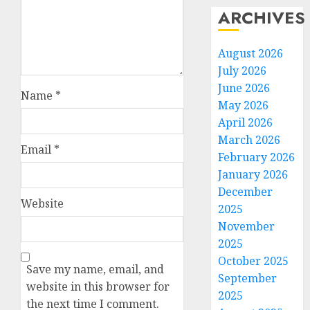
ARCHIVES
August 2026
July 2026
June 2026
Name
*
May 2026
April 2026
March 2026
Email
*
February 2026
January 2026
December
Website
2025
November
2025
October 2025
Save my name, email, and
September
website in this browser for
2025
the next time I comment.