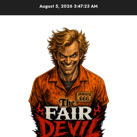
August 5, 2026
3:47:24 AM