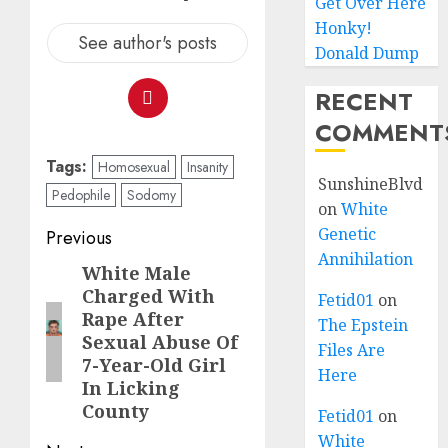
Get Over Here
Honky!
See author's posts
Donald Dump
RECENT
COMMENT
Tags:
Homosexual
Insanity
SunshineBlvd
Pedophile
Sodomy
on
White
Genetic
Previous
Annihilation
White Male
Charged With
Fetid01
on
Rape After
The Epstein
Sexual Abuse Of
Files Are
7-Year-Old Girl
Here
In Licking
County
Fetid01
on
White