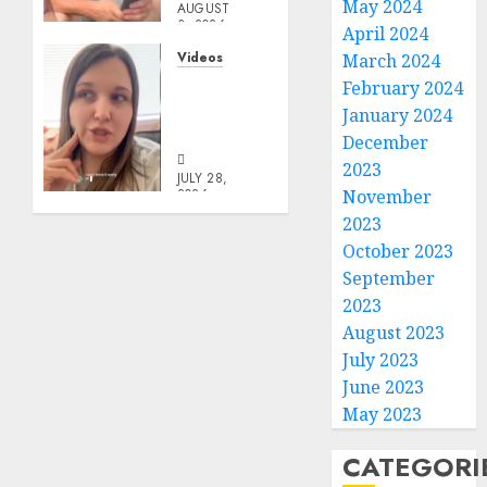
May 2024
AUGUST
3, 2026
April 2024
0
Videos
March 2024
Keep It
February 2024
In The
January 2024
Family
December
2023
JULY 28,
2026
November
0
2023
October 2023
September
2023
August 2023
July 2023
June 2023
May 2023
CATEGORI