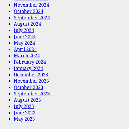
November 2024
October 2024
September 2024
August 2024
July 2024
June 2024
May 2024
April 2024
March 2024
February 2024
January 2024
December 2023
November 2023
October 2023
September 2023
August 2023
July 2023
June 2023
May 2023