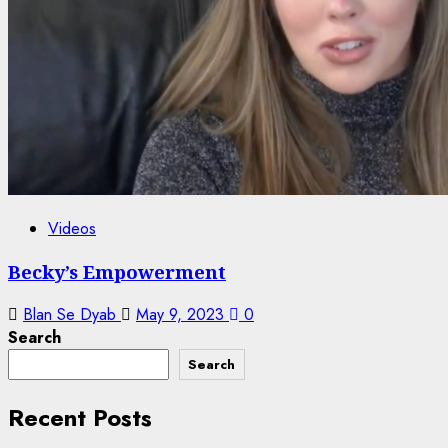
Videos
Becky’s Empowerment
Blan Se Dyab
May 9, 2023
0
Search
Search
Recent Posts