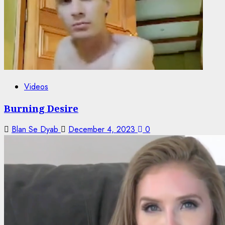
Videos
Burning Desire
Blan Se Dyab
December 4, 2023
0