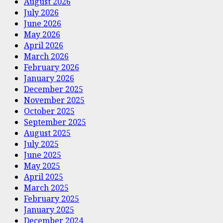
August 2026
July 2026
June 2026
May 2026
April 2026
March 2026
February 2026
January 2026
December 2025
November 2025
October 2025
September 2025
August 2025
July 2025
June 2025
May 2025
April 2025
March 2025
February 2025
January 2025
December 2024