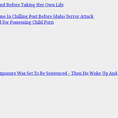
and Before Taking Her Own Life
me In Chilling Post Before Idaho Terror Attack
 For Possessing Child Porn
Exposure Was Set To Be Sentenced – Then He Woke Up And 