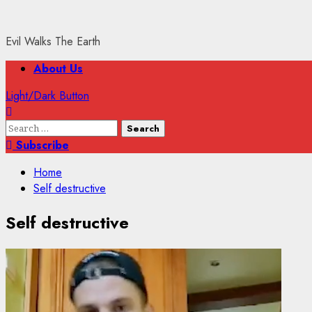
Evil Walks The Earth
Primary
About Us
Menu
Light/Dark Button
Search
for:
Subscribe
Home
Self destructive
Self destructive