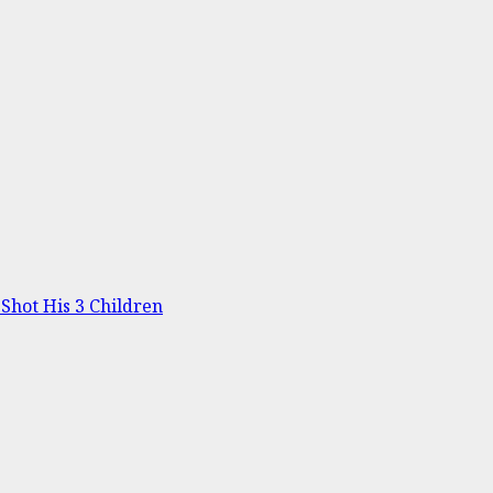
Shot His 3 Children