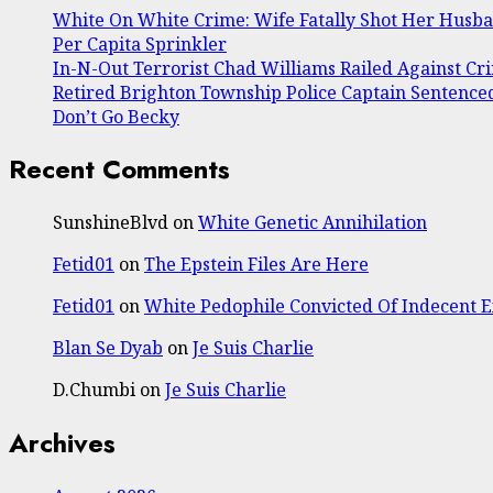
White On White Crime: Wife Fatally Shot Her Husb
Per Capita Sprinkler
In-N-Out Terrorist Chad Williams Railed Against Cri
Retired Brighton Township Police Captain Sentenced
Don’t Go Becky
Recent Comments
SunshineBlvd
on
White Genetic Annihilation
Fetid01
on
The Epstein Files Are Here
Fetid01
on
White Pedophile Convicted Of Indecent 
Blan Se Dyab
on
Je Suis Charlie
D.Chumbi
on
Je Suis Charlie
Archives