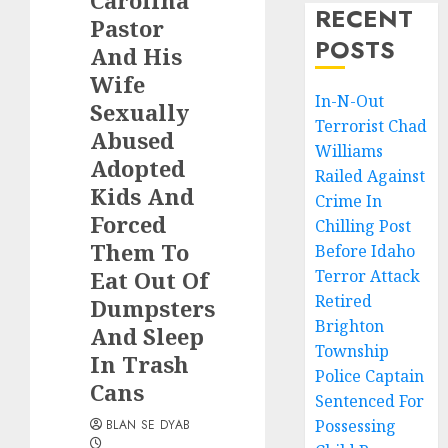
Carolina
RECENT
Pastor
POSTS
And His
Wife
In-N-Out
Sexually
Terrorist Chad
Abused
Williams
Adopted
Railed Against
Kids And
Crime In
Forced
Chilling Post
Them To
Before Idaho
Eat Out Of
Terror Attack
Retired
Dumpsters
Brighton
And Sleep
Township
In Trash
Police Captain
Cans
Sentenced For
Possessing
BLAN SE DYAB