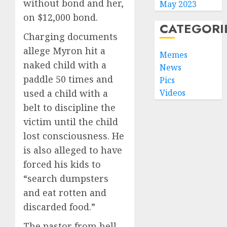
without bond and her,
May 2023
on $12,000 bond.
CATEGORI
Charging documents
allege Myron hit a
Memes
naked child with a
News
paddle 50 times and
Pics
used a child with a
Videos
belt to discipline the
victim until the child
lost consciousness. He
is also alleged to have
forced his kids to
“search dumpsters
and eat rotten and
discarded food.”
The pastor from hell