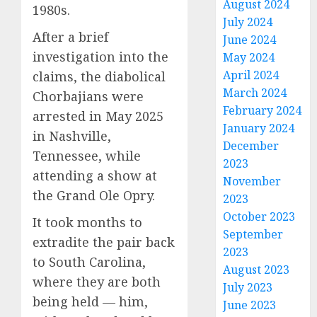
August 2024
1980s.
July 2024
After a brief
June 2024
investigation into the
May 2024
April 2024
claims, the diabolical
March 2024
Chorbajians were
February 2024
arrested in May 2025
January 2024
in Nashville,
December
Tennessee, while
2023
attending a show at
November
the Grand Ole Opry.
2023
October 2023
It took months to
September
extradite the pair back
2023
to South Carolina,
August 2023
where they are both
July 2023
being held — him,
June 2023