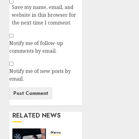
Save my name, email, and
website in this browser for
the next time I comment.
Notify me of follow-up
comments by email.
Notify me of new posts by
email.
RELATED NEWS
News