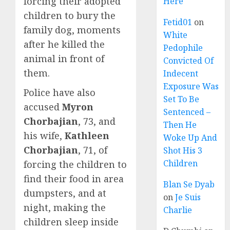
forcing their adopted
Here
children to bury the
Fetid01
on
family dog, moments
White
after he killed the
Pedophile
animal in front of
Convicted Of
them.
Indecent
Exposure Was
Police have also
Set To Be
accused
Myron
Sentenced –
Chorbajian
, 73, and
Then He
his wife,
Kathleen
Woke Up And
Chorbajian
, 71, of
Shot His 3
Children
forcing the children to
find their food in area
Blan Se Dyab
dumpsters, and at
on
Je Suis
night, making the
Charlie
children sleep inside