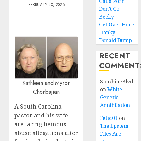
Child Porn
FEBRUARY 20, 2026
Don’t Go
Becky
Get Over Here
Honky!
Donald Dump
RECENT
COMMENT
SunshineBlvd
Kathleen and Myron
on
White
Chorbajian
Genetic
Annihilation
A South Carolina
pastor and his wife
Fetid01
on
are facing heinous
The Epstein
abuse allegations after
Files Are