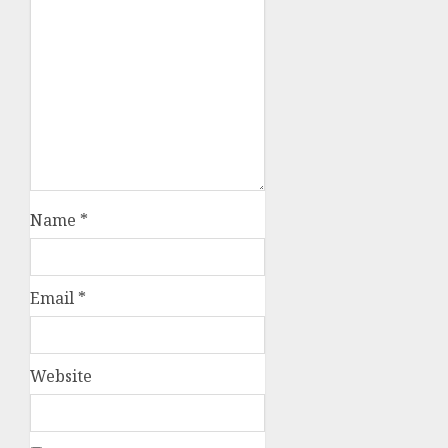
Name
*
Email
*
Website