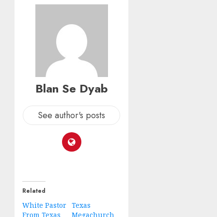
Blan Se Dyab
See author's posts
Related
White Pastor
Texas
From Texas
Megachurch