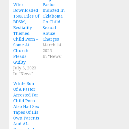
Who
Pastor
Downloaded
Indicted In
150K Files Of
Oklahoma
BDSM,
On Child
Bestiality-
Sexual
Themed
Abuse
Child Porn –
Charges
Some At
March 14,
Church –
2025
Pleads
In "News"
Guilty
July 3, 2023
In "News"
White Son
Of A Pastor
Arrested For
Child Porn
Also Had Sex
Tapes Of His
Own Parents
And AI-