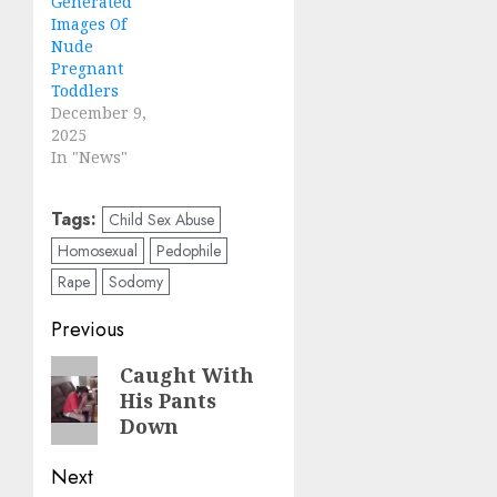
Generated
Images Of
Nude
Pregnant
Toddlers
December 9,
2025
In "News"
Tags:
Child Sex Abuse
Homosexual
Pedophile
Rape
Sodomy
Previous
Caught With
His Pants
Down
Next