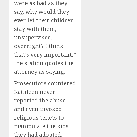
were as bad as they
say, why would they
ever let their children
stay with them,
unsupervised,
overnight? I think
that’s very important,”
the station quotes the
attorney as saying.
Prosecutors countered
Kathleen never
reported the abuse
and even invoked
religious tenets to
manipulate the kids
they had adopted.