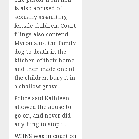
is also accused of
sexually assaulting
female children. Court
filings also contend
Myron shot the family
dog to death in the
kitchen of their home
and then made one of
the children bury it in
a shallow grave.
Police said Kathleen
allowed the abuse to
go on, and never did
anything to stop it.
WHNS was in court on