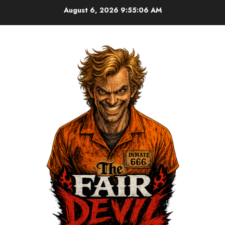
August 6, 2026
9:55:07 AM