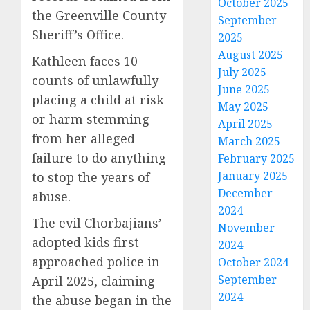
October 2025
the Greenville County
September
Sheriff’s Office.
2025
August 2025
Kathleen faces 10
July 2025
counts of unlawfully
June 2025
placing a child at risk
May 2025
or harm stemming
April 2025
from her alleged
March 2025
failure to do anything
February 2025
January 2025
to stop the years of
December
abuse.
2024
The evil Chorbajians’
November
adopted kids first
2024
approached police in
October 2024
September
April 2025, claiming
2024
the abuse began in the