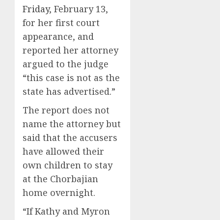
Friday
, February 13,
for her first court
appearance, and
reported her attorney
argued to the judge
“this case is not as the
state has advertised.”
The report does not
name the attorney but
said that the accusers
have allowed their
own children to stay
at the Chorbajian
home overnight.
“If Kathy and Myron