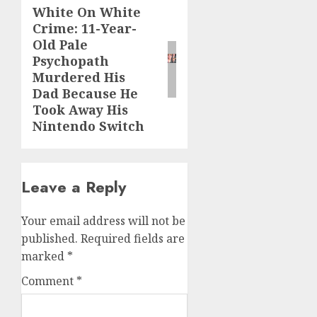
White On White
Crime: 11-Year-
Old Pale
Psychopath
Murdered His
Dad Because He
Took Away His
Nintendo Switch
Leave a Reply
Your email address will not be
published.
Required fields are
marked
*
Comment
*