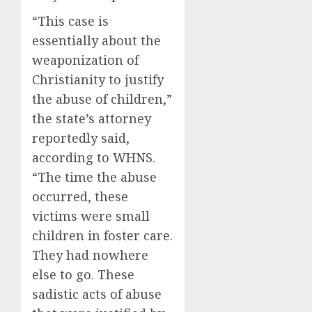
“This case is
essentially about the
weaponization of
Christianity to justify
the abuse of children,”
the state’s attorney
reportedly said,
according to WHNS.
“The time the abuse
occurred, these
victims were small
children in foster care.
They had nowhere
else to go. These
sadistic acts of abuse