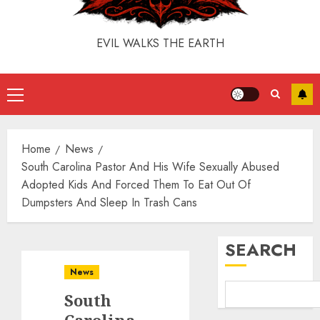
EVIL WALKS THE EARTH
Home
News
South Carolina Pastor And His Wife Sexually Abused
Adopted Kids And Forced Them To Eat Out Of
Dumpsters And Sleep In Trash Cans
SEARCH
News
South