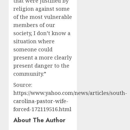
that were justified by
religion against some
of the most vulnerable
members of our
society, I don’t know a
situation where
someone could
present a more clearly
present danger to the
community.”
Source:
https://www.yahoo.com/news/articles/south-
carolina-pastor-wife-
forced-172119516.html
About The Author