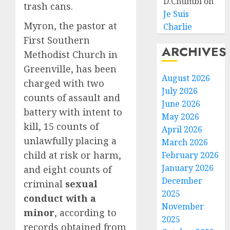
D.Chumbi
on
trash cans.
Je Suis
Myron, the pastor at
Charlie
First Southern
ARCHIVES
Methodist Church in
Greenville, has been
August 2026
charged with two
July 2026
counts of assault and
June 2026
battery with intent to
May 2026
kill, 15 counts of
April 2026
unlawfully placing a
March 2026
child at risk or harm,
February 2026
January 2026
and eight counts of
December
criminal
sexual
2025
conduct with a
November
minor
, according to
2025
records obtained from