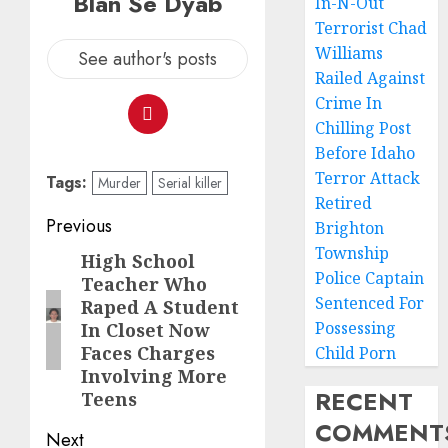
Blan Se Dyab
In-N-Out
Terrorist Chad
Williams
See author's posts
Railed Against
Crime In
Chilling Post
Before Idaho
Terror Attack
Tags:
Murder
Serial killer
Retired
Previous
Brighton
Township
High School
Police Captain
Teacher Who
Sentenced For
Raped A Student
Possessing
In Closet Now
Faces Charges
Child Porn
Involving More
RECENT
Teens
COMMENT
Next