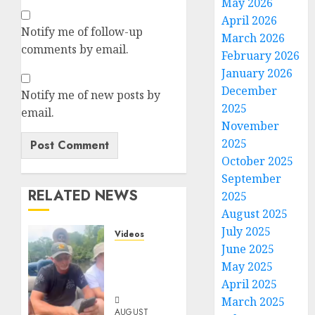
May 2026
April 2026
Notify me of follow-up
March 2026
comments by email.
February 2026
January 2026
December
Notify me of new posts by
2025
email.
November
2025
October 2025
September
RELATED NEWS
2025
August 2025
July 2025
Videos
June 2025
When
May 2025
Something
Is Fishy
April 2025
March 2025
AUGUST