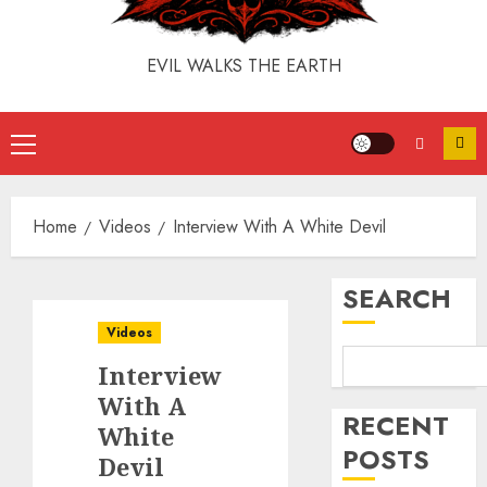
EVIL WALKS THE EARTH
Home
Videos
Interview With A White Devil
SEARCH
Videos
Interview
With A
RECENT
White
POSTS
Devil