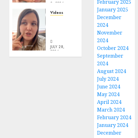
February 2025
3, 2026
January 2025
0
Videos
December
Keep It
2024
In The
November
Family
2024
JULY 28,
October 2024
2026
September
0
2024
August 2024
July 2024
June 2024
May 2024
April 2024
March 2024
February 2024
January 2024
December