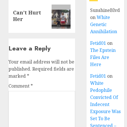
SunshineBlvd
Can’t Hurt
on
White
Her
Genetic
Annihilation
Fetid01
on
Leave a Reply
The Epstein
Files Are
Your email address will not be
Here
published.
Required fields are
marked
*
Fetid01
on
White
Comment
*
Pedophile
Convicted Of
Indecent
Exposure Was
Set To Be
Sentenced –