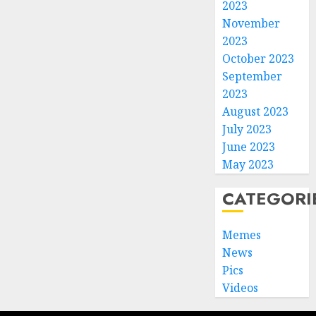
2023
November
2023
October 2023
September
2023
August 2023
July 2023
June 2023
May 2023
CATEGORI
Memes
News
Pics
Videos