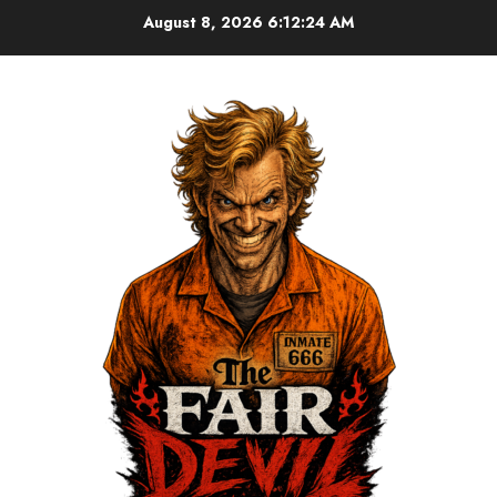
August 8, 2026
6:12:24 AM