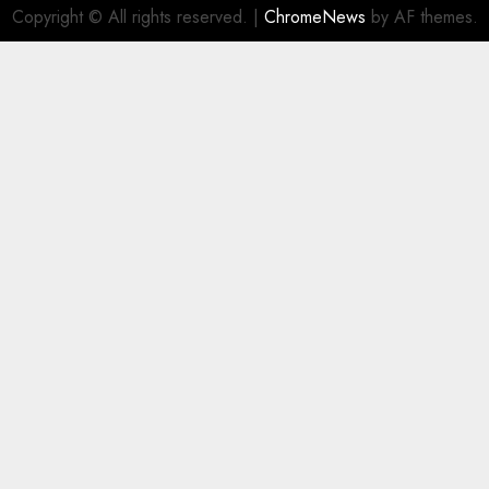
Copyright © All rights reserved.
|
ChromeNews
by AF themes.