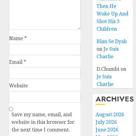
Then He
Woke Up And
Shot His 3
Children
Name
*
Blan Se Dyab
on
Je Suis
Charlie
Email
*
D.Chumbi
on
Je Suis
Charlie
Website
ARCHIVES
Save my name, email, and
August 2026
website in this browser for
July 2026
the next time I comment.
June 2026