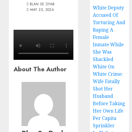
BLAN SE DYAB
White Deputy
MAY 25, 2026
Accused Of
Torturing And
Raping A
Female
Inmate While
She Was
Shackled
White On
About The Author
White Crime:
Wife Fatally
Shot Her
Husband
Before Taking
Her Own Life
Per Capita
Sprinkler