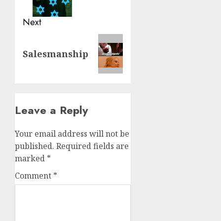
Next
Salesmanship
Leave a Reply
Your email address will not be
published.
Required fields are
marked
*
Comment
*