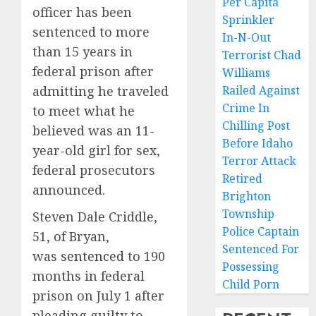
Per Capita
officer has been
Sprinkler
sentenced to more
In-N-Out
than 15 years in
Terrorist Chad
federal prison after
Williams
admitting he traveled
Railed Against
Crime In
to meet what he
Chilling Post
believed was an 11-
Before Idaho
year-old girl for sex,
Terror Attack
federal prosecutors
Retired
announced.
Brighton
Township
Steven Dale Criddle,
Police Captain
51, of Bryan,
Sentenced For
was
sentenced
to 190
Possessing
months in federal
Child Porn
prison on July 1 after
pleading guilty to