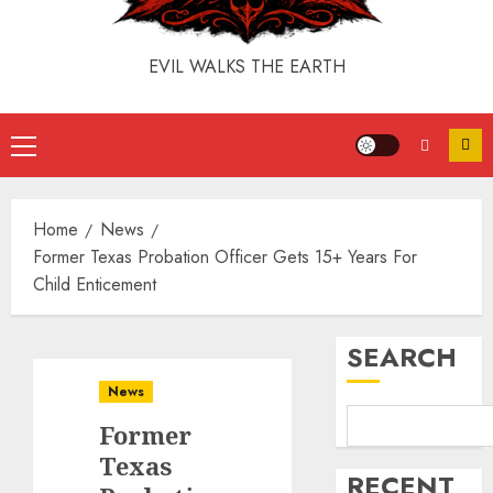
EVIL WALKS THE EARTH
Home
News
Former Texas Probation Officer Gets 15+ Years For
Child Enticement
SEARCH
News
Former
Texas
RECENT