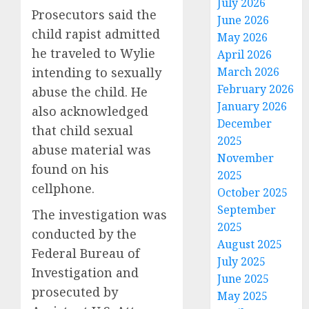
July 2026
Prosecutors said the
June 2026
child rapist admitted
May 2026
he traveled to Wylie
April 2026
intending to sexually
March 2026
February 2026
abuse the child. He
January 2026
also acknowledged
December
that child sexual
2025
abuse material was
November
found on his
2025
cellphone.
October 2025
September
The investigation was
2025
conducted by the
August 2025
Federal Bureau of
July 2025
Investigation and
June 2025
prosecuted by
May 2025