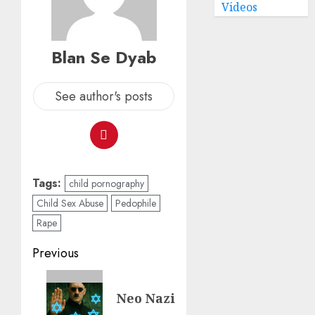
Videos
Blan Se Dyab
See author's posts
Tags:
child pornography
Child Sex Abuse
Pedophile
Rape
Previous
Neo Nazi