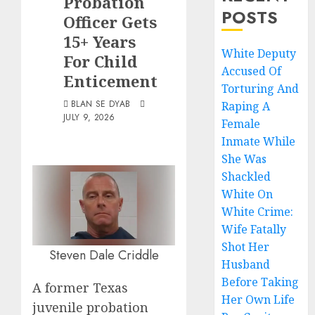
Probation
POSTS
Officer Gets
15+ Years
White Deputy
For Child
Accused Of
Enticement
Torturing And
BLAN SE DYAB
Raping A
JULY 9, 2026
Female
Inmate While
She Was
Shackled
White On
White Crime:
Wife Fatally
Shot Her
Steven Dale Criddle
Husband
Before Taking
A former Texas
Her Own Life
juvenile probation