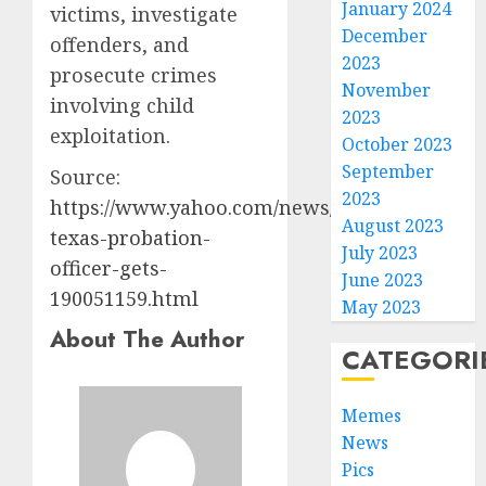
January 2024
victims, investigate
December
offenders, and
2023
prosecute crimes
November
involving child
2023
exploitation.
October 2023
September
Source:
2023
https://www.yahoo.com/news/us/articles/ex-
August 2023
texas-probation-
July 2023
officer-gets-
June 2023
190051159.html
May 2023
About The Author
CATEGORI
Memes
News
Pics