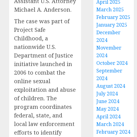
Assistant U.S. Attorney
April 2025
Michael A. Anderson.
March 2025
February 2025
The case was part of
January 2025
Project Safe
December
Childhood, a
2024
nationwide U.S.
November
Department of Justice
2024
October 2024
initiative launched in
September
2006 to combat the
2024
online sexual
August 2024
exploitation and abuse
July 2024
of children. The
June 2024
program coordinates
May 2024
federal, state, and
April 2024
local law enforcement
March 2024
February 2024
efforts to identify