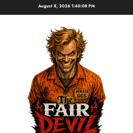
August 8, 2026
1:40:09 PM