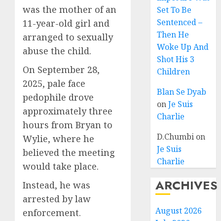
was the mother of an
Set To Be
Sentenced –
11-year-old girl and
Then He
arranged to sexually
Woke Up And
abuse the child.
Shot His 3
On September 28,
Children
2025, pale face
Blan Se Dyab
pedophile drove
on
Je Suis
approximately three
Charlie
hours from Bryan to
D.Chumbi
on
Wylie, where he
Je Suis
believed the meeting
Charlie
would take place.
ARCHIVES
Instead, he was
arrested by law
August 2026
enforcement.