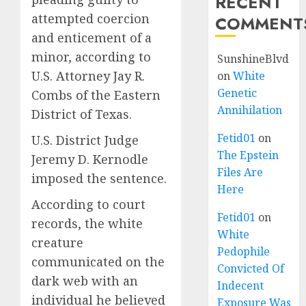
RECENT
attempted coercion
COMMENT
and enticement of a
minor, according to
SunshineBlvd
U.S. Attorney Jay R.
on
White
Genetic
Combs of the Eastern
Annihilation
District of Texas.
Fetid01
on
U.S. District Judge
The Epstein
Jeremy D. Kernodle
Files Are
imposed the sentence.
Here
According to court
Fetid01
on
records, the white
White
creature
Pedophile
communicated on the
Convicted Of
dark web with an
Indecent
individual he believed
Exposure Was