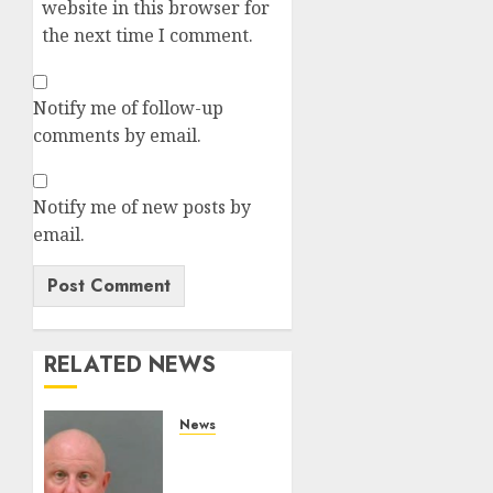
website in this browser for
the next time I comment.
Notify me of follow-up
comments by email.
Notify me of new posts by
email.
RELATED NEWS
News
White
Deputy