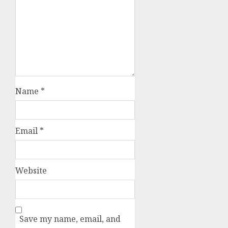
Name
*
Email
*
Website
Save my name, email, and