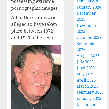
possessing extreme
February 2026
January 2026
pornographic images.
December
All of the crimes are
2025
alleged to have taken
November
place between 1972
2025
and 1990 in
Leicester
.
October 2025
September
2025
August 2025
July 2025
June 2025
May 2025
April 2025
March 2025
February 2025
January 2025
December