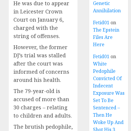
He was due to appear
Genetic
Annihilation
in Leicester Crown
Court on January 6,
Fetid01
on
charged with the
The Epstein
string of offenses.
Files Are
Here
However, the former
DJ’s trial was stalled
Fetid01
on
after the court was
White
Pedophile
informed of concerns
Convicted Of
around his health.
Indecent
The 79-year-old is
Exposure Was
accused of more than
Set To Be
30 charges – relating
Sentenced –
Then He
to children and adults.
Woke Up And
The brutish pedophile,
Shot His 3