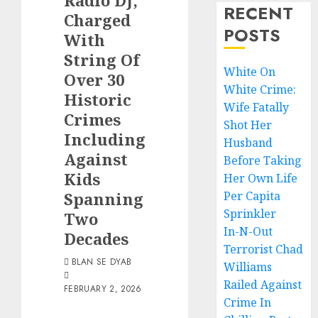
Radio DJ,
RECENT
Charged
POSTS
With
String Of
White On
Over 30
White Crime:
Historic
Wife Fatally
Crimes
Shot Her
Including
Husband
Against
Before Taking
Kids
Her Own Life
Spanning
Per Capita
Sprinkler
Two
In-N-Out
Decades
Terrorist Chad
BLAN SE DYAB
Williams
Railed Against
FEBRUARY 2, 2026
Crime In