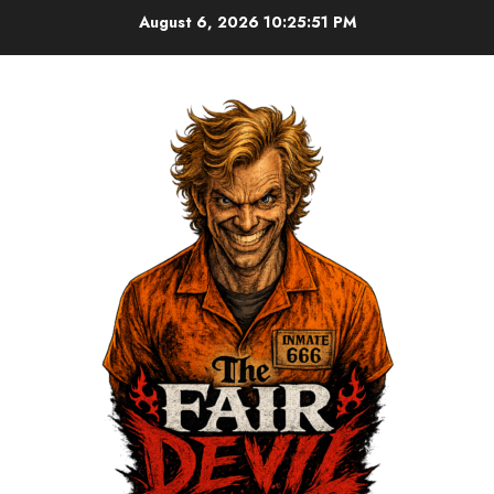
August 6, 2026
10:25:52 PM