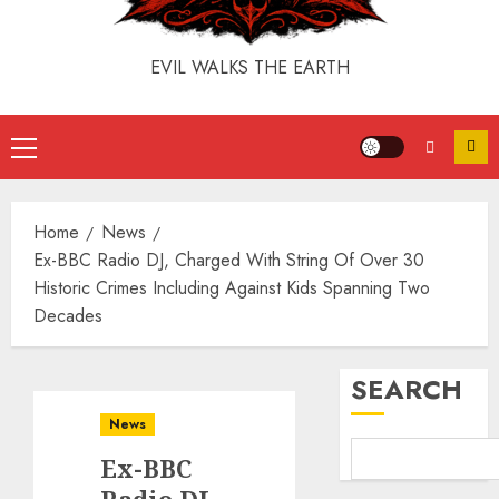
EVIL WALKS THE EARTH
Home
News
Ex-BBC Radio DJ, Charged With String Of Over 30
Historic Crimes Including Against Kids Spanning Two
Decades
SEARCH
News
Ex-BBC