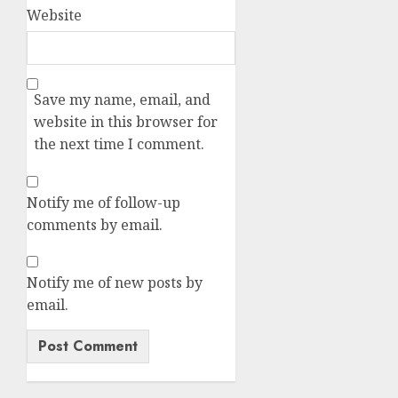
Website
Save my name, email, and
website in this browser for
the next time I comment.
Notify me of follow-up
comments by email.
Notify me of new posts by
email.