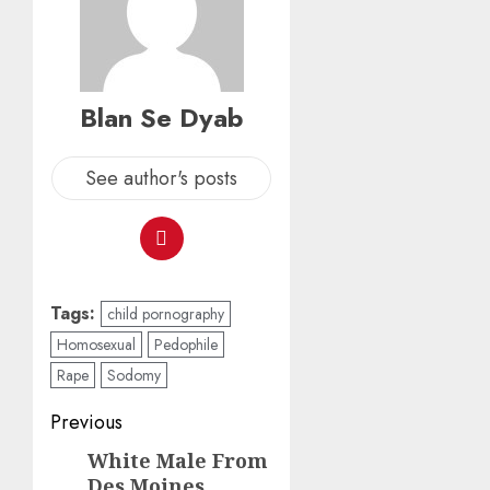
Blan Se Dyab
See author's posts
Tags:
child pornography
Homosexual
Pedophile
Rape
Sodomy
Previous
White Male From
Des Moines