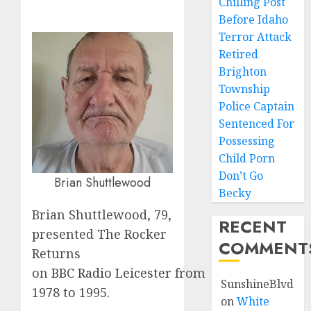
Chilling Post
Before Idaho
Terror Attack
Retired
Brighton
Township
Police Captain
Sentenced For
Possessing
Child Porn
Don’t Go
Brian Shuttlewood
Becky
Brian Shuttlewood, 79,
RECENT
presented The Rocker
COMMENT
Returns
on
BBC
Radio
Leicester
from
SunshineBlvd
1978 to 1995.
on
White