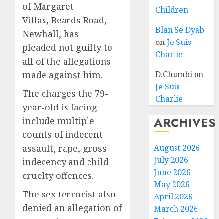
of Margaret
Children
Villas, Beards Road,
Blan Se Dyab
Newhall, has
on
Je Suis
pleaded
not guilty
to
Charlie
all of the allegations
made against him.
D.Chumbi
on
Je Suis
The charges the 79-
Charlie
year-old is facing
ARCHIVES
include multiple
counts of indecent
assault, rape, gross
August 2026
July 2026
indecency and child
June 2026
cruelty offences.
May 2026
The sex terrorist also
April 2026
denied an allegation of
March 2026