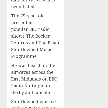
been listed.
The 79-year-old
presented
popular
BBC
radio
shows The Rocker
Returns and The Brian
Shuttlewood Music
Programme.
He was heard on the
airwaves across the
East Midlands on BBC
Radio Nottingham,
Derby and Lincoln.
Shuttlewood worked