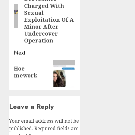
Charged With
Sexual
Exploitation Of A
Minor After
Undercover
Operation
Next
Hoe-
mework
Leave a Reply
Your email address will not be
published.
Required fields are