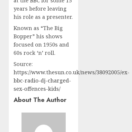
at the
BBC
for some 15
years before leaving
his role as a presenter.
Known as “The Big
Bopper” his shows
focused on 1950s and
60s rock ‘n’ roll.
Source:
https://www.thesun.co.uk/news/38092005/ex-
bbc-radio-dj-charged-
sex-offences-kids/
About The Author