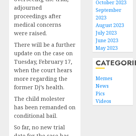
October 2023
adjourned
September
proceedings after
2023
medical concerns
August 2023
were raised.
July 2023
June 2023
There will be a further
May 2023
update on the case on
CATEGORI
Tuesday, February 17,
when the court hears
more regarding the
Memes
News
former Dj’s health.
Pics
The child molester
Videos
has been remanded on
conditional bail.
So far, no new trial
date for the case has