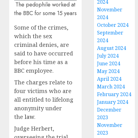
2024
The pedophile worked at
November
the BBC for some 15 years
2024
October 2024
Some of the crimes,
September
which the sex
2024
criminal denies, are
August 2024
said to have occurred
July 2024
before his time as a
June 2024
BBC employee.
May 2024
April 2024
The charges relate to
March 2024
four victims who are
February 2024
all entitled to lifelong
January 2024
anonymity under
December
the
law
.
2023
November
Judge Herbert,
2023
overseeing the trial,