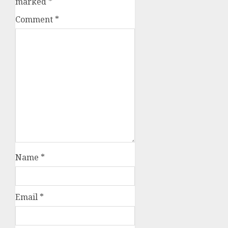
marked
*
Comment
*
Name
*
Email
*