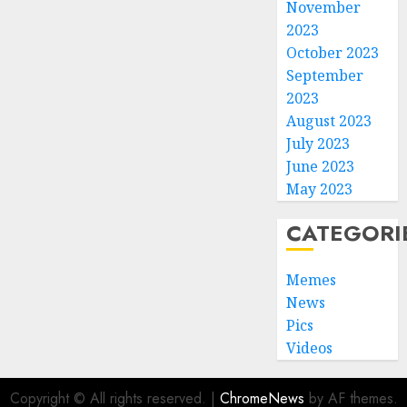
November
2023
October 2023
September
2023
August 2023
July 2023
June 2023
May 2023
CATEGORI
Memes
News
Pics
Videos
Copyright © All rights reserved.
|
ChromeNews
by AF themes.