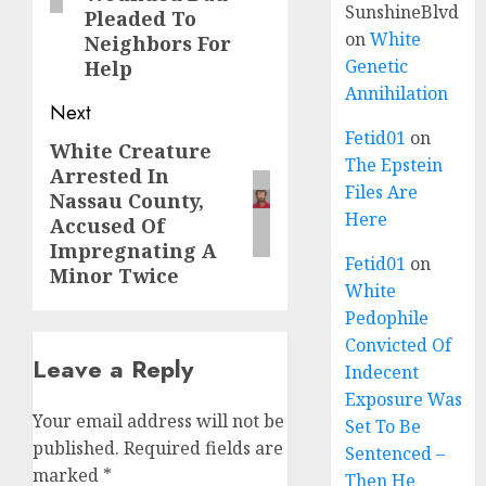
SunshineBlvd
Pleaded To
on
White
Neighbors For
Genetic
Help
Annihilation
Next
Fetid01
on
White Creature
The Epstein
Arrested In
Files Are
Nassau County,
Here
Accused Of
Impregnating A
Fetid01
on
Minor Twice
White
Pedophile
Convicted Of
Leave a Reply
Indecent
Exposure Was
Your email address will not be
Set To Be
published.
Required fields are
Sentenced –
marked
*
Then He