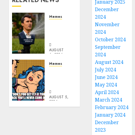
RELATED NEWS
January 2025
December
2024
Memes
Per
November
Capita
2024
Sprinkler
October 2024
September
AUGUST
2024
6, 2026
0
August 2024
Memes
July 2024
Don’t
June 2024
Go
Becky
May 2024
April 2024
AUGUST 5,
March 2024
2026
February 2024
0
January 2024
December
2023