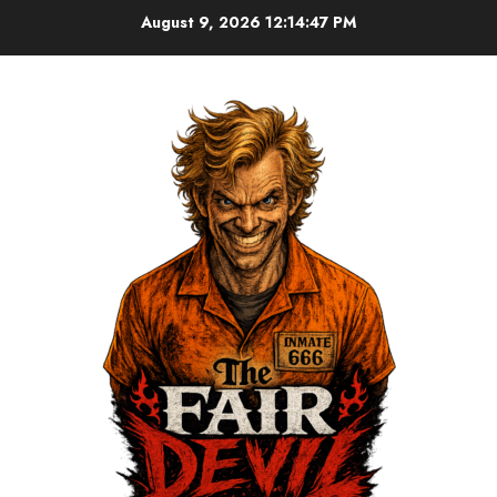
August 9, 2026
12:14:48 PM