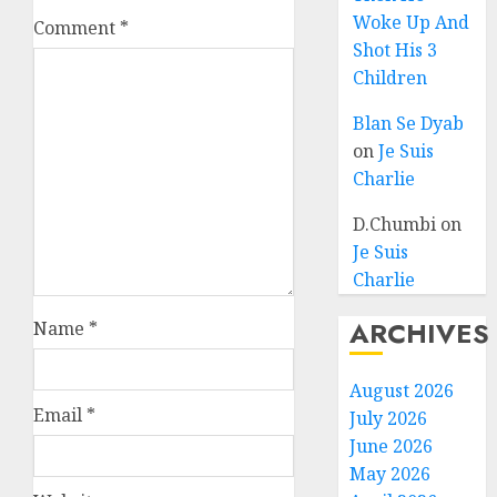
Woke Up And
Comment
*
Shot His 3
Children
Blan Se Dyab
on
Je Suis
Charlie
D.Chumbi
on
Je Suis
Charlie
ARCHIVES
Name
*
August 2026
Email
*
July 2026
June 2026
May 2026