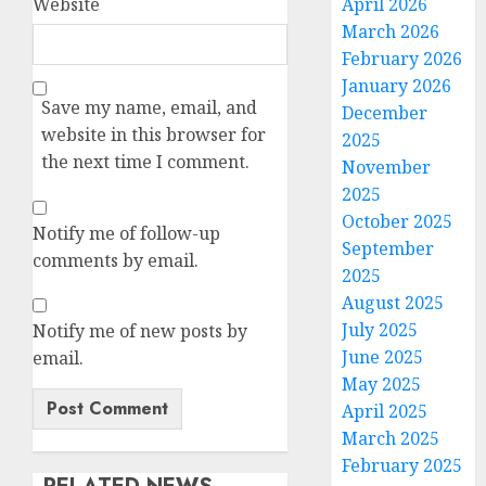
Website
April 2026
March 2026
February 2026
January 2026
Save my name, email, and
December
website in this browser for
2025
the next time I comment.
November
2025
October 2025
Notify me of follow-up
September
comments by email.
2025
August 2025
July 2025
Notify me of new posts by
June 2025
email.
May 2025
April 2025
March 2025
February 2025