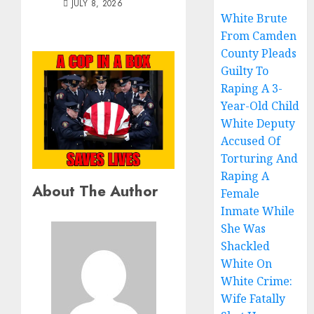
JULY 8, 2026
White Brute
From Camden
County Pleads
Guilty To
Raping A 3-
Year-Old Child
White Deputy
Accused Of
Torturing And
Raping A
About The Author
Female
Inmate While
She Was
Shackled
White On
White Crime:
Wife Fatally