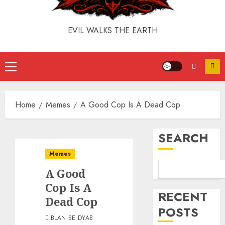
EVIL WALKS THE EARTH
Home
Memes
A Good Cop Is A Dead Cop
SEARCH
Memes
A Good
Cop Is A
RECENT
Dead Cop
POSTS
BLAN SE DYAB