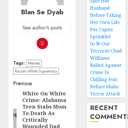
Shot Her
Husband
Blan Se Dyab
Before Taking
Her Own Life
See author's posts
Per Capita
Sprinkler
In-N-Out
Terrorist Chad
Williams
Tags:
Memes
Railed Against
Racism White Supremacy
Crime In
Chilling Post
Previous
Before Idaho
White On White
Terror Attack
Crime: Alabama
RECENT
Teen Stabs Mom
To Death As
COMMENT
Critically
Wounded Dad