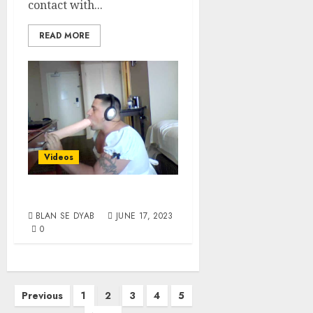
contact with...
READ MORE
Videos
Room Service
BLAN SE DYAB
JUNE 17, 2023
0
Previous
1
2
3
4
5