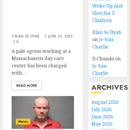
Federal Child
Woke Up And
Pornography,
Shot His 3
Exploitation
Children
Charges
Blan Se Dyab
BLAN SE DYAB
JUNE 23, 2023
on
Je Suis
0
Charlie
A pale ogress working at a
Massachusetts day care
D.Chumbi
on
center has been charged
Je Suis
with...
Charlie
ARCHIVES
READ MORE
August 2026
July 2026
June 2026
News
May 2026