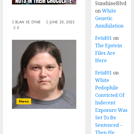
SunshineBlvd
on
White
Got Nuts?
Genetic
BLAN SE DYAB
JUNE 25, 2023
Annihilation
0
Fetid01
on
The Epstein
Files Are
Here
Fetid01
on
White
Pedophile
Convicted Of
News
Indecent
Exposure Was
Day Care
Set To Be
Sentenced –
Employee Facing
Then He