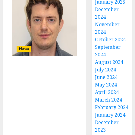
January 2025
December
2024
November
2024
October 2024
September
News
2024
August 2024
Ex-Deputy Head
July 2024
Of Prince George
June 2024
and Princess
May 2024
Charlotte’s First
April 2024
March 2024
School Thomas’s
February 2024
Battersea Is
January 2024
Facing Years In
December
Prison After
2023