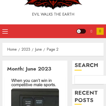
EVIL WALKS THE EARTH
Home
2023
June
Page 2
SEARCH
Month:
June 2023
RECENT
POSTS