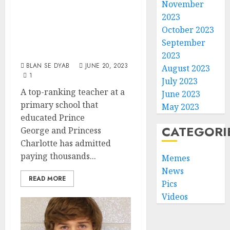
Paying Indian
November
2023
Teens £65,000 To
October 2023
Sexually Abuse
September
Children
2023
BLAN SE DYAB
JUNE 20, 2023
August 2023
1
July 2023
A top-ranking teacher at a
June 2023
primary school that
May 2023
educated Prince
CATEGORI
George and Princess
Charlotte has admitted
paying thousands...
Memes
News
READ MORE
Pics
Videos