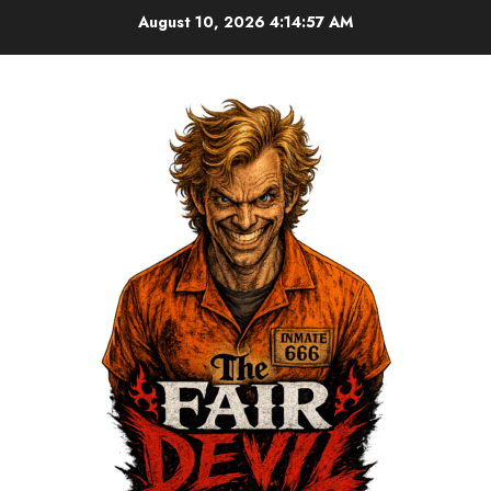
August 10, 2026
4:14:57 AM