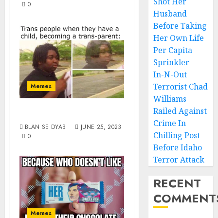
Shot Her
0
Husband
Before Taking
Her Own Life
Per Capita
Sprinkler
In-N-Out
Terrorist Chad
Memes
Williams
Transparenthood
Railed Against
Crime In
BLAN SE DYAB
JUNE 25, 2023
Chilling Post
0
Before Idaho
Terror Attack
RECENT
COMMENT
Memes