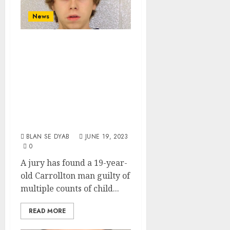
News
White Male From
Carrollton Found
Guilty Of
Molesting
Underage Niece
And Nephew
BLAN SE DYAB
JUNE 19, 2023
0
A jury has found a 19-year-
old Carrollton man guilty of
multiple counts of child...
READ MORE