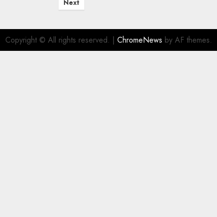
Next
Copyright © All rights reserved.
|
ChromeNews
by AF themes.