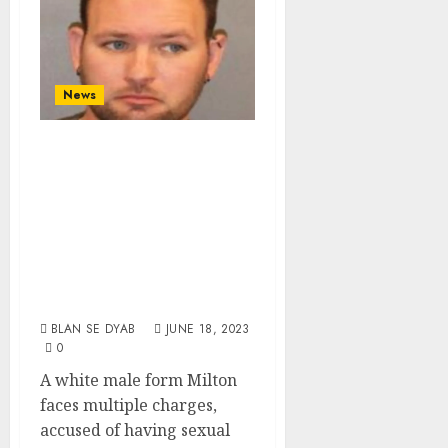
News
White Male From
Milton Arrested,
Accused Of Sexual
Abuse And
Endangering A
Child In Wilton
BLAN SE DYAB
JUNE 18, 2023
0
A white male form Milton
faces multiple charges,
accused of having sexual