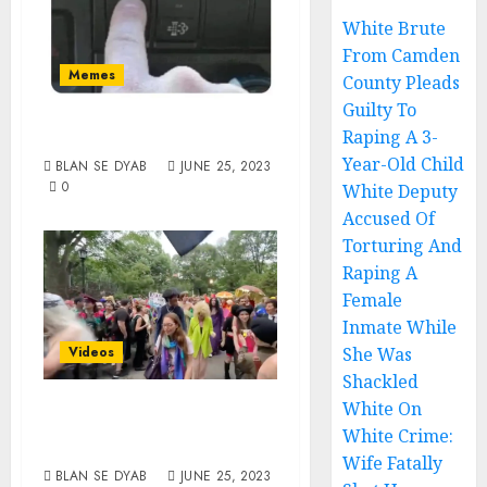
White Brute
From Camden
Memes
County Pleads
Guilty To
Transition To Win
Raping A 3-
Year-Old Child
BLAN SE DYAB
JUNE 25, 2023
0
White Deputy
Accused Of
Torturing And
Raping A
Female
Inmate While
She Was
Videos
Shackled
They Are Coming
White On
White Crime:
For Your Kids
Wife Fatally
BLAN SE DYAB
JUNE 25, 2023