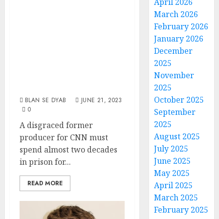
April 2026
Ex-CNN Producer
March 2026
Gets Prison Time
February 2026
January 2026
For Diabolical
December
Plot To ‘Train’
2025
Girls In ‘Sexual
November
Submission’
2025
October 2025
BLAN SE DYAB
JUNE 21, 2023
0
September
2025
A disgraced former
August 2025
producer for CNN must
July 2025
spend almost two decades
June 2025
in prison for...
May 2025
READ MORE
April 2025
March 2025
February 2025