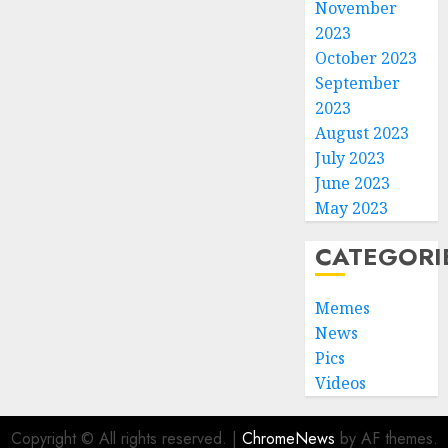
November
2023
October 2023
September
2023
August 2023
July 2023
June 2023
May 2023
CATEGORI
Memes
News
Pics
Videos
Copyright © All rights reserved.
|
ChromeNews
by AF themes.