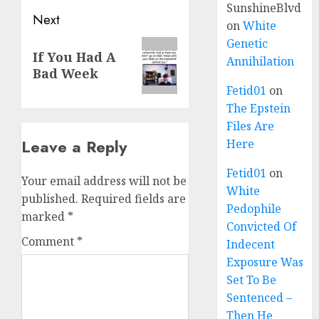
SunshineBlvd
Next
on
White
Genetic
If You Had A
Annihilation
Bad Week
Fetid01
on
The Epstein
Files Are
Leave a Reply
Here
Fetid01
on
Your email address will not be
White
published.
Required fields are
Pedophile
marked
*
Convicted Of
Comment
*
Indecent
Exposure Was
Set To Be
Sentenced –
Then He