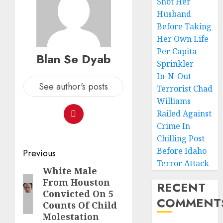
Shot Her
Husband
Before Taking
Her Own Life
Per Capita
Blan Se Dyab
Sprinkler
In-N-Out
See author's posts
Terrorist Chad
Williams
Railed Against
Crime In
Chilling Post
Before Idaho
Previous
Terror Attack
White Male
From Houston
RECENT
Convicted On 5
COMMENT
Counts Of Child
Molestation