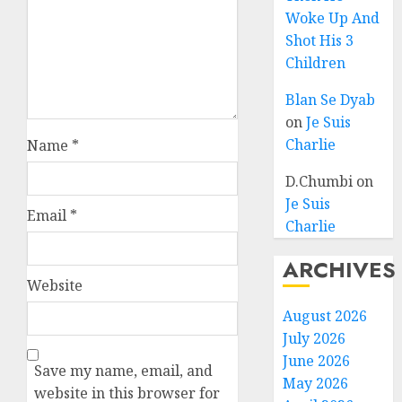
Woke Up And
Shot His 3
Children
Blan Se Dyab
on
Je Suis
Charlie
Name
*
D.Chumbi
on
Je Suis
Email
*
Charlie
ARCHIVES
Website
August 2026
July 2026
June 2026
Save my name, email, and
May 2026
website in this browser for