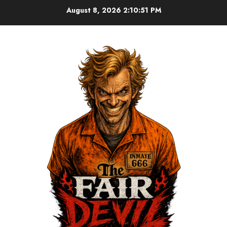
August 8, 2026
2:10:51 PM