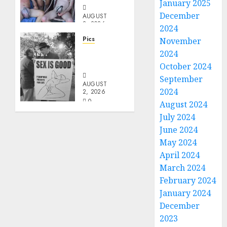
January 2025
December
AUGUST
2, 2026
2024
0
Pics
November
Evil
2024
Priest
October 2024
September
AUGUST
2024
2, 2026
0
August 2024
July 2024
June 2024
May 2024
April 2024
March 2024
February 2024
January 2024
December
2023