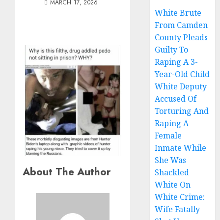
MARCH 17, 2026
White Brute
From Camden
County Pleads
Guilty To
Raping A 3-
Year-Old Child
White Deputy
Accused Of
Torturing And
Raping A
Female
Inmate While
She Was
About The Author
Shackled
White On
White Crime:
Wife Fatally