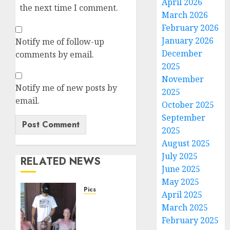
April 2026
the next time I comment.
March 2026
February 2026
January 2026
Notify me of follow-up
December
comments by email.
2025
November
Notify me of new posts by
2025
email.
October 2025
September
2025
August 2025
July 2025
RELATED NEWS
June 2025
May 2025
Pics
April 2025
Dick
March 2025
Pump
February 2025
Crew