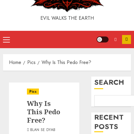
EVIL WALKS THE EARTH
Home
Pics
Why Is This Pedo Free?
SEARCH
Pics
Why Is
This Pedo
RECENT
Free?
POSTS
BLAN SE DYAB