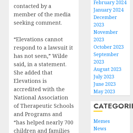
February 2024
contacted by a
January 2024
member of the media
December
seeking comment.
2023
November
“Elevations cannot
2023
October 2023
respond to a lawsuit it
September
has not seen,” Wilde
2023
said, in a statement.
August 2023
She added that
July 2023
Elevations is
June 2023
accredited with the
May 2023
National Association
CATEGORI
of Therapeutic Schools
and Programs and
Memes
“has helped nearly 700
News
children and families