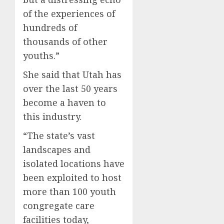
of the experiences of
hundreds of
thousands of other
youths.”
She said that Utah has
over the last 50 years
become a haven to
this industry.
“The state’s vast
landscapes and
isolated locations have
been exploited to host
more than 100 youth
congregate care
facilities today,