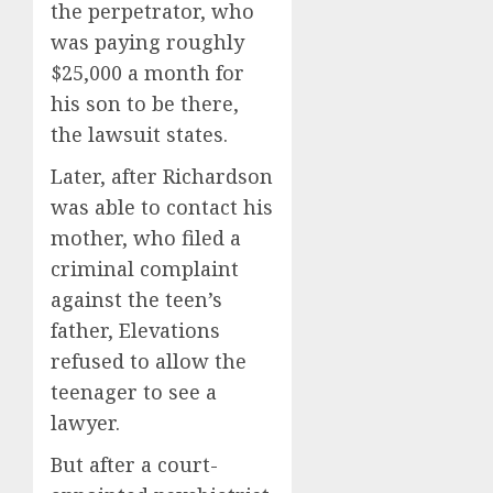
the perpetrator, who
was paying roughly
$25,000 a month for
his son to be there,
the lawsuit states.
Later, after Richardson
was able to contact his
mother, who filed a
criminal complaint
against the teen’s
father, Elevations
refused to allow the
teenager to see a
lawyer.
But after a court-