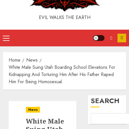
EVIL WALKS THE EARTH
Home
News
White Male Suing Utah Boarding School Elevations For
Kidnapping And Torturing Him After His Father Raped
Him For Being Homosexual
SEARCH
News
White Male