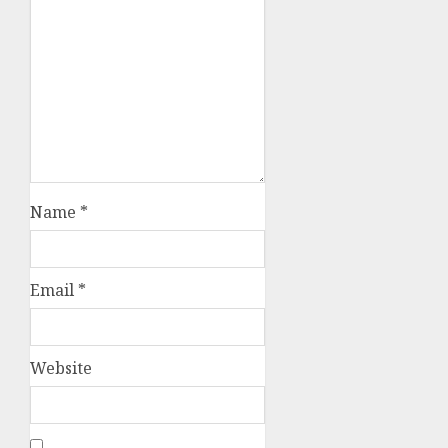
Name
*
Email
*
Website