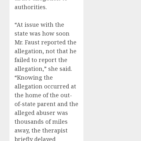
authorities.
“At issue with the
state was how soon
Mr. Faust reported the
allegation, not that he
failed to report the
allegation,” she said.
“Knowing the
allegation occurred at
the home of the out-
of-state parent and the
alleged abuser was
thousands of miles
away, the therapist
briefly delayed