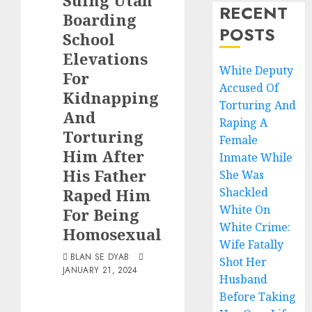
Suing Utah
RECENT
Boarding
POSTS
School
Elevations
White Deputy
For
Accused Of
Kidnapping
Torturing And
And
Raping A
Torturing
Female
Him After
Inmate While
His Father
She Was
Raped Him
Shackled
White On
For Being
White Crime:
Homosexual
Wife Fatally
BLAN SE DYAB
Shot Her
JANUARY 21, 2024
Husband
Before Taking