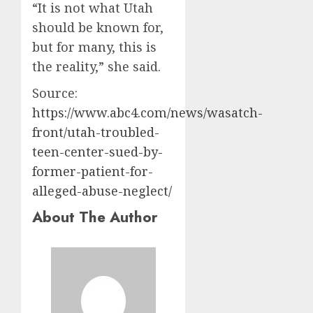
“It is not what Utah
should be known for,
but for many, this is
the reality,” she said.
Source:
https://www.abc4.com/news/wasatch-
front/utah-troubled-
teen-center-sued-by-
former-patient-for-
alleged-abuse-neglect/
About The Author