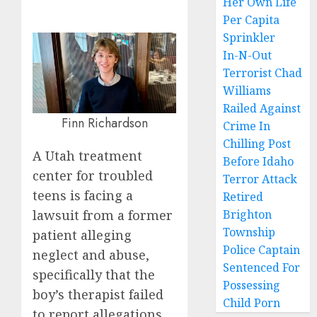
Her Own Life
Per Capita
Sprinkler
In-N-Out
Terrorist Chad
Williams
Railed Against
Finn Richardson
Crime In
Chilling Post
A Utah treatment
Before Idaho
center for troubled
Terror Attack
teens is facing a
Retired
lawsuit from a former
Brighton
Township
patient alleging
Police Captain
neglect and abuse,
Sentenced For
specifically that the
Possessing
boy’s therapist failed
Child Porn
to report allegations