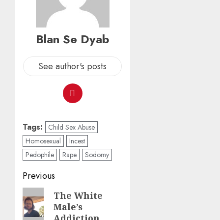
Blan Se Dyab
See author's posts
Tags:
Child Sex Abuse
Homosexual
Incest
Pedophile
Rape
Sodomy
Previous
The White
Male’s
Addiction