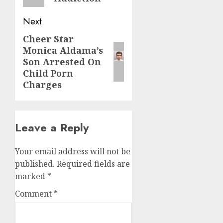
Next
Cheer Star
Monica Aldama’s
Son Arrested On
Child Porn
Charges
Leave a Reply
Your email address will not be
published.
Required fields are
marked
*
Comment
*