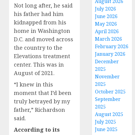
August 2026
Not long after, he said
July 2026
his father had him
June 2026
kidnapped from his
May 2026
home in Washington
April 2026
D.C. and moved across
March 2026
February 2026
the country to the
January 2026
Elevations treatment
December
center. This was in
2025
August of 2021.
November
“I knew in this
2025
October 2025
moment that I’d been
September
truly betrayed by my
2025
father,” Richardson
August 2025
said.
July 2025
According to its
June 2025