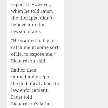
report it. However,
when he told Faust,
the therapist didn’t
believe him, the
lawsuit states.
“He wanted to try to
catch me in some sort
of lie, to expose me,”
Richardson said.
Rather than
immediately report
the diabolical abuse to
law enforcement,
Faust told
Richardson’s father,