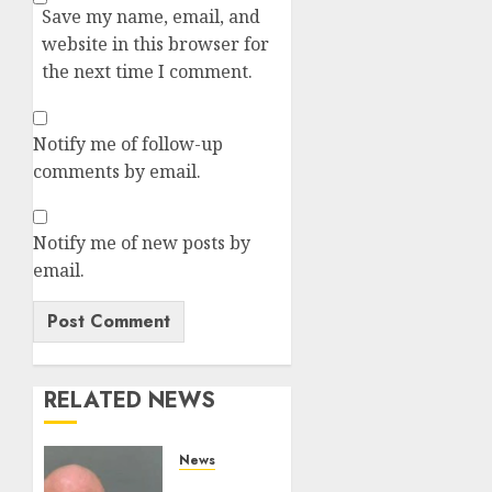
Save my name, email, and
website in this browser for
the next time I comment.
Notify me of follow-up
comments by email.
Notify me of new posts by
email.
RELATED NEWS
News
White