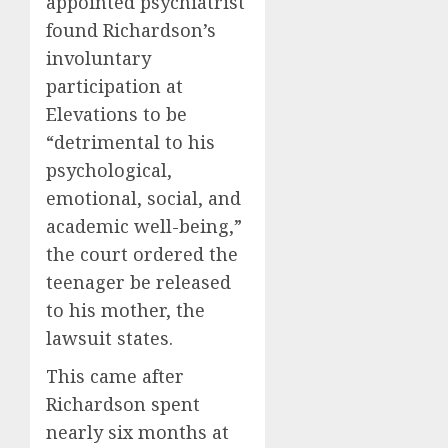
appointed psychiatrist
found Richardson’s
involuntary
participation at
Elevations to be
“detrimental to his
psychological,
emotional, social, and
academic well-being,”
the court ordered the
teenager be released
to his mother, the
lawsuit states.
This came after
Richardson spent
nearly six months at