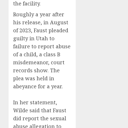
the facility.
Roughly a year after
his release, in August
of 2023, Faust pleaded
guilty in Utah to
failure to report abuse
of a child, a class B
misdemeanor, court
records show. The
plea was held in
abeyance for a year.
In her statement,
Wilde said that Faust
did report the sexual
abuse allegation to