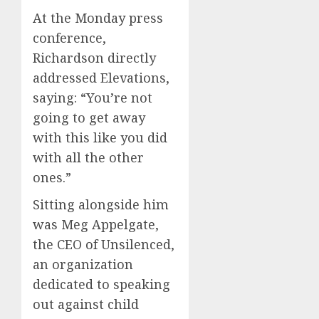
At the Monday press
conference,
Richardson directly
addressed Elevations,
saying: “You’re not
going to get away
with this like you did
with all the other
ones.”
Sitting alongside him
was Meg Appelgate,
the CEO of Unsilenced,
an organization
dedicated to speaking
out against child