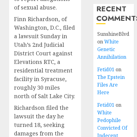
RECENT
of sexual abuse.
COMMENT
Finn Richardson, of
Washington, D.C., filed
SunshineBlvd
a lawsuit Sunday in
on
White
Utah’s 2nd Judicial
Genetic
District Court against
Annihilation
Elevations RTC, a
Fetid01
on
residential treatment
The Epstein
facility in Syracuse,
Files Are
roughly 30 miles
Here
north of Salt Lake City.
Fetid01
on
Richardson filed the
White
lawsuit the day he
Pedophile
turned 18, seeking
Convicted Of
damages from the
Indecent