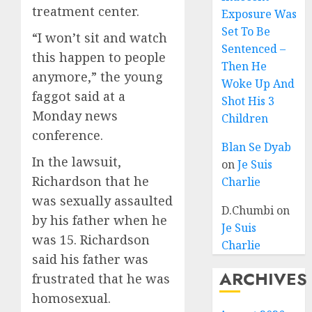
treatment center.
Exposure Was
Set To Be
“I won’t sit and watch
Sentenced –
this happen to people
Then He
anymore,” the young
Woke Up And
faggot said at a
Shot His 3
Monday news
Children
conference.
Blan Se Dyab
In the lawsuit,
on
Je Suis
Richardson that he
Charlie
was sexually assaulted
D.Chumbi
on
by his father when he
Je Suis
was 15. Richardson
Charlie
said his father was
ARCHIVES
frustrated that he was
homosexual.