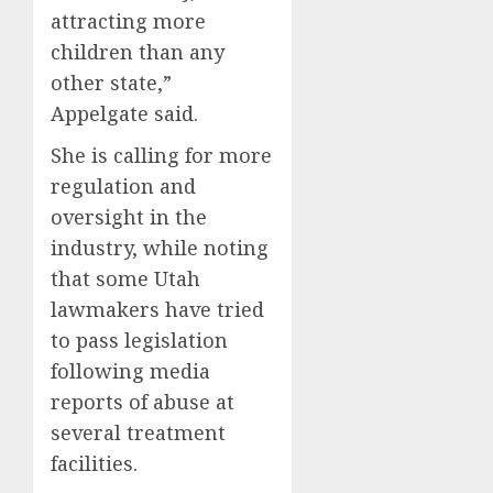
attracting more
children than any
other state,”
Appelgate said.
She is calling for more
regulation and
oversight in the
industry, while noting
that some Utah
lawmakers have tried
to pass legislation
following media
reports of abuse at
several treatment
facilities.