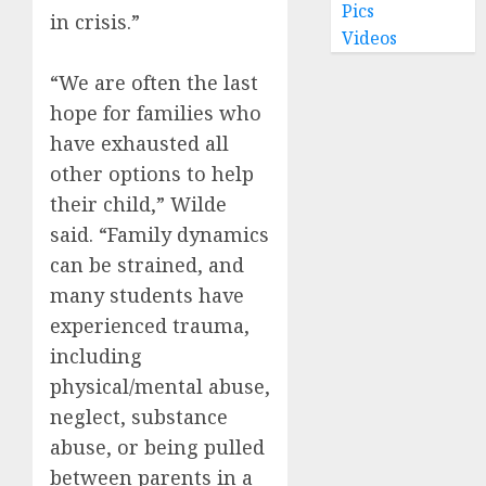
Pics
in crisis.”
Videos
“We are often the last
hope for families who
have exhausted all
other options to help
their child,” Wilde
said. “Family dynamics
can be strained, and
many students have
experienced trauma,
including
physical/mental abuse,
neglect, substance
abuse, or being pulled
between parents in a