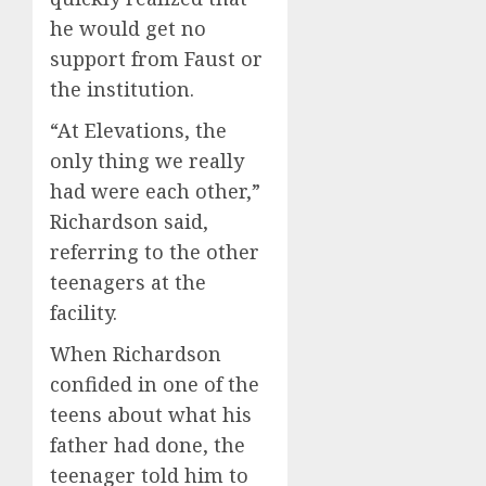
he would get no
support from Faust or
the institution.
“At Elevations, the
only thing we really
had were each other,”
Richardson said,
referring to the other
teenagers at the
facility.
When Richardson
confided in one of the
teens about what his
father had done, the
teenager told him to