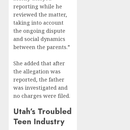
reporting while he
reviewed the matter,
taking into account
the ongoing dispute
and social dynamics
between the parents.”
She added that after
the allegation was
reported, the father
was investigated and
no charges were filed.
Utah’s Troubled
Teen Industry