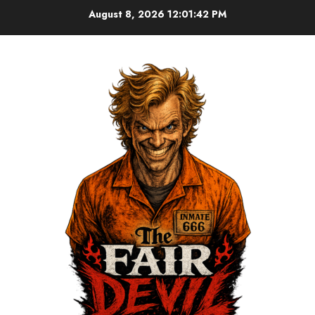
August 8, 2026
12:01:43 PM