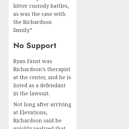
bitter custody battles,
as was the case with
the Richardson
family.”
No Support
Ryan Faust was
Richardson’s therapist
at the center, and he is
listed as a defendant
in the lawsuit.
Not long after arriving
at Elevations,
Richardson said he
quickly realized that