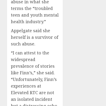
abuse in what she
terms the “troubled
teen and youth mental
health industry.”
Appelgate said she
herself is a survivor of
such abuse.
“I can attest to the
widespread
prevalence of stories
like Finn’s,” she said.
“Unfortunately, Finn’s
experiences at
Elevated RTC are not
an isolated incident
but a distressing echo