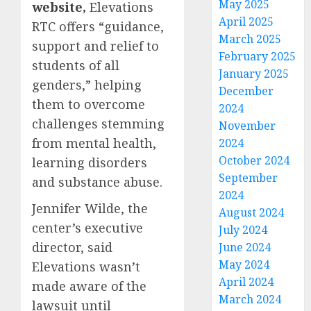
May 2025
website,
Elevations
April 2025
RTC offers “guidance,
March 2025
support and relief to
February 2025
students of all
January 2025
genders,” helping
December
them to overcome
2024
challenges stemming
November
from mental health,
2024
October 2024
learning disorders
September
and substance abuse.
2024
Jennifer Wilde, the
August 2024
center’s executive
July 2024
director, said
June 2024
May 2024
Elevations wasn’t
April 2024
made aware of the
March 2024
lawsuit until