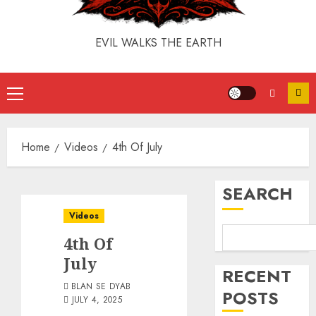
EVIL WALKS THE EARTH
Home
Videos
4th Of July
SEARCH
Videos
4th Of
July
RECENT
BLAN SE DYAB
POSTS
JULY 4, 2025