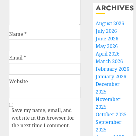
ARCHIVES
August 2026
July 2026
Name
*
June 2026
May 2026
April 2026
Email
*
March 2026
February 2026
January 2026
Website
December
2025
November
2025
Save my name, email, and
October 2025
website in this browser for
September
the next time I comment.
2025