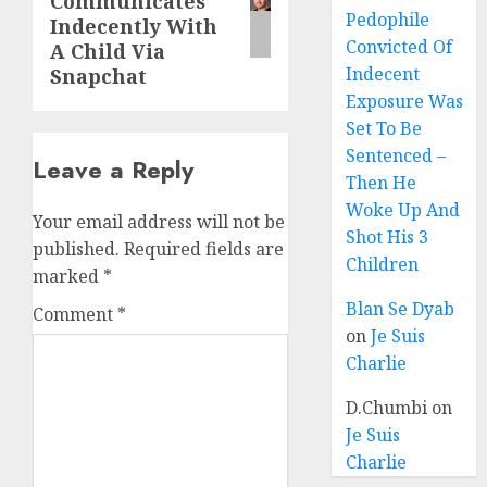
Communicates
Pedophile
Indecently With
Convicted Of
A Child Via
Indecent
Snapchat
Exposure Was
Set To Be
Sentenced –
Leave a Reply
Then He
Woke Up And
Your email address will not be
Shot His 3
published.
Required fields are
Children
marked
*
Blan Se Dyab
Comment
*
on
Je Suis
Charlie
D.Chumbi
on
Je Suis
Charlie