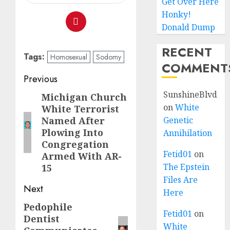
Get Over Here
Honky!
Donald Dump
RECENT
Tags:
Homosexual
Sodomy
COMMENT
Previous
SunshineBlvd
Michigan Church
on
White
White Terrorist
Named After
Genetic
Plowing Into
Annihilation
Congregation
Fetid01
on
Armed With AR-
The Epstein
15
Files Are
Next
Here
Pedophile
Fetid01
on
Dentist
White