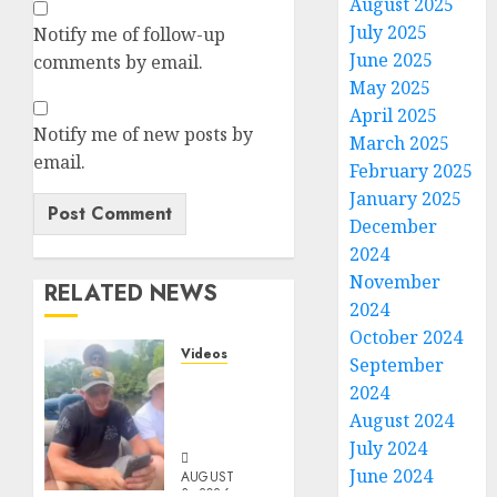
August 2025
July 2025
Notify me of follow-up
June 2025
comments by email.
May 2025
April 2025
Notify me of new posts by
March 2025
email.
February 2025
January 2025
December
2024
November
RELATED NEWS
2024
October 2024
Videos
September
When
2024
Something
August 2024
Is Fishy
July 2024
June 2024
AUGUST
3, 2026