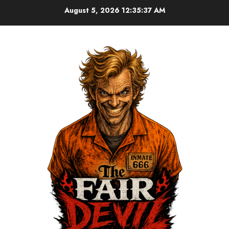
August 5, 2026
12:35:37 AM