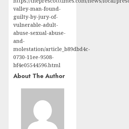
https://theprescotttimes.com/news/local/pres
valley-man-found-
guilty-by-jury-of-
vulnerable-adult-
abuse-sexual-abuse-
and-
molestation/article_b89dbd4c-
0730-11ee-9508-
bf4e05544596.html
About The Author