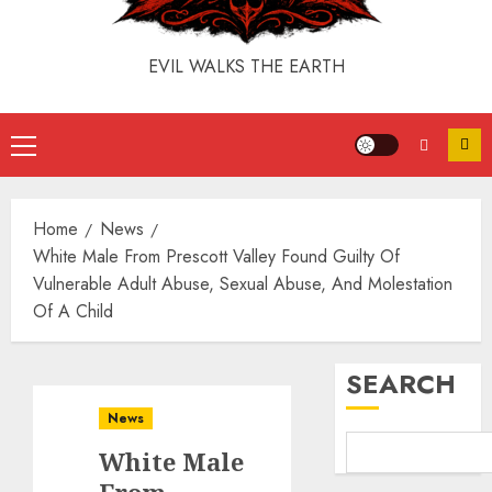
EVIL WALKS THE EARTH
Home
News
White Male From Prescott Valley Found Guilty Of
Vulnerable Adult Abuse, Sexual Abuse, And Molestation
Of A Child
SEARCH
News
White Male