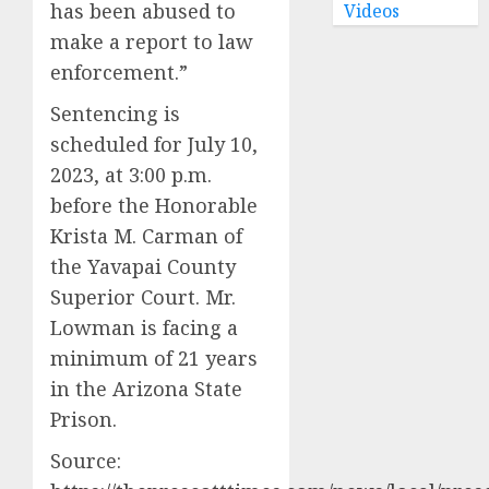
has been abused to
Videos
make a report to law
enforcement.”
Sentencing is
scheduled for July 10,
2023, at 3:00 p.m.
before the Honorable
Krista M. Carman of
the Yavapai County
Superior Court. Mr.
Lowman is facing a
minimum of 21 years
in the Arizona State
Prison.
Source: