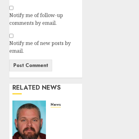
Notify me of follow-up
comments by email.
Notify me of new posts by
email.
RELATED NEWS
News
White
Brute
From
Camden