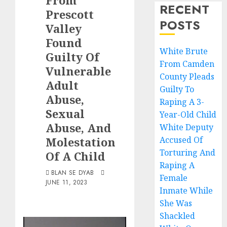
From
RECENT
Prescott
POSTS
Valley
Found
White Brute
Guilty Of
From Camden
Vulnerable
County Pleads
Adult
Guilty To
Abuse,
Raping A 3-
Sexual
Year-Old Child
Abuse, And
White Deputy
Molestation
Accused Of
Torturing And
Of A Child
Raping A
BLAN SE DYAB
Female
JUNE 11, 2023
Inmate While
She Was
Shackled