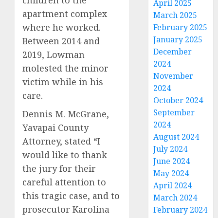
children to the
April 2025
apartment complex
March 2025
where he worked.
February 2025
January 2025
Between 2014 and
December
2019, Lowman
2024
molested the minor
November
victim while in his
2024
care.
October 2024
September
Dennis M. McGrane,
2024
Yavapai County
August 2024
Attorney, stated “I
July 2024
would like to thank
June 2024
the jury for their
May 2024
careful attention to
April 2024
this tragic case, and to
March 2024
prosecutor Karolina
February 2024