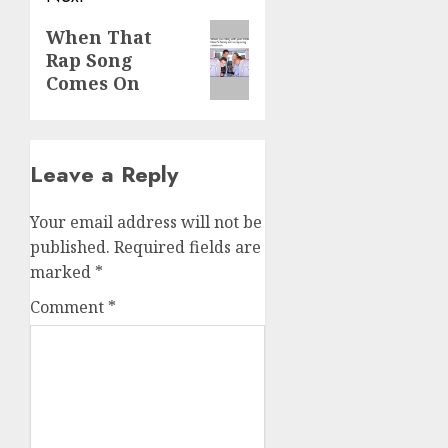
When That
Rap Song
Comes On
Leave a Reply
Your email address will not be
published.
Required fields are
marked
*
Comment
*