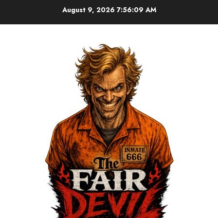
August 9, 2026
7:56:10 AM