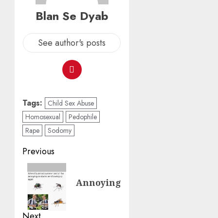
Blan Se Dyab
See author's posts
Tags:
Child Sex Abuse
Homosexual
Pedophile
Rape
Sodomy
Previous
Annoying
Next