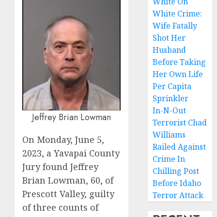
White On
White Crime:
Wife Fatally
Shot Her
Husband
Before Taking
Her Own Life
Per Capita
Sprinkler
In-N-Out
Jeffrey Brian Lowman
Terrorist Chad
Williams
On Monday, June 5,
Railed Against
2023, a Yavapai County
Crime In
Jury found Jeffrey
Chilling Post
Brian Lowman, 60, of
Before Idaho
Prescott Valley, guilty
Terror Attack
of three counts of