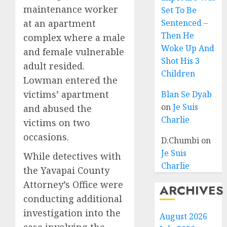
maintenance worker
Set To Be
at an apartment
Sentenced –
Then He
complex where a male
Woke Up And
and female vulnerable
Shot His 3
adult resided.
Children
Lowman entered the
victims’ apartment
Blan Se Dyab
on
Je Suis
and abused the
Charlie
victims on two
occasions.
D.Chumbi
on
Je Suis
While detectives with
Charlie
the Yavapai County
Attorney’s Office were
ARCHIVES
conducting additional
investigation into the
August 2026