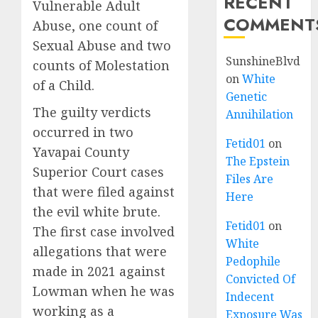
RECENT
Vulnerable Adult
COMMENT
Abuse, one count of
Sexual Abuse and two
SunshineBlvd
counts of Molestation
on
White
of a Child.
Genetic
The guilty verdicts
Annihilation
occurred in two
Fetid01
on
Yavapai County
The Epstein
Superior Court cases
Files Are
that were filed against
Here
the evil white brute.
Fetid01
on
The first case involved
White
allegations that were
Pedophile
made in 2021 against
Convicted Of
Lowman when he was
Indecent
working as a
Exposure Was