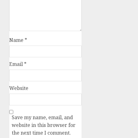
Name
*
Email
*
Website
Save my name, email, and
website in this browser for
the next time I comment.