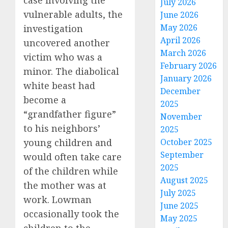
case involving the
July 2026
vulnerable adults, the
June 2026
May 2026
investigation
April 2026
uncovered another
March 2026
victim who was a
February 2026
minor. The diabolical
January 2026
white beast had
December
become a
2025
“grandfather figure”
November
to his neighbors’
2025
young children and
October 2025
September
would often take care
2025
of the children while
August 2025
the mother was at
July 2025
work. Lowman
June 2025
occasionally took the
May 2025