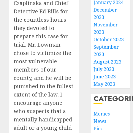
January 2024
Czaplinska and Chief
December
Detective Ed Bills for
2023
the countless hours
November
they devoted to
2023
prepare this case for
October 2023
trial. Mr. Lowman
September
chose to victimize the
2023
most vulnerable
August 2023
members of our
July 2023
June 2023
county, and he will be
May 2023
punished to the fullest
extent of the law. I
CATEGORI
encourage anyone
who suspects that a
Memes
mentally handicapped
News
adult or a young child
Pics