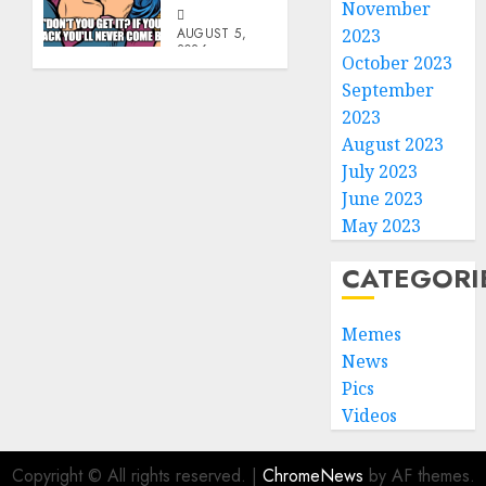
November
AUGUST 5,
2023
2026
October 2023
0
September
2023
August 2023
July 2023
June 2023
May 2023
CATEGORI
Memes
News
Pics
Videos
Copyright © All rights reserved.
|
ChromeNews
by AF themes.