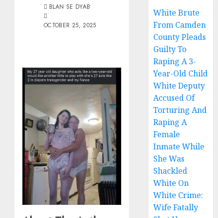
BLAN SE DYAB
White Brute
From Camden
OCTOBER 25, 2025
County Pleads
Guilty To
Raping A 3-
Year-Old Child
White Deputy
Accused Of
Torturing And
Raping A
Female
Inmate While
She Was
Shackled
White On
White Crime:
Wife Fatally