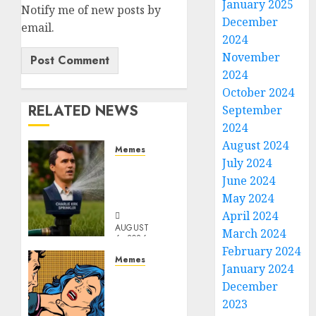
January 2025
Notify me of new posts by
December
email.
2024
November
2024
October 2024
RELATED NEWS
September
2024
August 2024
Memes
July 2024
Per
June 2024
Capita
Sprinkler
May 2024
April 2024
AUGUST
March 2024
6, 2026
February 2024
0
Memes
January 2024
Don’t
December
Go
2023
Becky