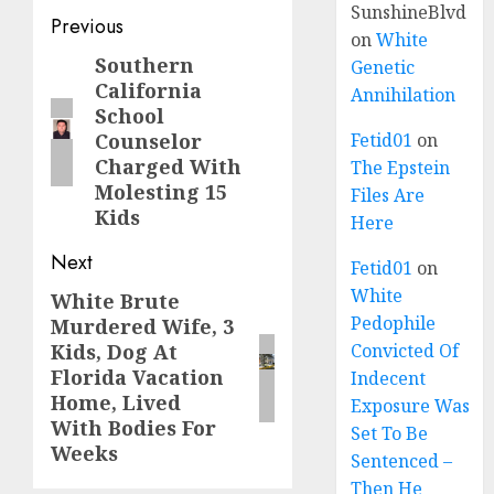
SunshineBlvd
Previous
on
White
Southern
Genetic
California
Annihilation
School
Counselor
Fetid01
on
Charged With
The Epstein
Molesting 15
Files Are
Kids
Here
Next
Fetid01
on
White
White Brute
Pedophile
Murdered Wife, 3
Kids, Dog At
Convicted Of
Florida Vacation
Indecent
Home, Lived
Exposure Was
With Bodies For
Set To Be
Weeks
Sentenced –
Then He