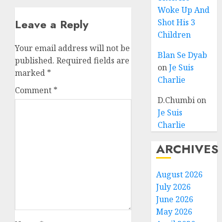
Woke Up And
Leave a Reply
Shot His 3
Children
Your email address will not be
Blan Se Dyab
published.
Required fields are
on
Je Suis
marked
*
Charlie
Comment
*
D.Chumbi
on
Je Suis
Charlie
ARCHIVES
August 2026
July 2026
June 2026
May 2026