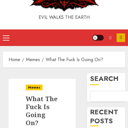
EVIL WALKS THE EARTH
Home
Memes
What The Fuck Is Going On?
SEARCH
Memes
What The
Fuck Is
RECENT
Going
POSTS
On?