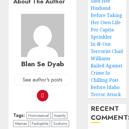
About The Author
Shot Her
Husband
Before Taking
Her Own Life
Per Capita
Sprinkler
In-N-Out
Terrorist Chad
Williams
Blan Se Dyab
Railed Against
Crime In
See author's posts
Chilling Post
Before Idaho
Terror Attack
RECENT
Tags:
COMMENT
Homosexual
Insanity
Memes
Pedophile
Sodomy