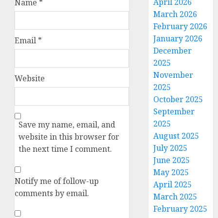
April 2026
Name
*
March 2026
February 2026
January 2026
Email
*
December
2025
November
Website
2025
October 2025
September
2025
Save my name, email, and
August 2025
website in this browser for
July 2025
the next time I comment.
June 2025
May 2025
Notify me of follow-up
April 2025
comments by email.
March 2025
February 2025