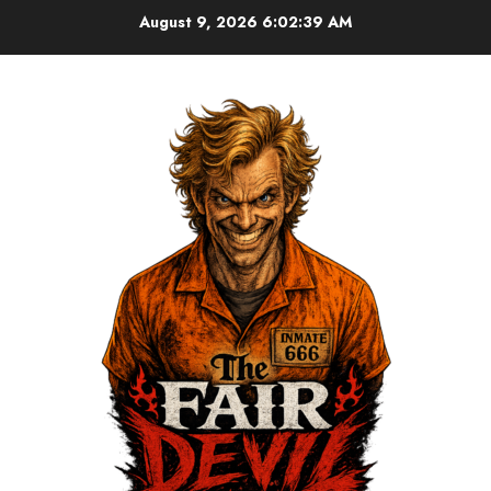
August 9, 2026
6:02:39 AM