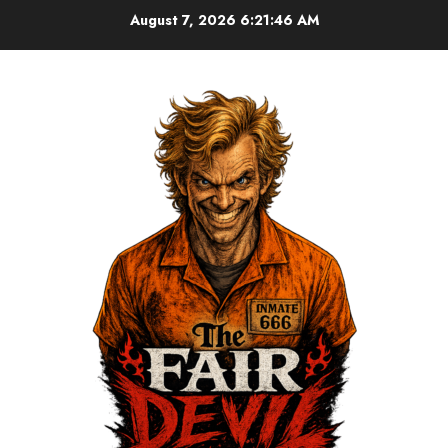
August 7, 2026
6:21:47 AM