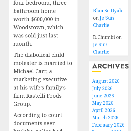
four bedroom, three
bathroom home
Blan Se Dyab
on
Je Suis
worth $600,000 in
Charlie
Woodstown, which
was sold just last
D.Chumbi
on
month.
Je Suis
Charlie
The diabolical child
molester is married to
ARCHIVES
Michael Carr, a
marketing executive
August 2026
at his wife’s family’s
July 2026
firm Rastelli Foods
June 2026
May 2026
Group.
April 2026
According to court
March 2026
documents seen
February 2026