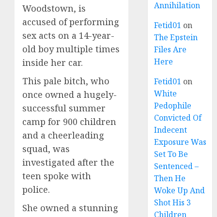
Annihilation
Woodstown, is
accused of performing
Fetid01
on
sex acts on a 14-year-
The Epstein
old boy multiple times
Files Are
Here
inside her car.
This pale bitch, who
Fetid01
on
White
once owned a hugely-
Pedophile
successful summer
Convicted Of
camp for 900 children
Indecent
and a cheerleading
Exposure Was
squad, was
Set To Be
investigated after the
Sentenced –
teen spoke with
Then He
police.
Woke Up And
Shot His 3
She owned a stunning
Children