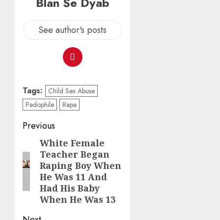
Blan Se Dyab
See author's posts
Tags:
Child Sex Abuse
Pedophile
Rape
Previous
White Female
Teacher Began
Raping Boy When
He Was 11 And
Had His Baby
When He Was 13
Next