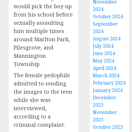
November
would pick the boy up
2024
from his school before
October 2024
sexually assaulting
September
him multiple times
2024
August 2024
around Marlton Park,
July 2024
Pilesgrove, and
June 2024
Mannington
May 2024
Township.
April 2024
The female pedophile
March 2024
February 2024
admitted to sending
January 2024
the images to the teen
December
while she was
2023
interviewed,
November
according to a
2023
criminal complaint.
October 2023