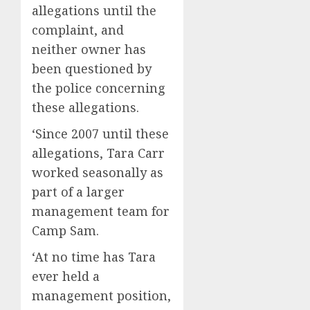
allegations until the
complaint, and
neither owner has
been questioned by
the police concerning
these allegations.
‘Since 2007 until these
allegations, Tara Carr
worked seasonally as
part of a larger
management team for
Camp Sam.
‘At no time has Tara
ever held a
management position,