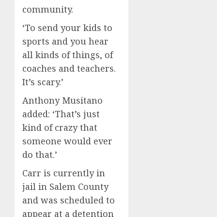
community.
‘To send your kids to
sports and you hear
all kinds of things, of
coaches and teachers.
It’s scary.’
Anthony Musitano
added: ‘That’s just
kind of crazy that
someone would ever
do that.’
Carr is currently in
jail in Salem County
and was scheduled to
appear at a detention