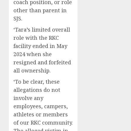
coach position, or role
other than parent in
SJS.
‘Tara’s limited overall
role with the RKC
facility ended in May
2024 when she
resigned and forfeited
all ownership.
‘To be clear, these
allegations do not
involve any
employees, campers,
athletes or members
of our RKC community.
The alleged victim in