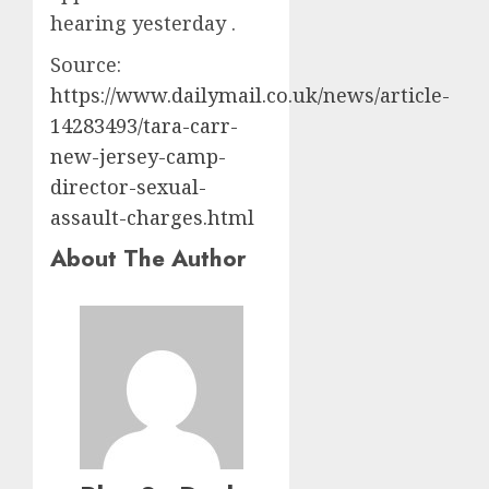
hearing yesterday .
Source:
https://www.dailymail.co.uk/news/article-
14283493/tara-carr-
new-jersey-camp-
director-sexual-
assault-charges.html
About The Author