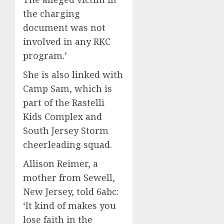
the charging
document was not
involved in any RKC
program.’
She is also linked with
Camp Sam, which is
part of the Rastelli
Kids Complex and
South Jersey Storm
cheerleading squad.
Allison Reimer, a
mother from Sewell,
New Jersey, told 6abc:
‘It kind of makes you
lose faith in the