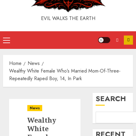
EVIL WALKS THE EARTH
Home
News
Wealthy White Female Who’s Married Mom-Of-Three-
Repeatedly Raped Boy, 14, In Park
SEARCH
News
Wealthy
White
RECENT