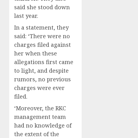
said she stood down
last year.
In a statement, they
said: ‘There were no
charges filed against
her when these
allegations first came
to light, and despite
rumors, no previous
charges were ever
filed.
‘Moreover, the RKC
management team
had no knowledge of
the extent of the