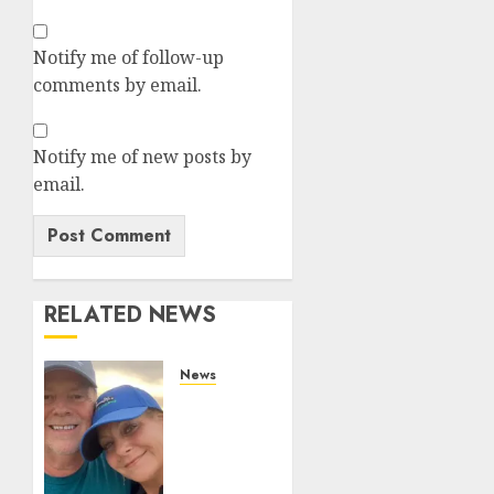
Notify me of follow-up
comments by email.
Notify me of new posts by
email.
RELATED NEWS
News
White
On
White
Crime: