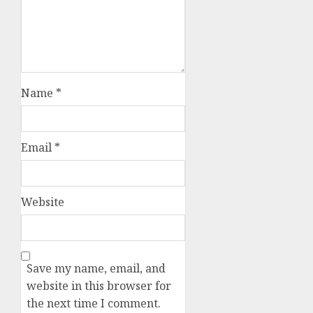
Name
*
Email
*
Website
Save my name, email, and
website in this browser for
the next time I comment.