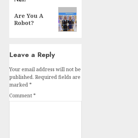
Are You A
Robot?
Leave a Reply
Your email address will not be
published.
Required fields are
marked
*
Comment
*