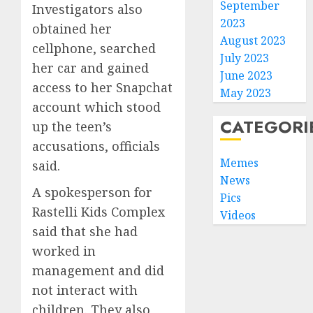
September
Investigators also
2023
obtained her
August 2023
cellphone, searched
July 2023
her car and gained
June 2023
access to her Snapchat
May 2023
account which stood
CATEGORI
up the teen’s
accusations, officials
Memes
said.
News
A spokesperson for
Pics
Rastelli Kids Complex
Videos
said that she had
worked in
management and did
not interact with
children. They also