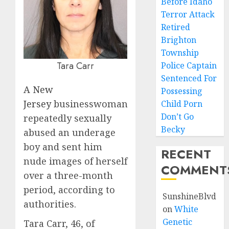
Before Idaho
Terror Attack
Retired
Brighton
Township
Tara Carr
Police Captain
Sentenced For
A
New
Possessing
Jersey
businesswoman
Child Porn
Don’t Go
repeatedly sexually
Becky
abused an underage
boy and sent him
RECENT
nude images of herself
COMMENT
over a three-month
period, according to
SunshineBlvd
authorities.
on
White
Genetic
Tara Carr, 46, of