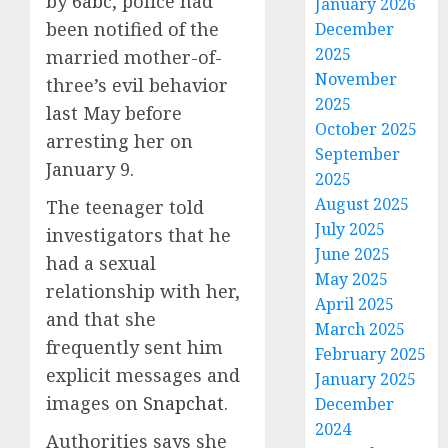
by
6abc
, police had
January 2026
been notified of the
December
2025
married mother-of-
November
three’s evil behavior
2025
last May before
October 2025
arresting her on
September
January 9.
2025
August 2025
The teenager told
July 2025
investigators that he
June 2025
had a sexual
May 2025
relationship with her,
April 2025
and that she
March 2025
frequently sent him
February 2025
explicit messages and
January 2025
images on
Snapchat
.
December
2024
Authorities says she