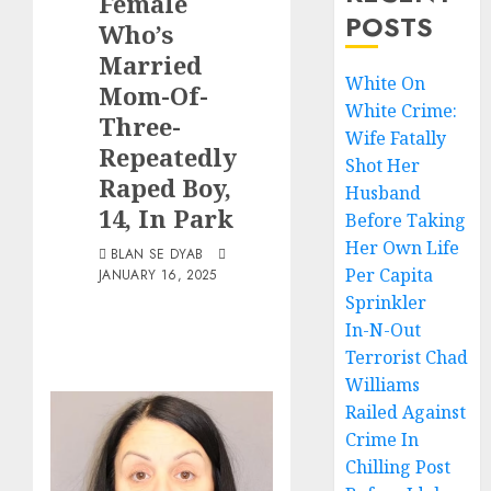
Female
POSTS
Who’s
Married
White On
Mom-Of-
White Crime:
Three-
Wife Fatally
Repeatedly
Shot Her
Raped Boy,
Husband
14, In Park
Before Taking
Her Own Life
BLAN SE DYAB
Per Capita
JANUARY 16, 2025
Sprinkler
In-N-Out
Terrorist Chad
Williams
Railed Against
Crime In
Chilling Post