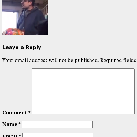
Leave a Reply
Your email address will not be published.
Required field
Comment
*
Name
*
Email
*