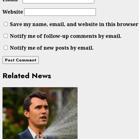
Website
Save my name, email, and website in this browser
Notify me of follow-up comments by email.
Notify me of new posts by email.
Related News