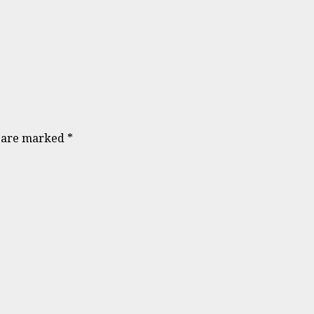
s are marked
*