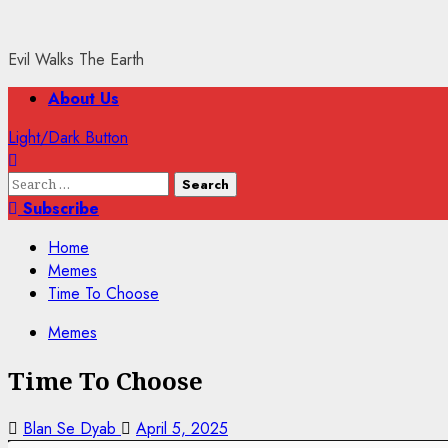
Evil Walks The Earth
Primary
About Us
Menu
Light/Dark Button
Search
for:
Subscribe
Home
Memes
Time To Choose
Memes
Time To Choose
Blan Se Dyab
April 5, 2025