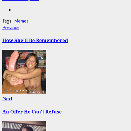
Tags:
Memes
Post
Previous
Previous
post:
navigation
How She’ll Be Remembered
Next
Next
post:
An Offer He Can’t Refuse