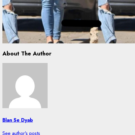
About The Author
Blan Se Dyab
See author's posts