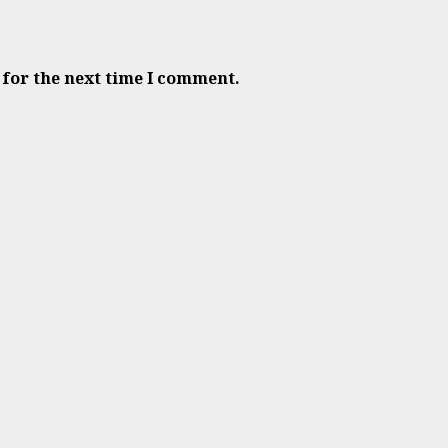
 for the next time I comment.