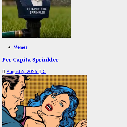
Memes
Per Capita Sprinkler
August 6, 2026
0