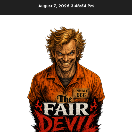
August 7, 2026
3:48:55 PM