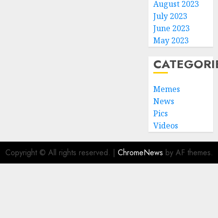
August 2023
July 2023
June 2023
May 2023
CATEGORI
Memes
News
Pics
Videos
Copyright © All rights reserved.
|
ChromeNews
by AF themes.