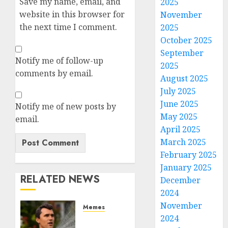
Save my name, email, and
2025
website in this browser for
November
the next time I comment.
2025
October 2025
September
Notify me of follow-up
2025
comments by email.
August 2025
July 2025
June 2025
Notify me of new posts by
May 2025
email.
April 2025
March 2025
February 2025
January 2025
RELATED NEWS
December
2024
November
Memes
2024
Per