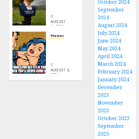
October 2024
Capita
Sprinkler
September
2024
AUGUST
August 2024
6, 2026
July 2024
0
Memes
June 2024
Don’t
May 2024
Go
April 2024
Becky
March 2024
AUGUST 5,
February 2024
2026
January 2024
0
December
2023
November
2023
October 2023
September
2023