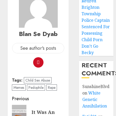
Retired
Brighton
Township
Police Captain
Sentenced For
Blan Se Dyab
Possessing
Child Porn
Don’t Go
See author's posts
Becky
RECENT
COMMENT
Tags:
Child Sex Abuse
SunshineBlvd
Memes
Pedophile
Rape
on
White
Previous
Genetic
Annihilation
It Was An