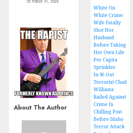
OCTOBER 31, 2025
White On
White Crime:
Wife Fatally
Shot Her
Husband
Before Taking
Her Own Life
Per Capita
Sprinkler
In-N-Out
Terrorist Chad
Williams
Railed Against
Crime In
About The Author
Chilling Post
Before Idaho
Terror Attack