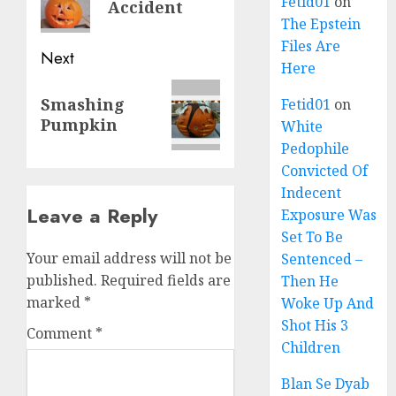
Fetid01
on
Accident
The Epstein
Files Are
Next
Here
Smashing
Fetid01
on
Pumpkin
White
Pedophile
Convicted Of
Indecent
Leave a Reply
Exposure Was
Set To Be
Your email address will not be
Sentenced –
published.
Required fields are
Then He
marked
*
Woke Up And
Shot His 3
Comment
*
Children
Blan Se Dyab