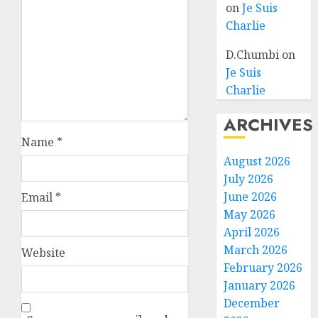
on
Je Suis
Charlie
D.Chumbi
on
Je Suis
Charlie
ARCHIVES
Name
*
August 2026
July 2026
June 2026
Email
*
May 2026
April 2026
March 2026
Website
February 2026
January 2026
December