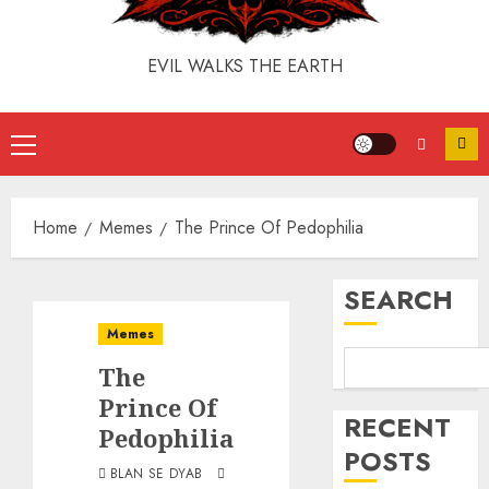
EVIL WALKS THE EARTH
Home
Memes
The Prince Of Pedophilia
SEARCH
Memes
The
Prince Of
RECENT
Pedophilia
POSTS
BLAN SE DYAB