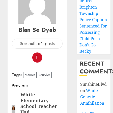
Retired
Brighton
Township
Police Captain
Sentenced For
Blan Se Dyab
Possessing
Child Porn
See author's posts
Don’t Go
Becky
RECENT
COMMENT
Tags:
Memes
Murder
SunshineBlvd
Previous
on
White
White
Genetic
Elementary
Annihilation
School Teacher
Had