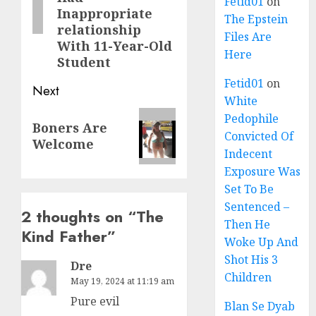
Fetid01
on
Inappropriate
The Epstein
relationship
Files Are
With 11-Year-Old
Here
Student
Fetid01
on
Next
White
Pedophile
Boners Are
Convicted Of
Welcome
Indecent
Exposure Was
Set To Be
Sentenced –
2 thoughts on “
The
Then He
Kind Father
”
Woke Up And
Shot His 3
Dre
Children
May 19, 2024 at 11:19 am
Pure evil
Blan Se Dyab