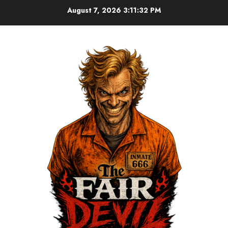
August 7, 2026
3:11:33 PM