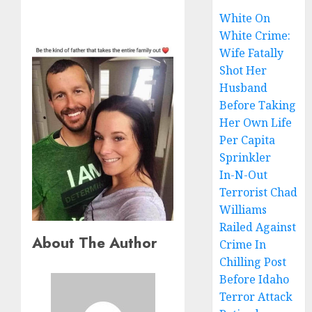
White On
White Crime:
Wife Fatally
Shot Her
Husband
Before Taking
Her Own Life
Per Capita
Sprinkler
In-N-Out
Terrorist Chad
Williams
Railed Against
About The Author
Crime In
Chilling Post
Before Idaho
Terror Attack