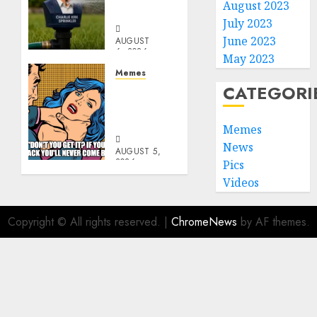
August 2023
Sprinkler
July 2023
June 2023
AUGUST
6, 2026
May 2023
0
Memes
CATEGORI
Don’t
Go
Becky
Memes
News
AUGUST 5,
2026
Pics
0
Videos
Copyright © All rights reserved.
|
ChromeNews
by AF themes.