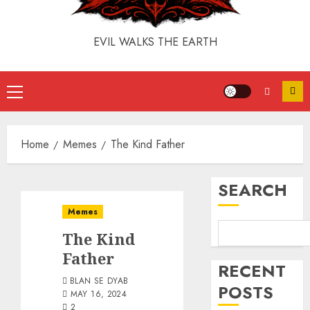
EVIL WALKS THE EARTH
Home
Memes
The Kind Father
SEARCH
Memes
The Kind
Father
RECENT
BLAN SE DYAB
POSTS
MAY 16, 2024
2