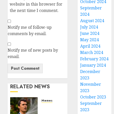
October 2024
website in this browser for
September
the next time I comment.
2024
August 2024
July 2024
Notify me of follow-up
June 2024
comments by email.
May 2024
April 2024
Notify me of new posts by
March 2024
email.
February 2024
January 2024
December
2023
November
RELATED NEWS
2023
October 2023
Memes
September
Per
2023
Capita