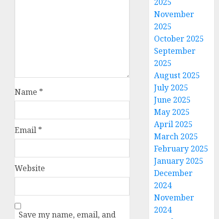
2025
November
2025
October 2025
September
2025
August 2025
July 2025
Name
*
June 2025
May 2025
April 2025
Email
*
March 2025
February 2025
January 2025
Website
December
2024
November
2024
Save my name, email, and