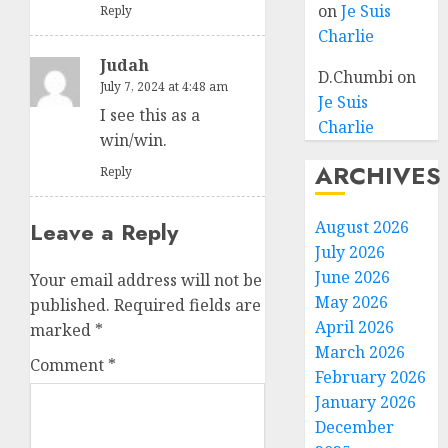
on
Je Suis
Reply
Charlie
Judah
D.Chumbi
on
July 7, 2024 at 4:48 am
Je Suis
I see this as a
Charlie
win/win.
ARCHIVES
Reply
Leave a Reply
August 2026
July 2026
June 2026
Your email address will not be
May 2026
published.
Required fields are
April 2026
marked
*
March 2026
Comment
*
February 2026
January 2026
December