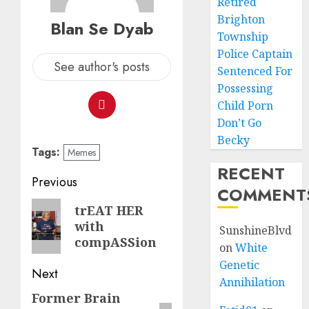
Retired
Brighton
Blan Se Dyab
Township
Police Captain
See author's posts
Sentenced For
Possessing
Child Porn
Don’t Go
Becky
Tags:
Memes
RECENT
Previous
COMMENT
trEAT HER
with
SunshineBlvd
compASSion
on
White
Genetic
Next
Annihilation
Former Brain