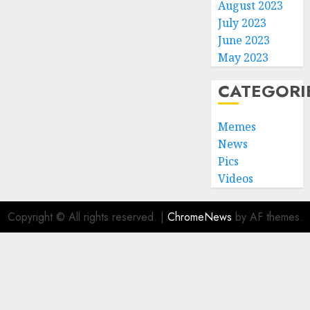
August 2023
July 2023
June 2023
May 2023
CATEGORI
Memes
News
Pics
Videos
Copyright © All rights reserved.
|
ChromeNews
by AF themes.