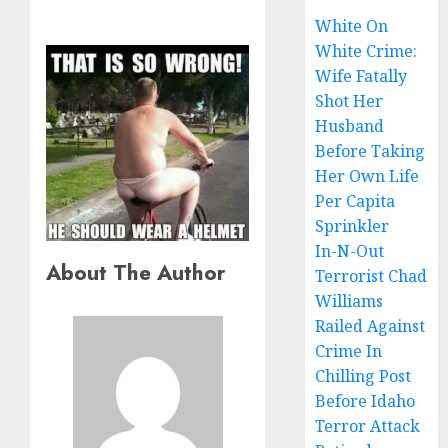
White On
White Crime:
Wife Fatally
Shot Her
Husband
Before Taking
Her Own Life
Per Capita
Sprinkler
In-N-Out
About The Author
Terrorist Chad
Williams
Railed Against
Crime In
Chilling Post
Before Idaho
Terror Attack