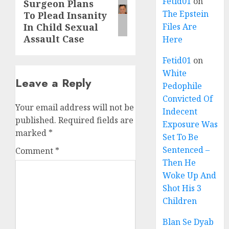
Fetid01
on
Surgeon Plans
The Epstein
To Plead Insanity
In Child Sexual
Files Are
Assault Case
Here
Fetid01
on
White
Leave a Reply
Pedophile
Convicted Of
Your email address will not be
Indecent
published.
Required fields are
Exposure Was
marked
*
Set To Be
Sentenced –
Comment
*
Then He
Woke Up And
Shot His 3
Children
Blan Se Dyab