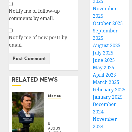
2025
November
Notify me of follow-up
2025
comments by email.
October 2025
September
Notify me of new posts by
2025
email.
August 2025
July 2025
June 2025
May 2025
April 2025
RELATED NEWS
March 2025
February 2025
Memes
January 2025
Per
December
Capita
2024
Sprinkler
November
2024
AUGUST