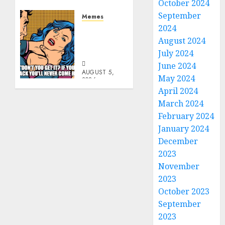
6, 2026
October 2024
0
September
Memes
2024
Don’t
Go
August 2024
Becky
July 2024
June 2024
AUGUST 5,
May 2024
2026
0
April 2024
March 2024
February 2024
January 2024
December
2023
November
2023
October 2023
September
2023