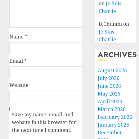
on
Je Suis
Charlie
D.Chumbi
on
Je Suis
Name
*
Charlie
ARCHIVES
Email
*
August 2026
July 2026
Website
June 2026
May 2026
April 2026
March 2026
Save my name, email, and
February 2026
website in this browser for
January 2026
the next time I comment.
December