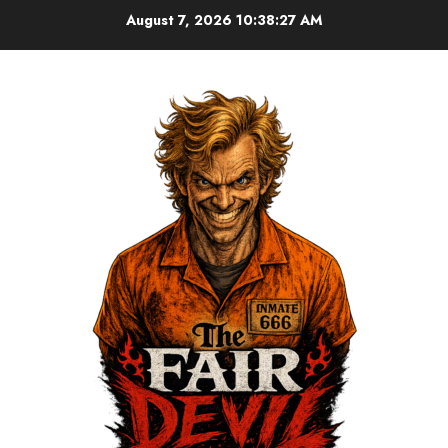
August 7, 2026
10:38:28 AM