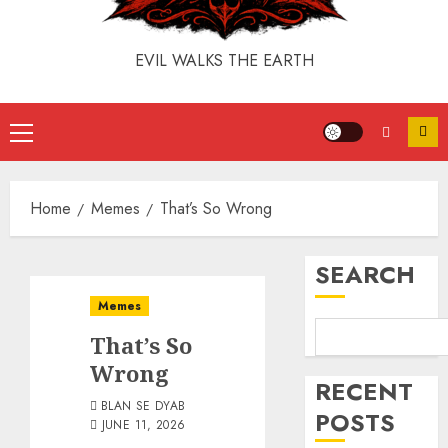
EVIL WALKS THE EARTH
Home
Memes
That’s So Wrong
SEARCH
Memes
That’s So
Wrong
RECENT
BLAN SE DYAB
POSTS
JUNE 11, 2026