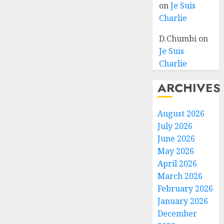
on
Je Suis
Charlie
D.Chumbi
on
Je Suis
Charlie
ARCHIVES
August 2026
July 2026
June 2026
May 2026
April 2026
March 2026
February 2026
January 2026
December