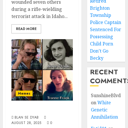
Retired
wounded seven others
Brighton
during a rifle-wielding
Township
terrorist attack in Idaho...
Police Captain
READ MORE
Sentenced For
Possessing
Child Porn
Don’t Go
Becky
RECENT
COMMENT
Memes
SunshineBlvd
on
White
Meet Frank
Genetic
Annihilation
BLAN SE DYAB
AUGUST 28, 2025
0