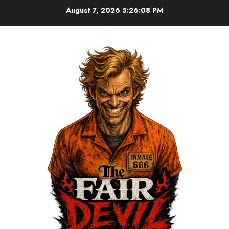
August 7, 2026
5:26:09 PM