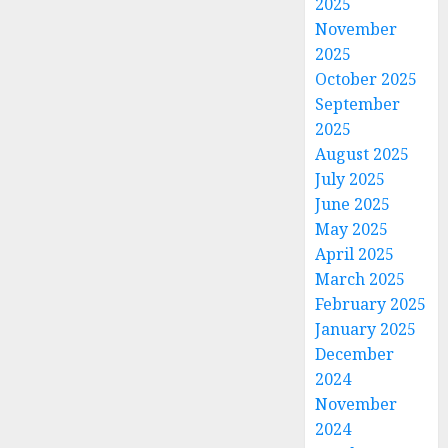
2025
November
2025
October 2025
September
2025
August 2025
July 2025
June 2025
May 2025
April 2025
March 2025
February 2025
January 2025
December
2024
November
2024