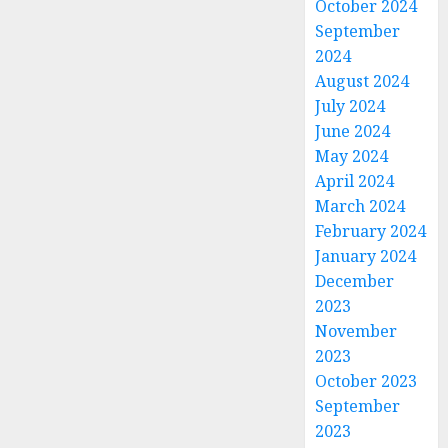
October 2024
September
2024
August 2024
July 2024
June 2024
May 2024
April 2024
March 2024
February 2024
January 2024
December
2023
November
2023
October 2023
September
2023