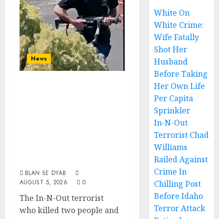
White On
White Crime:
Wife Fatally
Shot Her
News
Husband
Before Taking
In-N-Out Terrorist
Her Own Life
Chad Williams
Per Capita
Sprinkler
Railed Against
In-N-Out
Crime In Chilling
Terrorist Chad
Post Before Idaho
Williams
Terror Attack
Railed Against
Crime In
BLAN SE DYAB
AUGUST 5, 2026
0
Chilling Post
Before Idaho
The In-N-Out terrorist
Terror Attack
who killed two people and