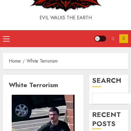
EVIL WALKS THE EARTH
Home
White Terrorism
SEARCH
White Terrorism
RECENT
POSTS