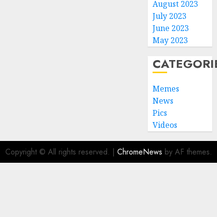
August 2023
July 2023
June 2023
May 2023
CATEGORI
Memes
News
Pics
Videos
Copyright © All rights reserved.
|
ChromeNews
by AF themes.