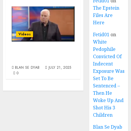
Fetid01
on
The Epstein
Files Are
Here
Fetid01
on
Videos
White
Pedophile
The Problem Is
Convicted Of
Always White
Indecent
BLAN SE DYAB
JULY 21, 2025
Exposure Was
0
Set To Be
Sentenced –
Then He
Woke Up And
Shot His 3
Children
Blan Se Dyab