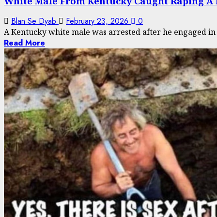
White Male From Kentucky Caught Raping A
Blan Se Dyab
February 23, 2026
0
A Kentucky white male was arrested after he engaged in se
Read More