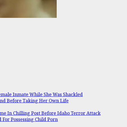
Female Inmate While She Was Shackled
and Before Taking Her Own Life
me In Chilling Post Before Idaho Terror Attack
 For Possessing Child Porn