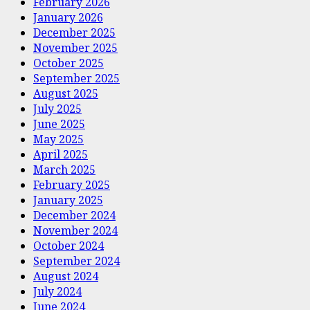
February 2026
January 2026
December 2025
November 2025
October 2025
September 2025
August 2025
July 2025
June 2025
May 2025
April 2025
March 2025
February 2025
January 2025
December 2024
November 2024
October 2024
September 2024
August 2024
July 2024
June 2024