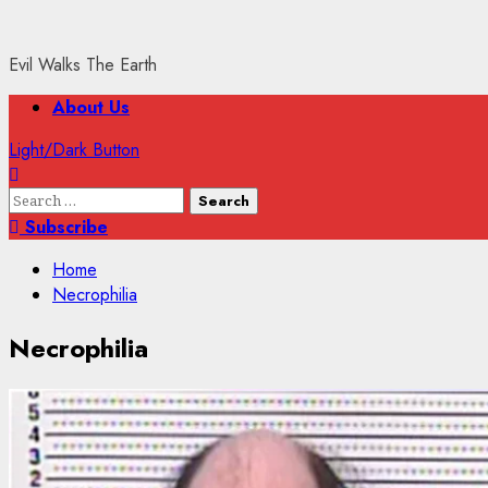
Evil Walks The Earth
Primary
About Us
Menu
Light/Dark Button
Search
for:
Subscribe
Home
Necrophilia
Necrophilia