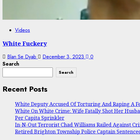
Videos
White Fuckery
Blan Se Dyab
December 3, 2023
0
Search
Search
Recent Posts
White Deputy Accused Of Torturing And Raping A 
White On White Crime: Wife Fatally Shot Her Husb
Per Capita Sprinkler
In-N-Out Terrorist Chad Williams Railed Against Cri
Retired Brighton Township Police Captain Sentenced