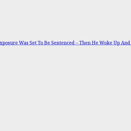
Exposure Was Set To Be Sentenced – Then He Woke Up And 