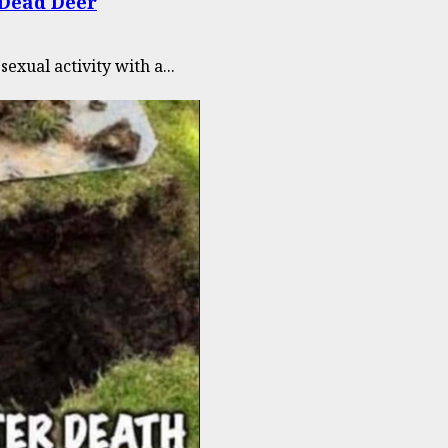
 Dead Deer
xual activity with a...