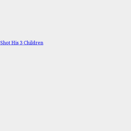
Shot His 3 Children