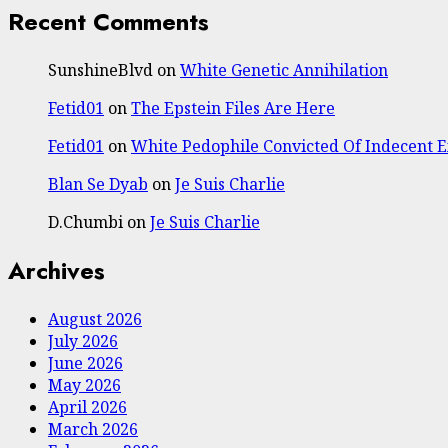
Recent Comments
SunshineBlvd
on
White Genetic Annihilation
Fetid01
on
The Epstein Files Are Here
Fetid01
on
White Pedophile Convicted Of Indecent 
Blan Se Dyab
on
Je Suis Charlie
D.Chumbi
on
Je Suis Charlie
Archives
August 2026
July 2026
June 2026
May 2026
April 2026
March 2026