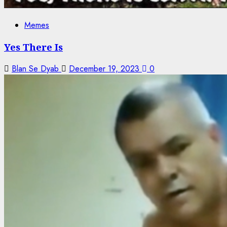
Memes
Yes There Is
Blan Se Dyab
December 19, 2023
0