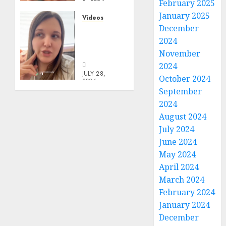
February 2025
3, 2026
0
January 2025
Videos
December
Keep It
2024
In The
Family
November
2024
JULY 28,
October 2024
2026
September
0
2024
August 2024
July 2024
June 2024
May 2024
April 2024
March 2024
February 2024
January 2024
December