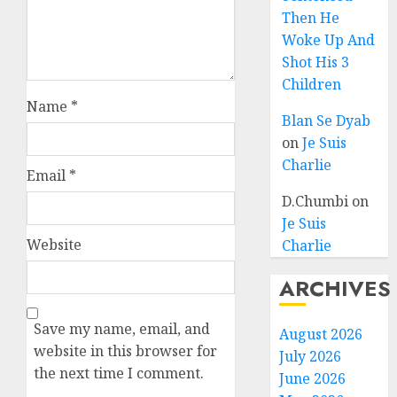
Then He
Woke Up And
Shot His 3
Children
Name
*
Blan Se Dyab
on
Je Suis
Charlie
Email
*
D.Chumbi
on
Je Suis
Website
Charlie
ARCHIVES
Save my name, email, and
August 2026
website in this browser for
July 2026
the next time I comment.
June 2026