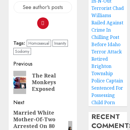
In-N-Out
See author's posts
Terrorist Chad
Williams
Railed Against
Crime In
Chilling Post
Tags:
Homosexual
Insanity
Before Idaho
Sodomy
Terror Attack
Retired
Previous
Brighton
Township
The Real
Police Captain
Monkeys
Sentenced For
Exposed
Possessing
Next
Child Porn
Married White
RECENT
Mother-Of-Two
COMMENT
Arrested On 80