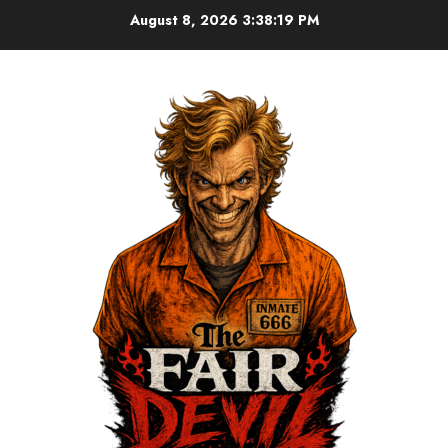
August 8, 2026
3:38:19 PM