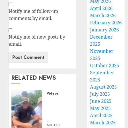
May 2026
April 2026
Notify me of follow-up
March 2026
comments by email.
February 2026
January 2026
Notify me of new posts by
December
email.
2025
November
2025
October 2025
September
RELATED NEWS
2025
August 2025
Videos
July 2025
When
June 2025
Something
May 2025
Is Fishy
April 2025
March 2025
AUGUST