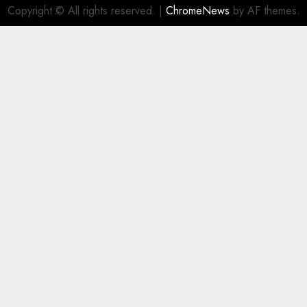
Copyright © All rights reserved.
|
ChromeNews
by AF themes.