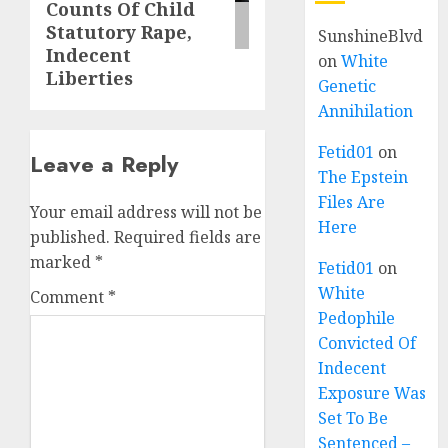
Counts Of Child
Statutory Rape,
SunshineBlvd
Indecent
on
White
Liberties
Genetic
Annihilation
Fetid01
on
Leave a Reply
The Epstein
Files Are
Your email address will not be
Here
published.
Required fields are
marked
*
Fetid01
on
White
Comment
*
Pedophile
Convicted Of
Indecent
Exposure Was
Set To Be
Sentenced –