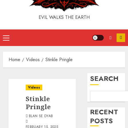
EVIL WALKS THE EARTH
Home
Videos
Stinkle Pringle
SEARCH
Videos
Stinkle
Pringle
RECENT
BLAN SE DYAB
POSTS
FEBRUARY 15, 2025