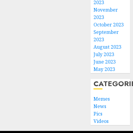
2023
November
2023
October 2023
September
2023
August 2023
July 2023
June 2023
May 2023
CATEGORI
Memes
News
Pics
Videos