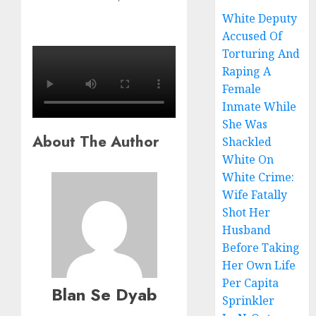
White Deputy
Accused Of
Torturing And
Raping A
Female
Inmate While
She Was
About The Author
Shackled
White On
White Crime:
Wife Fatally
Shot Her
Husband
Before Taking
Her Own Life
Per Capita
Blan Se Dyab
Sprinkler