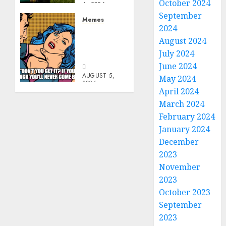
October 2024
6, 2026
0
September
Memes
2024
Don’t
August 2024
Go
July 2024
Becky
June 2024
AUGUST 5,
May 2024
2026
April 2024
0
March 2024
February 2024
January 2024
December
2023
November
2023
October 2023
September
2023