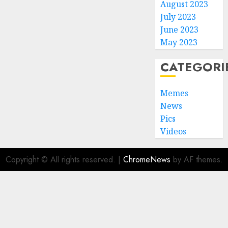
August 2023
July 2023
June 2023
May 2023
CATEGORI
Memes
News
Pics
Videos
Copyright © All rights reserved.
|
ChromeNews
by AF themes.