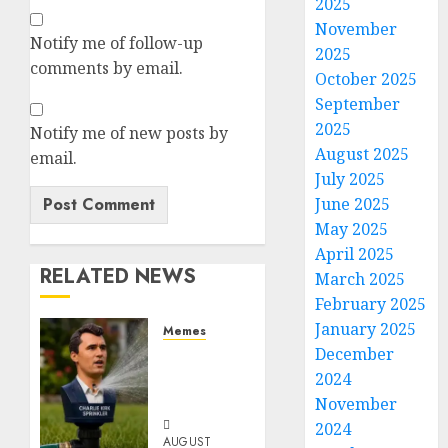
2025
November
Notify me of follow-up
2025
comments by email.
October 2025
September
2025
Notify me of new posts by
August 2025
email.
July 2025
June 2025
May 2025
April 2025
RELATED NEWS
March 2025
February 2025
January 2025
Memes
December
Per
Capita
2024
Sprinkler
November
2024
AUGUST