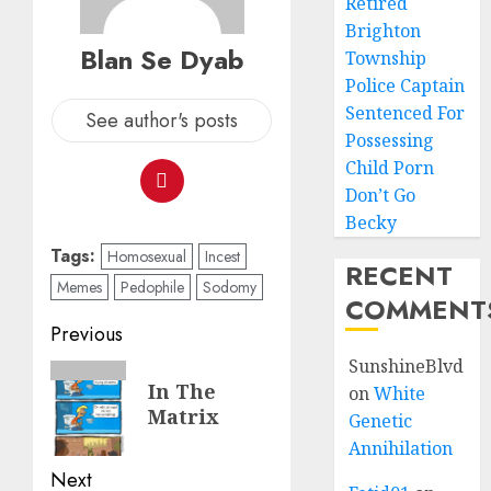
Retired
Brighton
Blan Se Dyab
Township
Police Captain
Sentenced For
See author's posts
Possessing
Child Porn
Don’t Go
Becky
Tags:
Homosexual
Incest
RECENT
Memes
Pedophile
Sodomy
COMMENT
Previous
SunshineBlvd
In The
on
White
Matrix
Genetic
Annihilation
Next