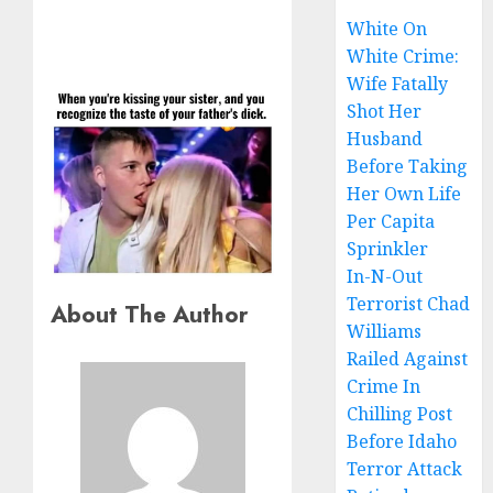
White On
White Crime:
Wife Fatally
Shot Her
Husband
Before Taking
Her Own Life
Per Capita
Sprinkler
In-N-Out
Terrorist Chad
About The Author
Williams
Railed Against
Crime In
Chilling Post
Before Idaho
Terror Attack