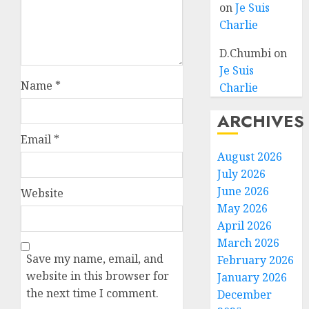
on
Je Suis
Charlie
D.Chumbi
on
Je Suis
Name
*
Charlie
ARCHIVES
Email
*
August 2026
July 2026
June 2026
Website
May 2026
April 2026
March 2026
Save my name, email, and
February 2026
website in this browser for
January 2026
the next time I comment.
December