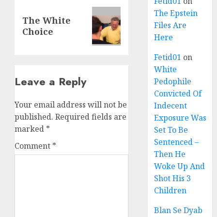
Fetid01
on
The Epstein
The White
Files Are
Choice
Here
Fetid01
on
White
Leave a Reply
Pedophile
Convicted Of
Your email address will not be
Indecent
published.
Required fields are
Exposure Was
marked
*
Set To Be
Sentenced –
Comment
*
Then He
Woke Up And
Shot His 3
Children
Blan Se Dyab