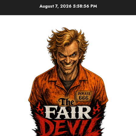
August 7, 2026
5:58:57 PM