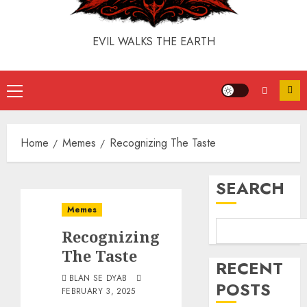
EVIL WALKS THE EARTH
Home
Memes
Recognizing The Taste
SEARCH
Memes
Recognizing
The Taste
RECENT
BLAN SE DYAB
POSTS
FEBRUARY 3, 2025