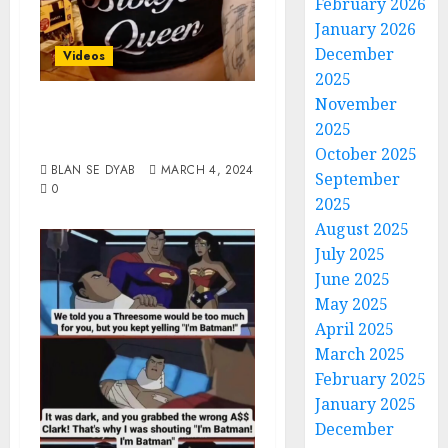
February 2026
January 2026
December
Videos
2025
November
Girls With Dicks
2025
Gone Wild
October 2025
BLAN SE DYAB
MARCH 4, 2024
September
0
2025
August 2025
July 2025
June 2025
May 2025
April 2025
March 2025
February 2025
January 2025
December