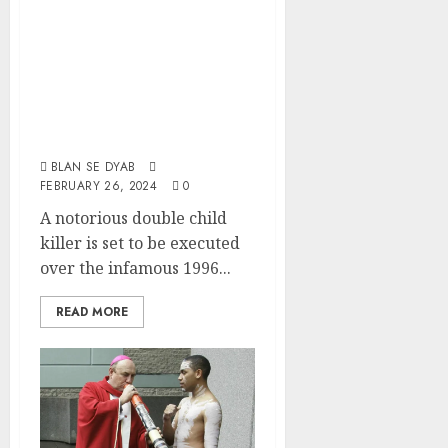
Rape Oldest
Victim In Front Of
Her Younger
Sibling Then
Strangle Both
BLAN SE DYAB
FEBRUARY 26, 2024
0
A notorious double child
killer is set to be executed
over the infamous 1996...
READ MORE