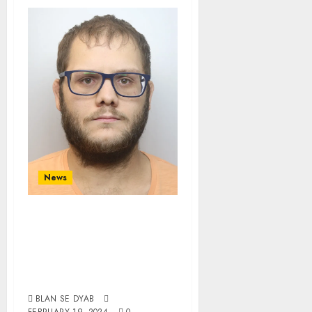
News
White
Homosexual Jailed
After Abusing
Young Boys
BLAN SE DYAB
FEBRUARY 19, 2024
0