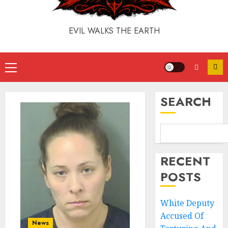
EVIL WALKS THE EARTH
SEARCH
RECENT
POSTS
White Deputy
Accused Of
News