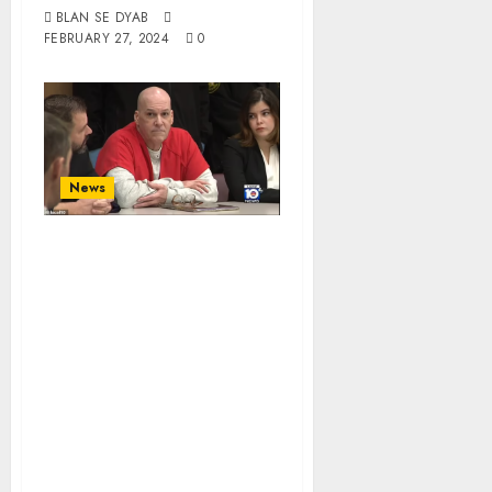
BLAN SE DYAB
FEBRUARY 27, 2024
0
News
Racist Pedophile
Howard Steven
Ault Will Be
Executed Over
Killings Of Two
Young Sisters
Aged 7 And 11,
Which Saw Him