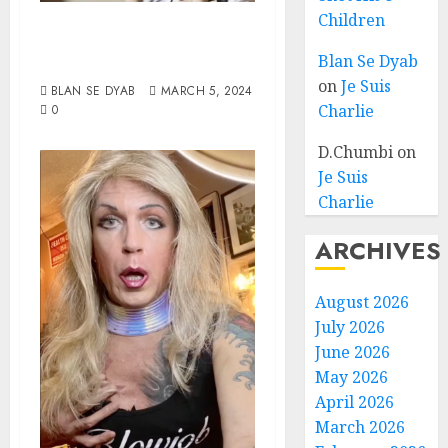
Children
Wake Up To
Reality
Blan Se Dyab
on
Je Suis
BLAN SE DYAB
MARCH 5, 2024
Charlie
0
D.Chumbi
on
Je Suis
Charlie
ARCHIVES
August 2026
July 2026
June 2026
May 2026
April 2026
March 2026