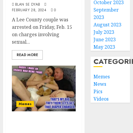
October 2023
BLAN SE DYAB
September
FEBRUARY 28, 2024
0
2023
A Lee County couple was
August 2023
arrested on Friday, Feb. 15
July 2023
on charges involving
June 2023
sexual...
May 2023
READ MORE
CATEGORI
Memes
News
Pics
Videos
Memes
Time To Change
Your Diaper