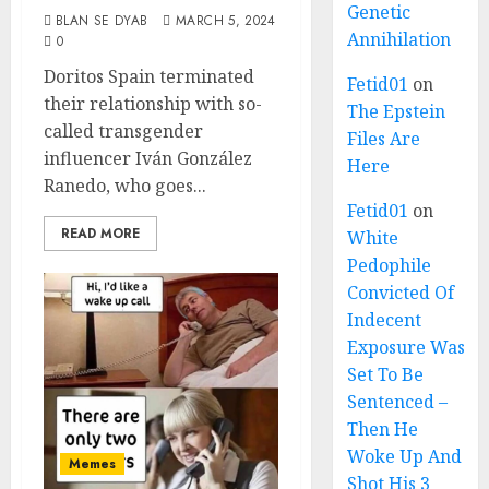
Genetic
BLAN SE DYAB
MARCH 5, 2024
Annihilation
0
Doritos Spain terminated
Fetid01
on
their relationship with so-
The Epstein
called transgender
Files Are
influencer Iván González
Here
Ranedo, who goes...
Fetid01
on
READ MORE
White
Pedophile
Convicted Of
Indecent
Exposure Was
Set To Be
Sentenced –
Then He
Woke Up And
Memes
Shot His 3