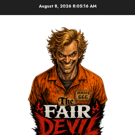
August 8, 2026
8:05:16 AM