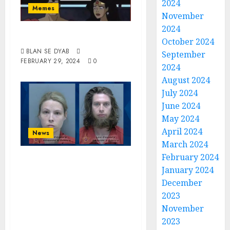
2024
Memes
November
2024
He’s Batty Man
October 2024
BLAN SE DYAB
September
FEBRUARY 29, 2024
0
2024
August 2024
July 2024
June 2024
May 2024
April 2024
News
March 2024
February 2024
Florida Couple
January 2024
Charged With
December
Having Sex With
2023
Family Dog And
November
Recording It
2023