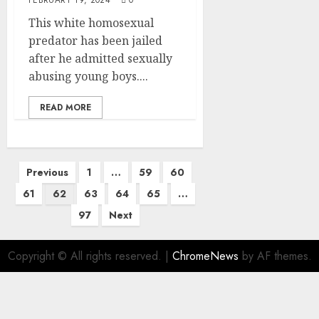
This white homosexual
predator has been jailed
after he admitted sexually
abusing young boys....
READ MORE
Previous
1
…
59
60
61
62
63
64
65
…
97
Next
Copyright © All rights reserved.
|
ChromeNews
by AF themes.