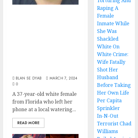
Torturing And
Raping A
White Female
Female
From Florida
Inmate While
Arrested After
She Was
Shackled
Bartender Found
White On
Child Porn On Her
White Crime:
Phone That She
Wife Fatally
Left At The Pub
Shot Her
Husband
BLAN SE DYAB
MARCH 7, 2024
0
Before Taking
Her Own Life
A 37-year-old white female
Per Capita
from Florida who left her
Sprinkler
phone at a local watering...
In-N-Out
READ MORE
Terrorist Chad
Williams