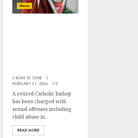
News
Retired Catholic
Bishop Charged
With Sexual
Crimes In
Northwest
Australia
BLAN SE DYAB
FEBRUARY 21, 2024
0
A retired Catholic bishop
has been charged with
sexual offenses including
child abuse in...
READ MORE