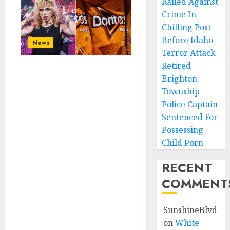
Railed Against
Crime In
Chilling Post
Before Idaho
News
Terror Attack
Retired
Doritos Fires A
Brighton
Transgender 2
Township
Days After
Police Captain
Bringing Him As
Sentenced For
Possessing
A Brand
Child Porn
Ambassador After
Being Alerted To
RECENT
Diabolical Tweets
COMMENT
About Doing
Depraved Things
SunshineBlvd
To A 12-Year-Old
on
White