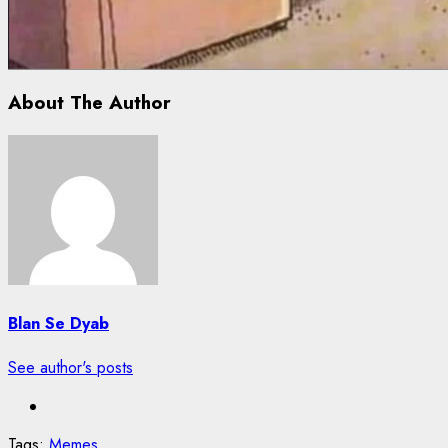
About The Author
Blan Se Dyab
See author's posts
Tags:
Memes