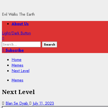
Evil Walks The Earth
Primary
About Us
Menu
Light/Dark Button
Search
for:
Subscribe
Home
Memes
Next Level
Memes
Next Level
Blan Se Dyab
July 11, 2023