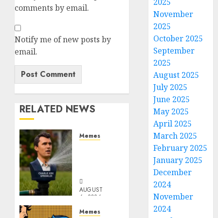
2025
comments by email.
November
2025
October 2025
Notify me of new posts by
September
email.
2025
August 2025
July 2025
June 2025
RELATED NEWS
May 2025
April 2025
March 2025
Memes
Per
February 2025
Capita
January 2025
Sprinkler
December
2024
AUGUST
November
6, 2026
0
2024
Memes