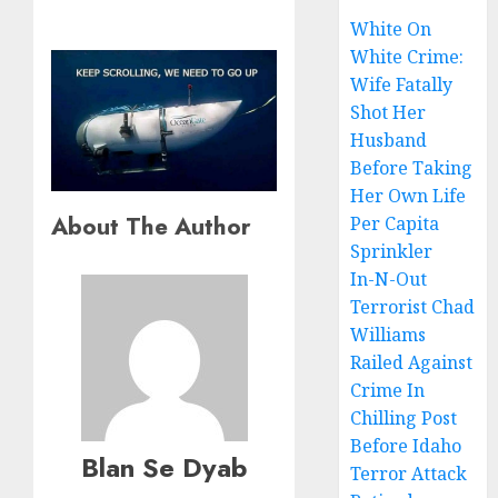
White On
White Crime:
Wife Fatally
Shot Her
Husband
Before Taking
Her Own Life
About The Author
Per Capita
Sprinkler
In-N-Out
Terrorist Chad
Williams
Railed Against
Crime In
Chilling Post
Before Idaho
Blan Se Dyab
Terror Attack