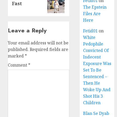
Fetid01
on
Fast
The Epstein
Files Are
Here
Leave a Reply
Fetid01
on
White
Your email address will not be
Pedophile
published.
Required fields are
Convicted Of
marked
*
Indecent
Exposure Was
Comment
*
Set To Be
Sentenced –
Then He
Woke Up And
Shot His 3
Children
Blan Se Dyab