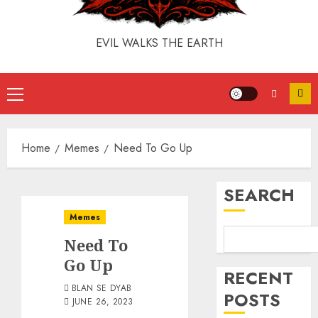
EVIL WALKS THE EARTH
Home
Memes
Need To Go Up
SEARCH
Memes
Need To
Go Up
RECENT
BLAN SE DYAB
POSTS
JUNE 26, 2023