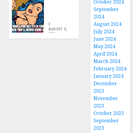
October 2024
Don’t
September
Go
Becky
2024
August 2024
AUGUST 5,
July 2024
2026
June 2024
0
May 2024
April 2024
March 2024
February 2024
January 2024
December
2023
November
2023
October 2023
September
2023