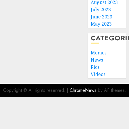
August 2023
July 2023
June 2023
May 2023
CATEGORI
Memes
News
Pics
Videos
Copyright © All rights reserved.
|
ChromeNews
by AF themes.