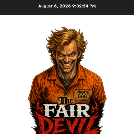
August 6, 2026
9:32:54 PM