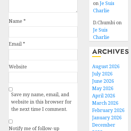
on
Je Suis
Charlie
Name
*
D.Chumbi
on
Je Suis
Charlie
Email
*
ARCHIVES
August 2026
Website
July 2026
June 2026
May 2026
Save my name, email, and
April 2026
website in this browser for
March 2026
the next time I comment.
February 2026
January 2026
December
Notify me of follow-up