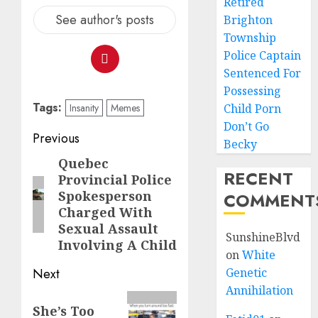
Retired
See author's posts
Brighton
Township
Police Captain
Sentenced For
Possessing
Tags:
Insanity
Memes
Child Porn
Don’t Go
Previous
Becky
Quebec
RECENT
Provincial Police
Spokesperson
COMMENT
Charged With
Sexual Assault
SunshineBlvd
Involving A Child
on
White
Next
Genetic
Annihilation
She’s Too