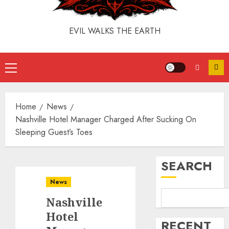
EVIL WALKS THE EARTH
Home
News
Nashville Hotel Manager Charged After Sucking On
Sleeping Guest’s Toes
SEARCH
News
Nashville
Hotel
RECENT