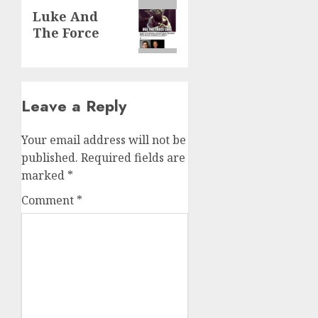
Luke And
The Force
Leave a Reply
Your email address will not be
published.
Required fields are
marked
*
Comment
*