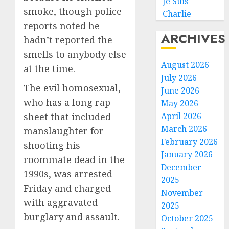
Je Suis
smoke, though police
Charlie
reports noted he
ARCHIVES
hadn’t reported the
smells to anybody else
August 2026
at the time.
July 2026
The evil homosexual,
June 2026
who has a long rap
May 2026
sheet that included
April 2026
March 2026
manslaughter for
February 2026
shooting his
January 2026
roommate dead in the
December
1990s, was arrested
2025
Friday and charged
November
with aggravated
2025
burglary and assault.
October 2025