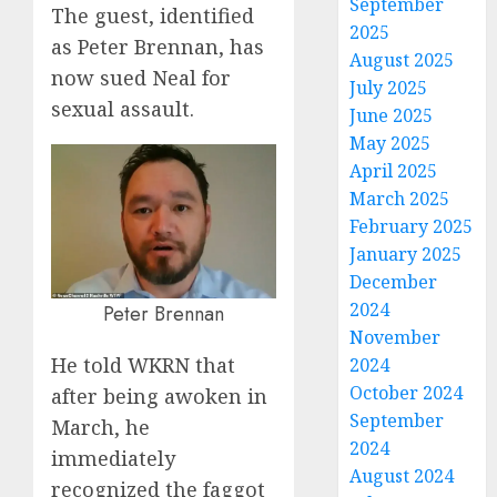
September
The guest, identified
2025
as Peter Brennan, has
August 2025
now sued Neal for
July 2025
sexual assault.
June 2025
May 2025
April 2025
March 2025
February 2025
January 2025
December
2024
Peter Brennan
November
He told WKRN that
2024
October 2024
after being awoken in
September
March, he
2024
immediately
August 2024
recognized the faggot