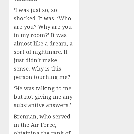
‘I was just so, so
shocked. It was, ‘Who
are you? Why are you
in my room?’ It was
almost like a dream, a
sort of nightmare. It
just didn’t make
sense. Why is this
person touching me?
‘He was talking to me
but not giving me any
substantive answers.’
Brennan, who served
in the Air Force,
obtaining the rank of