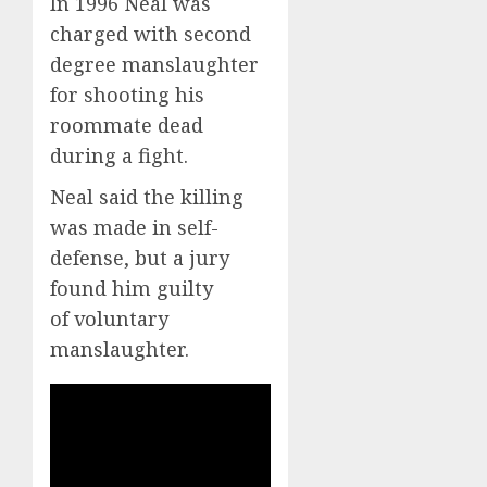
In 1996 Neal was
charged with second
degree manslaughter
for shooting his
roommate dead
during a fight.
Neal said the killing
was made in self-
defense, but a jury
found him guilty
of voluntary
manslaughter.