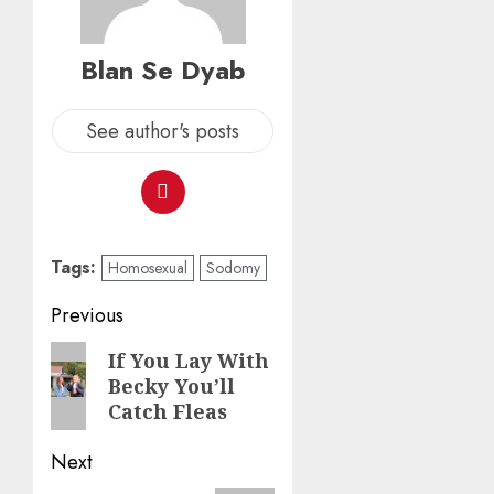
Blan Se Dyab
See author's posts
Tags:
Homosexual
Sodomy
Previous
If You Lay With
Becky You’ll
Catch Fleas
Next