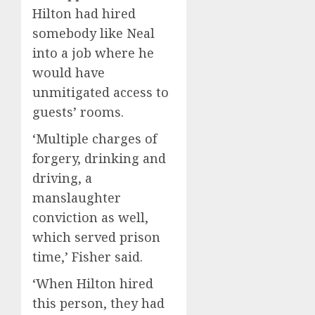
Hilton had hired
somebody like Neal
into a job where he
would have
unmitigated access to
guests’ rooms.
‘Multiple charges of
forgery, drinking and
driving, a
manslaughter
conviction as well,
which served prison
time,’ Fisher said.
‘When Hilton hired
this person, they had