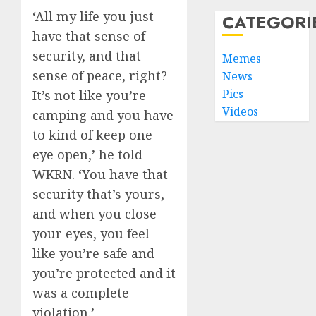
‘All my life you just
CATEGORI
have that sense of
security, and that
Memes
sense of peace, right?
News
Pics
It’s not like you’re
Videos
camping and you have
to kind of keep one
eye open,’ he told
WKRN. ‘You have that
security that’s yours,
and when you close
your eyes, you feel
like you’re safe and
you’re protected and it
was a complete
violation.’