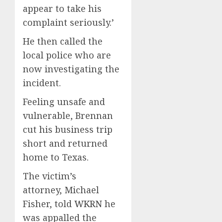
appear to take his
complaint seriously.’
He then called the
local police who are
now investigating the
incident.
Feeling unsafe and
vulnerable, Brennan
cut his business trip
short and returned
home to Texas.
The victim’s
attorney, Michael
Fisher, told
WKRN
he
was appalled the