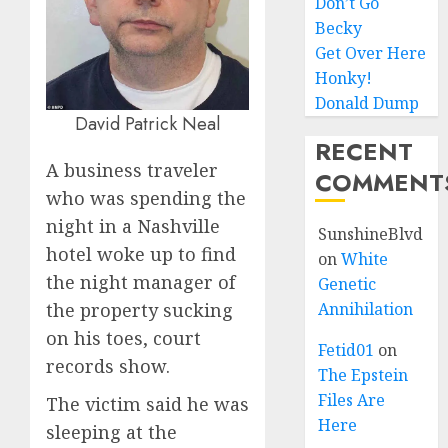
Don’t Go
Becky
Get Over Here
Honky!
Donald Dump
David Patrick Neal
RECENT
A business traveler
COMMENT
who was spending the
night in a Nashville
SunshineBlvd
hotel woke up to find
on
White
the night manager of
Genetic
the property sucking
Annihilation
on his toes, court
Fetid01
on
records show.
The Epstein
Files Are
The victim said he was
Here
sleeping at the