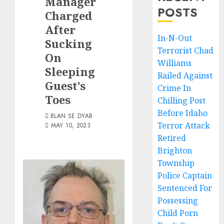
Manager
POSTS
Charged
After
In-N-Out
Sucking
Terrorist Chad
On
Williams
Sleeping
Railed Against
Guest’s
Crime In
Toes
Chilling Post
Before Idaho
BLAN SE DYAB
Terror Attack
MAY 10, 2023
Retired
Brighton
Township
Police Captain
Sentenced For
Possessing
Child Porn