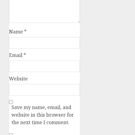
Name
*
Email
*
Website
Save my name, email, and
website in this browser for
the next time I comment.