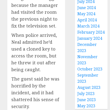
July 2024
because the manager
June 2024
had visited the room
May 2024
the previous night to
April 2024
fix the television set.
March 2024
February 2024
When police arrived,
January 2024
Neal admitted he’d
December
used a cloned key to
2023
access the room, but
November
he threw it out after
2023
October 2023
being caught.
September
The guest said he was
2023
horrified by the
August 2023
incident, and it had
July 2023
shattered his sense of
June 2023
May 2023
security.