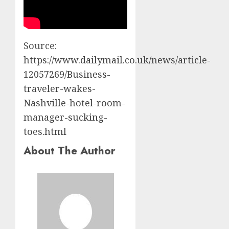
Source:
https://www.dailymail.co.uk/news/article-
12057269/Business-
traveler-wakes-
Nashville-hotel-room-
manager-sucking-
toes.html
About The Author