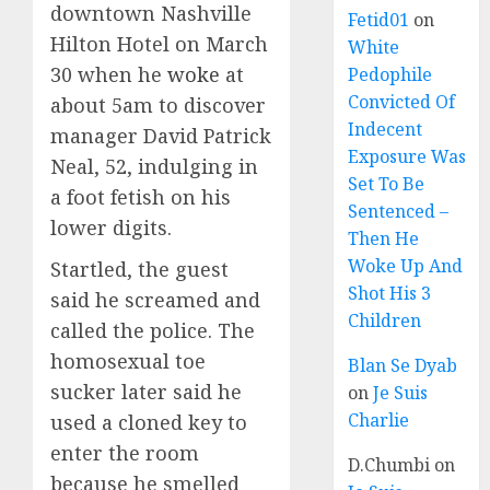
downtown Nashville
Fetid01
on
Hilton Hotel on March
White
30 when he
woke
at
Pedophile
Convicted Of
about 5am to discover
Indecent
manager David Patrick
Exposure Was
Neal, 52, indulging in
Set To Be
a foot fetish on his
Sentenced –
lower digits.
Then He
Woke Up And
Startled, the guest
Shot His 3
said he screamed and
Children
called the police. The
homosexual toe
Blan Se Dyab
sucker later said he
on
Je Suis
Charlie
used a cloned key to
enter the room
D.Chumbi
on
because he smelled