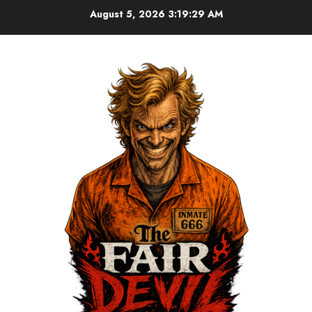
August 5, 2026
3:19:30 AM