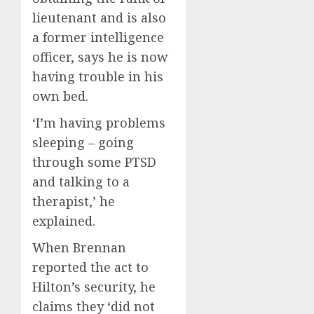
lieutenant and is also
a former intelligence
officer, says he is now
having trouble in his
own bed.
‘I’m having problems
sleeping – going
through some PTSD
and talking to a
therapist,’ he
explained.
When Brennan
reported the act to
Hilton’s security, he
claims they ‘did not