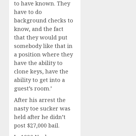
to have known. They
have to do
background checks to
know, and the fact
that they would put
somebody like that in
a position where they
have the ability to
clone keys, have the
ability to get into a
guest’s room.’
After his arrest the
nasty toe sucker was
held after he didn’t
post $27,000 bail.