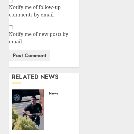
Notify me of follow-up
comments by email.
Notify me of new posts by
email.
RELATED NEWS
News
In-N-
Out
Terrorist
Chad
Williams
Railed