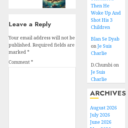
Then He
Woke Up And
Shot His 3
Leave a Reply
Children
Your email address will not be
Blan Se Dyab
published.
Required fields are
on
Je Suis
marked
*
Charlie
Comment
*
D.Chumbi
on
Je Suis
Charlie
ARCHIVES
August 2026
July 2026
June 2026