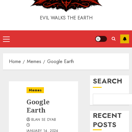
EVIL WALKS THE EARTH
Home
Memes
Google Earth
SEARCH
Memes
Google
Earth
RECENT
BLAN SE DYAB
POSTS
JANUARY 14, 2024