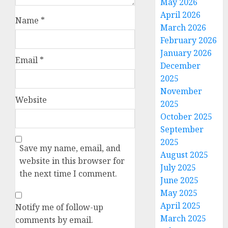
May 2026
April 2026
Name
*
March 2026
February 2026
January 2026
Email
*
December
2025
November
Website
2025
October 2025
September
2025
Save my name, email, and
August 2025
website in this browser for
July 2025
the next time I comment.
June 2025
May 2025
April 2025
Notify me of follow-up
March 2025
comments by email.