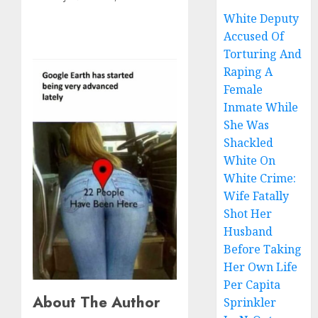
White Deputy
Accused Of
Torturing And
Raping A
Female
Inmate While
She Was
Shackled
White On
White Crime:
Wife Fatally
Shot Her
Husband
Before Taking
Her Own Life
Per Capita
About The Author
Sprinkler