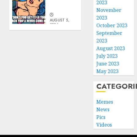
Go
2023
Becky
November
2023
AUGUST 5,
2026
October 2023
0
September
2023
August 2023
July 2023
June 2023
May 2023
CATEGORI
Memes
News
Pics
Videos