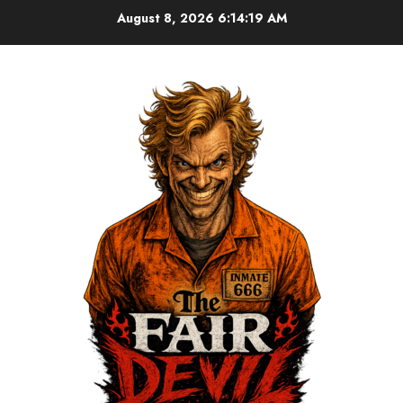
August 8, 2026
6:14:19 AM