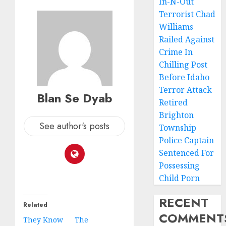
In-N-Out
Terrorist Chad
Williams
Railed Against
Crime In
Chilling Post
Before Idaho
Terror Attack
Blan Se Dyab
Retired
Brighton
See author's posts
Township
Police Captain
Sentenced For
Possessing
Child Porn
RECENT
Related
COMMENT
They Know
The