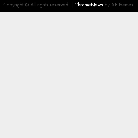
Copyright © All rights reserved.
|
ChromeNews
by AF themes.