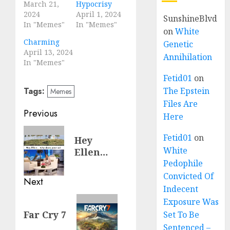
March 21,
Hypocrisy
2024
April 1, 2024
SunshineBlvd
In "Memes"
In "Memes"
on
White
Charming
Genetic
April 13, 2024
Annihilation
In "Memes"
Fetid01
on
Tags:
The Epstein
Memes
Files Are
Previous
Here
Fetid01
on
Hey
White
Ellen…
Pedophile
Convicted Of
Next
Indecent
Exposure Was
Far Cry 7
Set To Be
Sentenced –