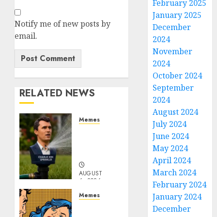
February 2025
January 2025
Notify me of new posts by
December
email.
2024
November
2024
October 2024
September
RELATED NEWS
2024
August 2024
Memes
July 2024
Per
June 2024
Capita
May 2024
Sprinkler
April 2024
March 2024
AUGUST
6, 2026
February 2024
0
Memes
January 2024
Don’t
December