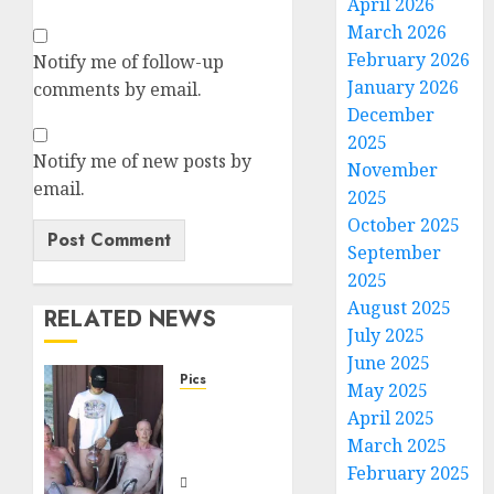
April 2026
March 2026
February 2026
Notify me of follow-up
January 2026
comments by email.
December
2025
Notify me of new posts by
November
email.
2025
October 2025
September
2025
August 2025
RELATED NEWS
July 2025
June 2025
Pics
May 2025
Dick
April 2025
Pump
March 2025
Crew
February 2025