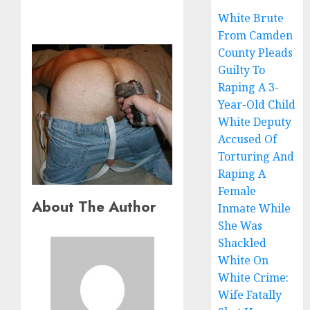
White Brute
From Camden
County Pleads
Guilty To
Raping A 3-
Year-Old Child
White Deputy
Accused Of
Torturing And
Raping A
Female
About The Author
Inmate While
She Was
Shackled
White On
White Crime:
Wife Fatally