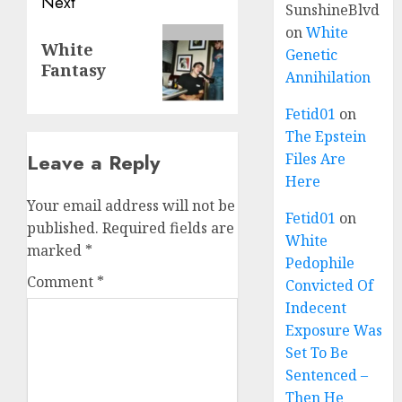
Next
SunshineBlvd
on
White
White
Genetic
Fantasy
Annihilation
Fetid01
on
The Epstein
Leave a Reply
Files Are
Here
Your email address will not be
Fetid01
on
published.
Required fields are
White
marked
*
Pedophile
Comment
*
Convicted Of
Indecent
Exposure Was
Set To Be
Sentenced –
Then He