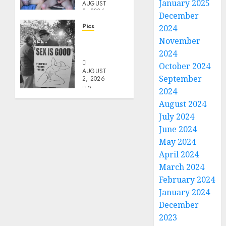
January 2025
AUGUST
2, 2026
December
0
Pics
2024
Evil
November
Priest
2024
October 2024
AUGUST
September
2, 2026
0
2024
August 2024
July 2024
June 2024
May 2024
April 2024
March 2024
February 2024
January 2024
December
2023