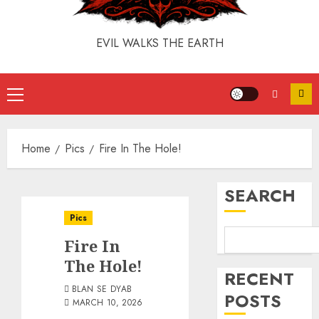
EVIL WALKS THE EARTH
Home
Pics
Fire In The Hole!
SEARCH
Pics
Fire In
The Hole!
RECENT
BLAN SE DYAB
POSTS
MARCH 10, 2026