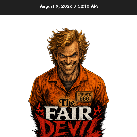
August 9, 2026
7:52:10 AM