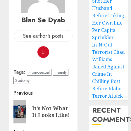
Shot Her
Husband
Before Taking
Blan Se Dyab
Her Own Life
Per Capita
See author's posts
Sprinkler
In-N-Out
Terrorist Chad
Williams
Railed Against
Tags:
Homosexual
Insanity
Crime In
Sodomy
Chilling Post
Before Idaho
Previous
Terror Attack
It’s Not What
RECENT
It Looks Like!
COMMENT