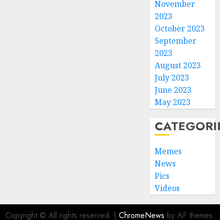
November
2023
October 2023
September
2023
August 2023
July 2023
June 2023
May 2023
CATEGORI
Memes
News
Pics
Videos
Copyright © All rights reserved.
|
ChromeNews
by AF themes.