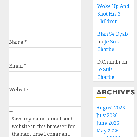
Woke Up And
Shot His 3
Children
Blan Se Dyab
on
Je Suis
Name
*
Charlie
D.Chumbi
on
Email
*
Je Suis
Charlie
Website
ARCHIVES
August 2026
July 2026
Save my name, email, and
June 2026
website in this browser for
May 2026
the next time I comment.