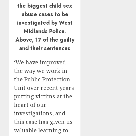
the biggest child sex
abuse cases to be
investigated by West
Midlands Police.
Above, 17 of the guilty
and their sentences
‘We have improved
the way we work in
the Public Protection
Unit over recent years
putting victims at the
heart of our
investigations, and
this case has given us
valuable learning to