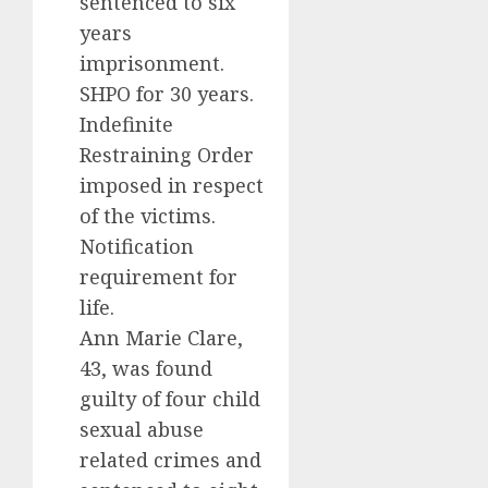
sentenced to six
years
imprisonment.
SHPO for 30 years.
Indefinite
Restraining Order
imposed in respect
of the victims.
Notification
requirement for
life.
Ann Marie Clare,
43, was found
guilty of four child
sexual abuse
related crimes and