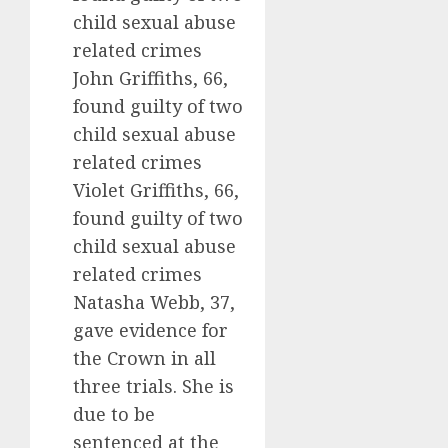
child sexual abuse
related crimes
John Griffiths, 66,
found guilty of two
child sexual abuse
related crimes
Violet Griffiths, 66,
found guilty of two
child sexual abuse
related crimes
Natasha Webb, 37,
gave evidence for
the Crown in all
three trials. She is
due to be
sentenced at the