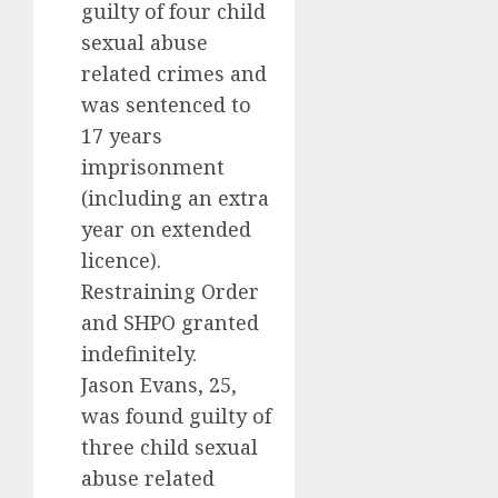
guilty of four child
sexual abuse
related crimes and
was sentenced to
17 years
imprisonment
(including an extra
year on extended
licence).
Restraining Order
and SHPO granted
indefinitely.
Jason Evans, 25,
was found guilty of
three child sexual
abuse related