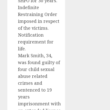
SHPO for 30 years.
Indefinite
Restraining Order
imposed in respect
of the victims.
Notification
requirement for
life.
Mark Smith, 34,
was found guilty of
four child sexual
abuse related
crimes and
sentenced to 19
years
imprisonment with