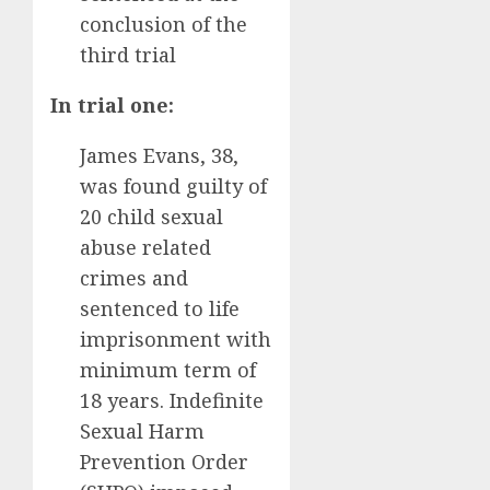
conclusion of the
third trial
In trial one:
James Evans, 38,
was found guilty of
20 child sexual
abuse related
crimes and
sentenced to life
imprisonment with
minimum term of
18 years. Indefinite
Sexual Harm
Prevention Order