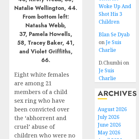
Woke Up And
Natalie Wellington, 44.
Shot His 3
From bottom left:
Children
Natasha Webb,
37, Pamela Howells,
Blan Se Dyab
58, Tracey Baker, 41,
on
Je Suis
Charlie
and Violet Griffiths,
66.
D.Chumbi
on
Je Suis
Eight white females
Charlie
are among 21
ARCHIVES
members of a child
sex ring who have
been convicted over
August 2026
July 2026
the ‘abhorrent and
June 2026
cruel’ abuse of
May 2026
children who were no