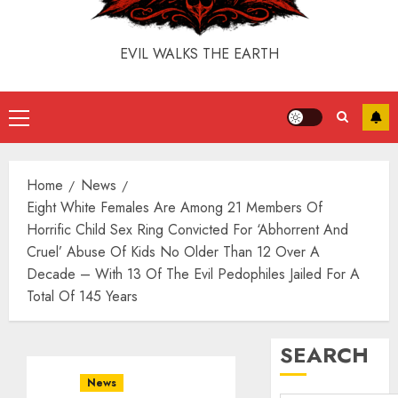
EVIL WALKS THE EARTH
Home
News
Eight White Females Are Among 21 Members Of
Horrific Child Sex Ring Convicted For ‘Abhorrent And
Cruel’ Abuse Of Kids No Older Than 12 Over A
Decade – With 13 Of The Evil Pedophiles Jailed For A
Total Of 145 Years
SEARCH
News