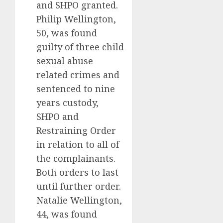
and SHPO granted.
Philip Wellington,
50, was found
guilty of three child
sexual abuse
related crimes and
sentenced to nine
years custody,
SHPO and
Restraining Order
in relation to all of
the complainants.
Both orders to last
until further order.
Natalie Wellington,
44, was found