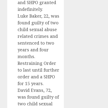
and SHPO granted
indefinitely.
Luke Baker, 22, was
found guilty of two
child sexual abuse
related crimes and
sentenced to two
years and four
months.
Restraining Order
to last until further
order and a SHPO
for 15 years.
David Evans, 72,
was found guilty of
two child sexual