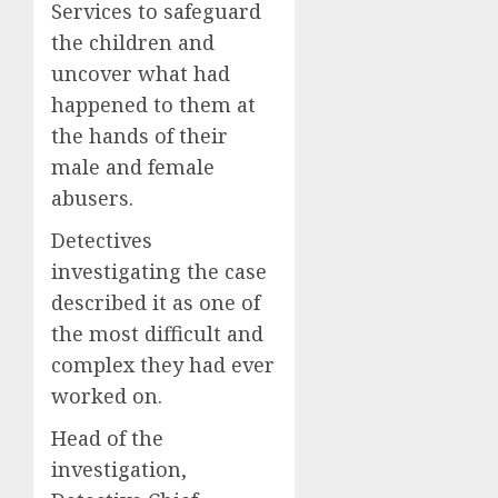
Services to safeguard
the children and
uncover what had
happened to them at
the hands of their
male and female
abusers.
Detectives
investigating the case
described it as one of
the most difficult and
complex they had ever
worked on.
Head of the
investigation,