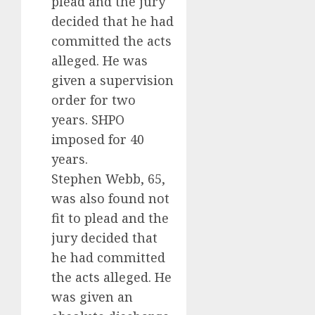
plead and the jury
decided that he had
committed the acts
alleged. He was
given a supervision
order for two
years. SHPO
imposed for 40
years.
Stephen Webb, 65,
was also found not
fit to plead and the
jury decided that
he had committed
the acts alleged. He
was given an