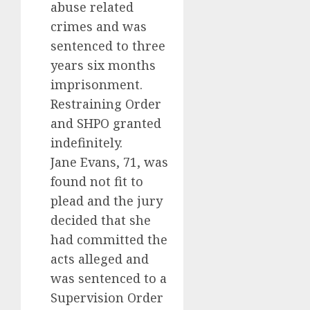
abuse related
crimes and was
sentenced to three
years six months
imprisonment.
Restraining Order
and SHPO granted
indefinitely.
Jane Evans, 71, was
found not fit to
plead and the jury
decided that she
had committed the
acts alleged and
was sentenced to a
Supervision Order