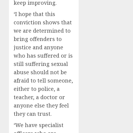
keep improving.
‘I hope that this
conviction shows that
we are determined to
bring offenders to
justice and anyone
who has suffered or is
still suffering sexual
abuse should not be
afraid to tell someone,
either to police, a
teacher, a doctor or
anyone else they feel
they can trust.
‘We have specialist