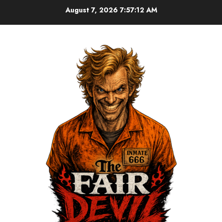
August 7, 2026
7:57:13 AM