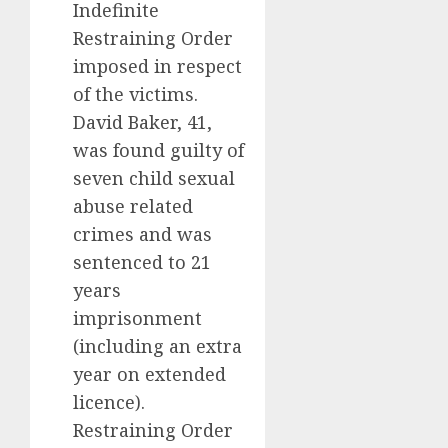
Indefinite
Restraining Order
imposed in respect
of the victims.
David Baker, 41,
was found guilty of
seven child sexual
abuse related
crimes and was
sentenced to 21
years
imprisonment
(including an extra
year on extended
licence).
Restraining Order