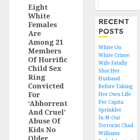
Eight
White
RECENT
Females
POSTS
Are
Among 21
White On
Members
White Crime:
Of Horrific
Wife Fatally
Child Sex
Shot Her
Ring
Husband
Convicted
Before Taking
For
Her Own Life
‘Abhorrent
Per Capita
Sprinkler
And Cruel’
In-N-Out
Abuse Of
Terrorist Chad
Kids No
Williams
Older