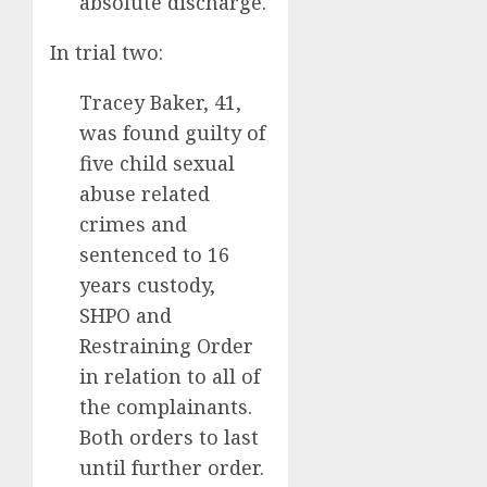
absolute discharge.
In trial two:
Tracey Baker, 41,
was found guilty of
five child sexual
abuse related
crimes and
sentenced to 16
years custody,
SHPO and
Restraining Order
in relation to all of
the complainants.
Both orders to last
until further order.