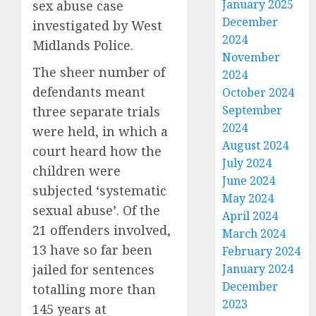
January 2025
sex abuse case
December
investigated by West
2024
Midlands Police.
November
The sheer number of
2024
defendants meant
October 2024
September
three separate trials
2024
were held, in which a
August 2024
court heard how the
July 2024
children were
June 2024
subjected ‘systematic
May 2024
sexual abuse’. Of the
April 2024
21 offenders involved,
March 2024
13 have so far been
February 2024
jailed for sentences
January 2024
December
totalling more than
2023
145 years at