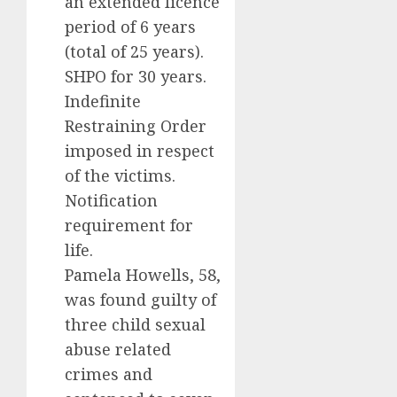
an extended licence
period of 6 years
(total of 25 years).
SHPO for 30 years.
Indefinite
Restraining Order
imposed in respect
of the victims.
Notification
requirement for
life.
Pamela Howells, 58,
was found guilty of
three child sexual
abuse related
crimes and