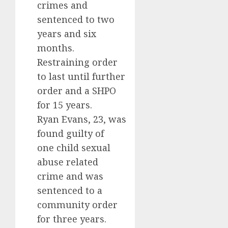
crimes and
sentenced to two
years and six
months.
Restraining order
to last until further
order and a SHPO
for 15 years.
Ryan Evans, 23, was
found guilty of
one child sexual
abuse related
crime and was
sentenced to a
community order
for three years.