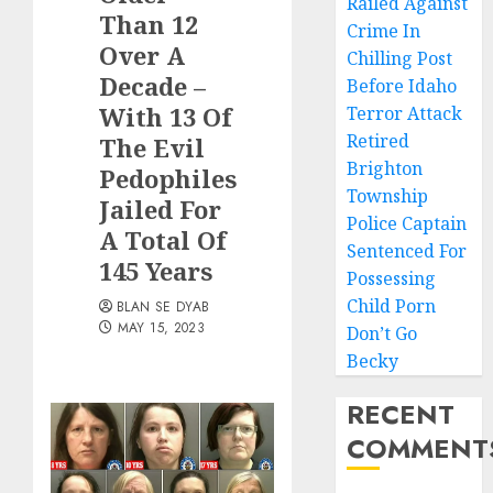
Railed Against
Than 12
Crime In
Over A
Chilling Post
Decade –
Before Idaho
With 13 Of
Terror Attack
Retired
The Evil
Brighton
Pedophiles
Township
Jailed For
Police Captain
A Total Of
Sentenced For
145 Years
Possessing
Child Porn
BLAN SE DYAB
MAY 15, 2023
Don’t Go
Becky
RECENT
COMMENT