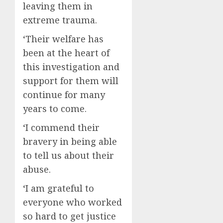
leaving them in
extreme trauma.
‘Their welfare has
been at the heart of
this investigation and
support for them will
continue for many
years to come.
‘I commend their
bravery in being able
to tell us about their
abuse.
‘I am grateful to
everyone who worked
so hard to get justice