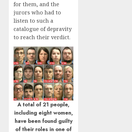
for them, and the
jurors who had to
listen to such a
catalogue of depravity
to reach their verdict.
A total of 21 people,
including eight women,
have been found guilty
of their roles in one of