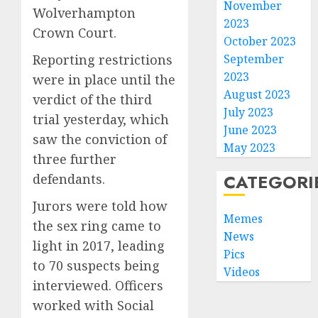
November
Wolverhampton
2023
Crown Court.
October 2023
Reporting restrictions
September
2023
were in place until the
August 2023
verdict of the third
July 2023
trial yesterday, which
June 2023
saw the conviction of
May 2023
three further
CATEGORI
defendants.
Jurors were told how
Memes
the sex ring came to
News
light in 2017, leading
Pics
to 70 suspects being
Videos
interviewed. Officers
worked with Social