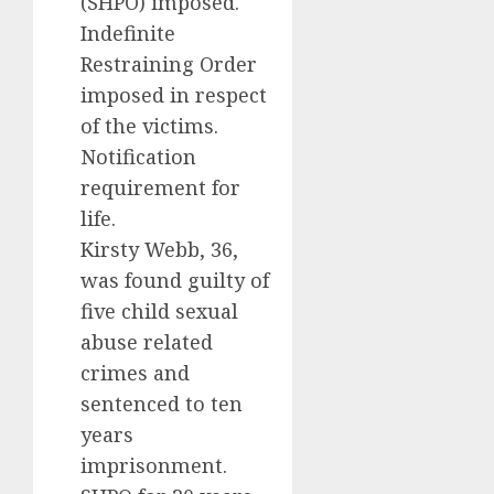
(SHPO) imposed.
Indefinite
Restraining Order
imposed in respect
of the victims.
Notification
requirement for
life.
Kirsty Webb, 36,
was found guilty of
five child sexual
abuse related
crimes and
sentenced to ten
years
imprisonment.