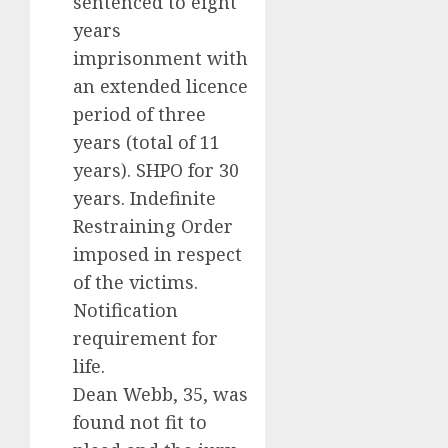
sentenced to eight
years
imprisonment with
an extended licence
period of three
years (total of 11
years). SHPO for 30
years. Indefinite
Restraining Order
imposed in respect
of the victims.
Notification
requirement for
life.
Dean Webb, 35, was
found not fit to