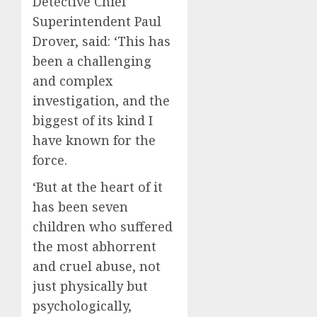
Detective Chief
Superintendent Paul
Drover, said: ‘This has
been a challenging
and complex
investigation, and the
biggest of its kind I
have known for the
force.
‘But at the heart of it
has been seven
children who suffered
the most abhorrent
and cruel abuse, not
just physically but
psychologically,