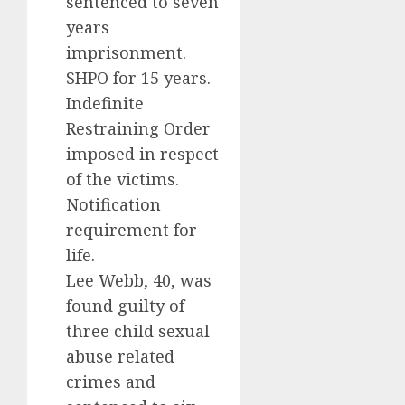
sentenced to seven
years
imprisonment.
SHPO for 15 years.
Indefinite
Restraining Order
imposed in respect
of the victims.
Notification
requirement for
life.
Lee Webb, 40, was
found guilty of
three child sexual
abuse related
crimes and