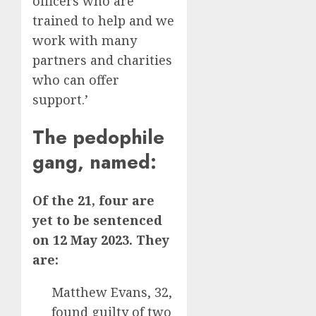
officers who are
trained to help and we
work with many
partners and charities
who can offer
support.’
The pedophile
gang, named:
Of the 21, four are
yet to be sentenced
on 12 May 2023.
They
are:
Matthew Evans, 32,
found guilty of two