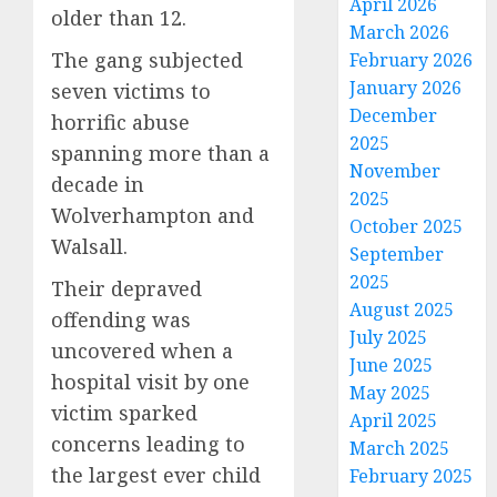
April 2026
older than 12.
March 2026
The gang subjected
February 2026
January 2026
seven victims to
December
horrific abuse
2025
spanning more than a
November
decade in
2025
Wolverhampton and
October 2025
Walsall.
September
2025
Their depraved
August 2025
offending was
July 2025
uncovered when a
June 2025
hospital visit by one
May 2025
victim sparked
April 2025
concerns leading to
March 2025
the largest ever child
February 2025