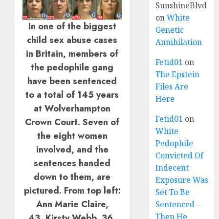
SunshineBlvd
on
White
In one of the biggest
Genetic
child sex abuse cases
Annihilation
in Britain, members of
Fetid01
on
the pedophile gang
The Epstein
have been sentenced
Files Are
to a total of 145 years
Here
at Wolverhampton
Fetid01
on
Crown Court. Seven of
White
the eight women
Pedophile
involved, and the
Convicted Of
sentences handed
Indecent
down to them, are
Exposure Was
pictured. From top left:
Set To Be
Ann Marie Claire,
Sentenced –
Then He
43, Kirsty Webb, 36,