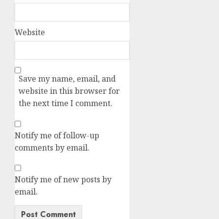
Website
Save my name, email, and
website in this browser for
the next time I comment.
Notify me of follow-up
comments by email.
Notify me of new posts by
email.