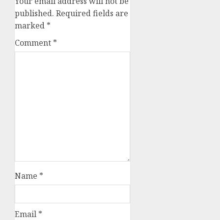
Your email address will not be
published.
Required fields are
marked
*
Comment
*
Name
*
Email
*