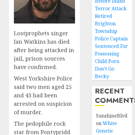
Before Idaho
Terror Attack
Retired
Brighton
Township
Lostprophets singer
Police Captain
Ian Watkins has died
Sentenced For
after being attacked in
Possessing
jail, prison sources
Child Porn
have confirmed.
Don’t Go
Becky
West Yorkshire Police
said two men aged 25
RECENT
and 43 had been
COMMENT
arrested on suspicion
of murder.
SunshineBlvd
The pedophile rock
on
White
Genetic
star from Pontypridd