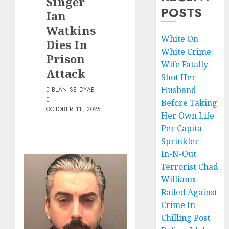
Singer
POSTS
Ian
Watkins
White On
Dies In
White Crime:
Prison
Wife Fatally
Attack
Shot Her
Husband
BLAN SE DYAB
Before Taking
OCTOBER 11, 2025
Her Own Life
Per Capita
Sprinkler
In-N-Out
Terrorist Chad
Williams
Railed Against
Crime In
Chilling Post