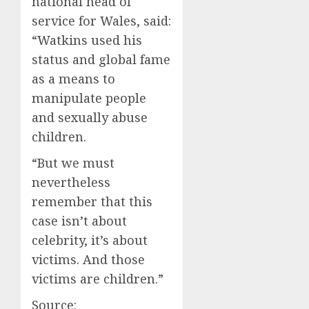
national head of
service for Wales, said:
“Watkins used his
status and global fame
as a means to
manipulate people
and sexually abuse
children.
“But we must
nevertheless
remember that this
case isn’t about
celebrity, it’s about
victims. And those
victims are children.”
Source: