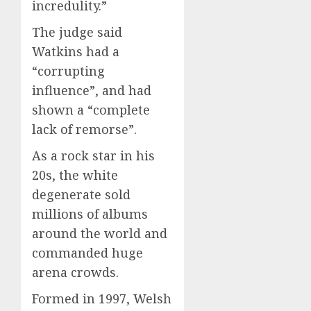
incredulity.”
The judge said
Watkins had a
“corrupting
influence”, and had
shown a “complete
lack of remorse”.
As a rock star in his
20s, the white
degenerate sold
millions of albums
around the world and
commanded huge
arena crowds.
Formed in 1997, Welsh