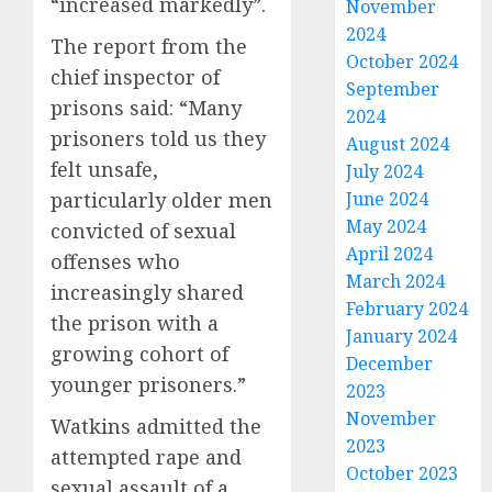
“increased markedly”.
November
2024
The report from the
October 2024
chief inspector of
September
prisons said: “Many
2024
prisoners told us they
August 2024
felt unsafe,
July 2024
particularly older men
June 2024
May 2024
convicted of sexual
April 2024
offenses who
March 2024
increasingly shared
February 2024
the prison with a
January 2024
growing cohort of
December
younger prisoners.”
2023
November
Watkins admitted the
2023
attempted rape and
October 2023
sexual assault of a