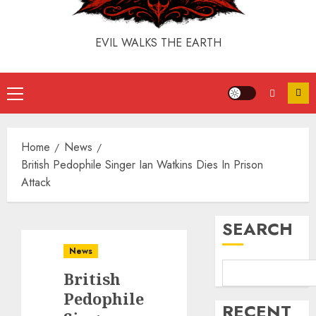
EVIL WALKS THE EARTH
Home
News
British Pedophile Singer Ian Watkins Dies In Prison
Attack
SEARCH
News
British
Pedophile
RECENT