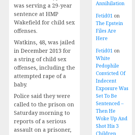
Annihilation
was serving a 29-year
sentence at HMP
Fetid01
on
Wakefield for child sex
The Epstein
offenses.
Files Are
Here
Watkins, 48, was jailed
in
December 2013
for
Fetid01
on
White
a string of child sex
Pedophile
offenses, including the
Convicted Of
attempted rape of a
Indecent
baby.
Exposure Was
Police said they were
Set To Be
Sentenced –
called to the prison on
Then He
Saturday morning to
Woke Up And
reports of a serious
Shot His 3
assault on a prisoner,
Children