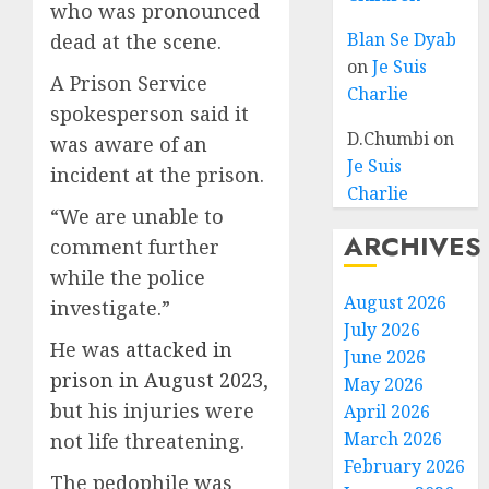
who was pronounced
Blan Se Dyab
dead at the scene.
on
Je Suis
A Prison Service
Charlie
spokesperson said it
D.Chumbi
on
was aware of an
Je Suis
incident at the prison.
Charlie
“We are unable to
ARCHIVES
comment further
while the police
August 2026
investigate.”
July 2026
He was
attacked in
June 2026
prison in August 2023
,
May 2026
but his injuries were
April 2026
March 2026
not life threatening.
February 2026
The pedophile was