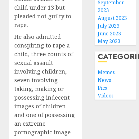
September
child under 13 but
2023
pleaded not guilty to
August 2023
rape.
July 2023
June 2023
He also admitted
May 2023
conspiring to rape a
child, three counts of
CATEGORI
sexual assault
involving children,
Memes
seven involving
News
Pics
taking, making or
Videos
possessing indecent
images of children
and one of possessing
an extreme
pornographic image