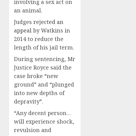
involving a sex act on
an animal.
Judges
rejected an
appeal
by Watkins in
2014 to reduce the
length of his jail term.
During sentencing, Mr
Justice Royce said the
case broke “new
ground” and “plunged
into new depths of
depravity”.
“Any decent person…
will experience shock,
revulsion and