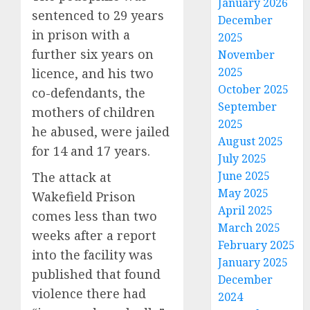
January 2026
sentenced to 29 years
December
in prison with a
2025
further six years on
November
2025
licence, and his two
October 2025
co-defendants, the
September
mothers of children
2025
he abused, were jailed
August 2025
for 14 and 17 years.
July 2025
June 2025
The attack at
May 2025
Wakefield Prison
April 2025
comes less than two
March 2025
weeks after a report
February 2025
into the facility was
January 2025
published that found
December
violence there had
2024