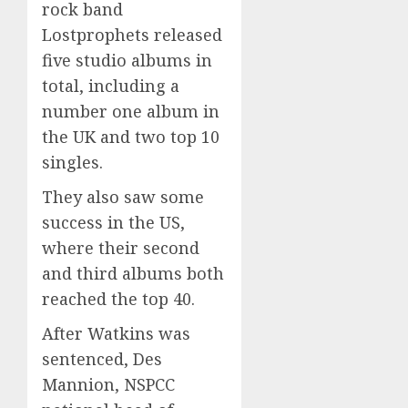
rock band
Lostprophets released
five studio albums in
total, including a
number one album in
the UK and two top 10
singles.
They also saw some
success in the US,
where their second
and third albums both
reached the top 40.
After Watkins was
sentenced, Des
Mannion, NSPCC