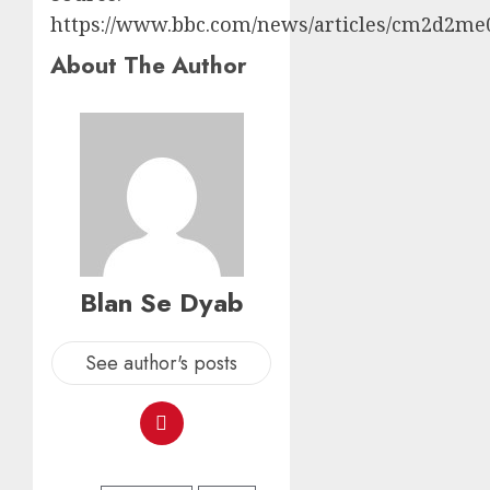
https://www.bbc.com/news/articles/cm2d2me
About The Author
Blan Se Dyab
See author's posts