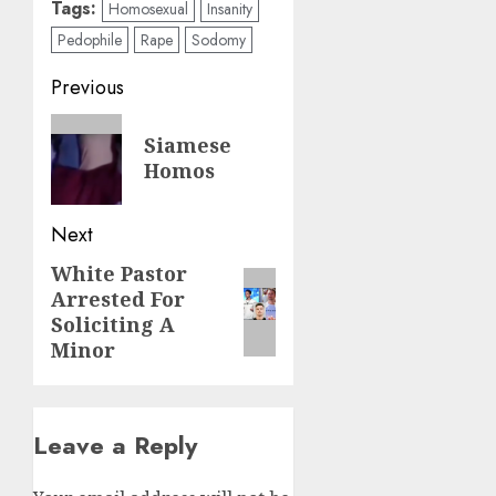
Tags:
Homosexual
Insanity
Pedophile
Rape
Sodomy
Previous
Siamese
Homos
Next
White Pastor
Arrested For
Soliciting A
Minor
Leave a Reply