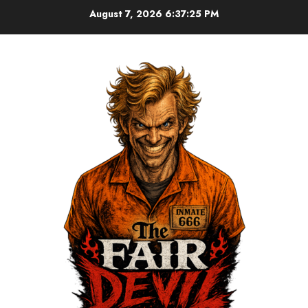
August 7, 2026
6:37:26 PM