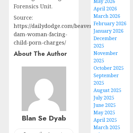
May 2026
Forensics Unit.
April 2026
March 2026
Source:
February 2026
https://dailydodge.com/beaver-
January 2026
dam-woman-facing-
December
child-porn-charges/
2025
About The Author
November
2025
October 2025
September
2025
August 2025
July 2025
June 2025
May 2025
Blan Se Dyab
April 2025
March 2025