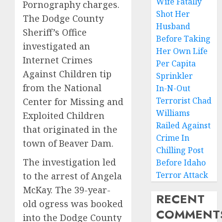
Wife Fatally
Pornography charges.
Shot Her
The Dodge County
Husband
Sheriff’s Office
Before Taking
investigated an
Her Own Life
Internet Crimes
Per Capita
Against Children tip
Sprinkler
from the National
In-N-Out
Terrorist Chad
Center for Missing and
Williams
Exploited Children
Railed Against
that originated in the
Crime In
town of Beaver Dam.
Chilling Post
The investigation led
Before Idaho
Terror Attack
to the arrest of Angela
McKay. The 39-year-
RECENT
old ogress was booked
COMMENT
into the Dodge County