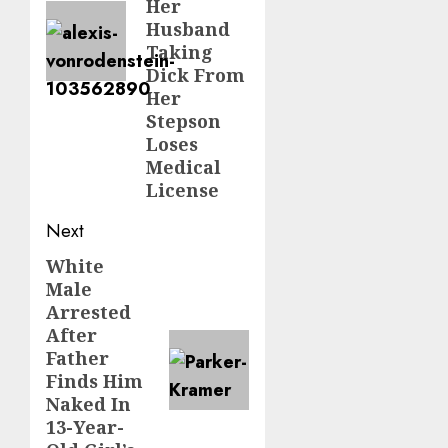
Her
Husband
Taking
Dick From
Her
Stepson
Loses
Medical
License
Next
White
Male
Arrested
After
Father
Finds Him
Naked In
13-Year-