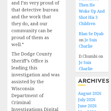
and I’m very proud of
Then He
that detective bureau
Woke Up And
and the work that
Shot His 3
they do, and our
Children
community can be
Blan Se Dyab
proud of them as
on
Je Suis
well.”
Charlie
The Dodge County
D.Chumbi
on
Sheriff’s Office is
Je Suis
leading this
Charlie
investigation and was
ARCHIVES
assisted by the
Wisconsin
August 2026
Department of
July 2026
Criminal
June 2026
Investigations Digital