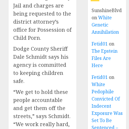
Jail and charges are
SunshineBlvd
being requested to the
on
White
district attorney’s
Genetic
office for Possession of
Annihilation
Child Porn.
Fetid01
on
Dodge County Sheriff
The Epstein
Dale Schmidt says his
Files Are
agency is committed
Here
to keeping children
Fetid01
on
safe.
White
“We get to hold these
Pedophile
Convicted Of
people accountable
Indecent
and get them off the
Exposure Was
streets,” says Schmidt.
Set To Be
“We work really hard,
Sentenced –