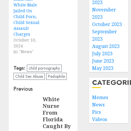
2023
White Male
November
Jailed On
Child Porn,
2023
Child Sexual
October 2023
Assault
September
Charges
2023
October 10,
2024
August 2023
In "News"
July 2023
June 2023
Tags:
May 2023
child pornography
Child Sex Abuse
Pedophile
CATEGORI
Previous
Memes
White
News
Nurse
Pics
From
Florida
Videos
Caught By