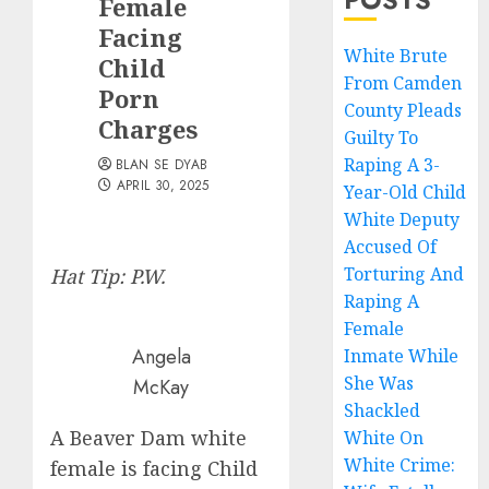
Female
Facing
White Brute
Child
From Camden
Porn
County Pleads
Charges
Guilty To
Raping A 3-
BLAN SE DYAB
APRIL 30, 2025
Year-Old Child
White Deputy
Accused Of
Torturing And
Hat Tip: P.W.
Raping A
Female
Angela
Inmate While
She Was
McKay
Shackled
A Beaver Dam white
White On
White Crime:
female is facing Child