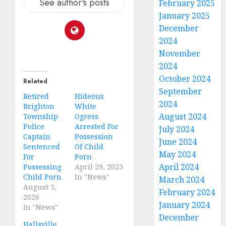
See author's posts
February 2025
January 2025
December
2024
November
2024
October 2024
Related
September
Retired
Hideous
2024
Brighton
White
August 2024
Township
Ogress
Police
Arrested For
July 2024
Captain
Possession
June 2024
Sentenced
Of Child
May 2024
For
Porn
April 2024
Possessing
April 29, 2025
Child Porn
In "News"
March 2024
August 5,
February 2024
2026
January 2024
In "News"
December
Hallsville