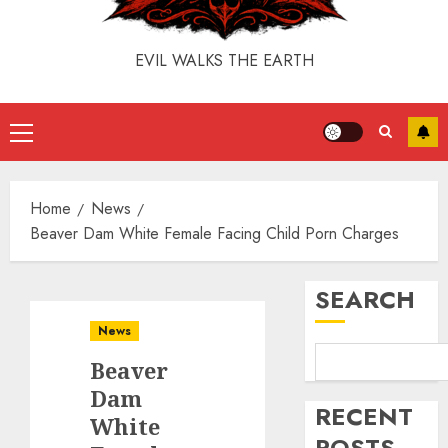
EVIL WALKS THE EARTH
Home
News
Beaver Dam White Female Facing Child Porn Charges
SEARCH
News
Beaver
Dam
RECENT
White
POSTS