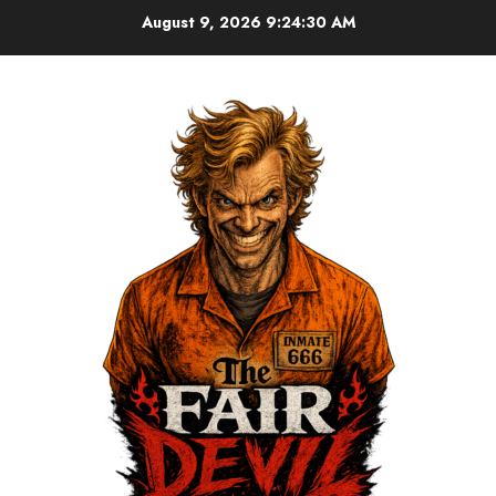
August 9, 2026
9:24:31 AM