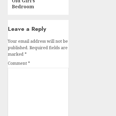
Old Girl’s
Bedroom
Leave a Reply
Your email address will not be
published.
Required fields are
marked
*
Comment
*