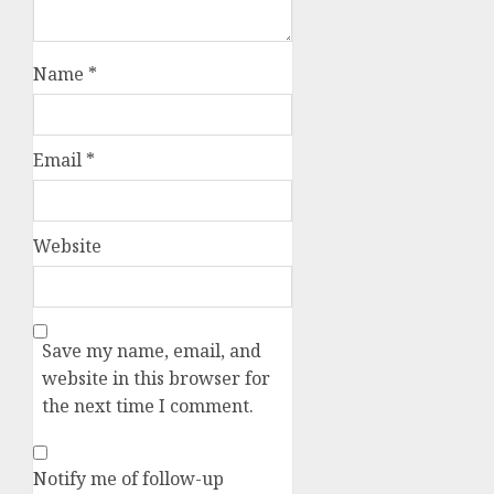
Name
*
Email
*
Website
Save my name, email, and
website in this browser for
the next time I comment.
Notify me of follow-up