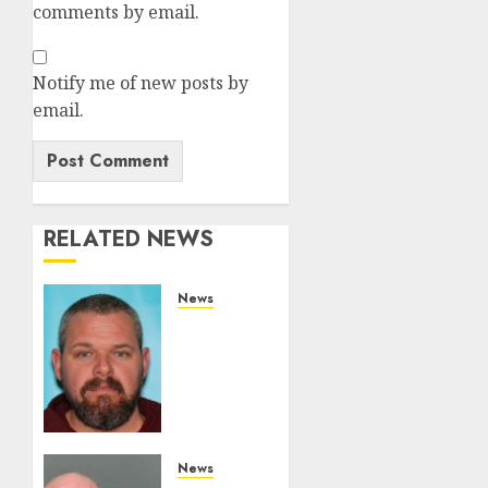
comments by email.
Notify me of new posts by
email.
RELATED NEWS
News
White
Brute
From
Camden
County
Pleads
Guilty
News