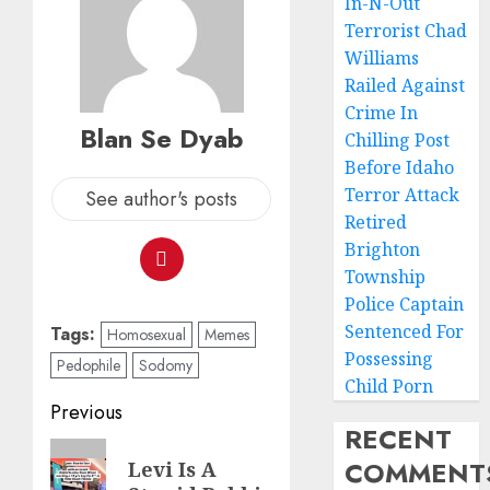
In-N-Out
Terrorist Chad
Williams
Railed Against
Crime In
Blan Se Dyab
Chilling Post
Before Idaho
Terror Attack
See author's posts
Retired
Brighton
Township
Police Captain
Sentenced For
Tags:
Homosexual
Memes
Possessing
Pedophile
Sodomy
Child Porn
Previous
RECENT
COMMENT
Levi Is A