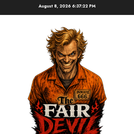
August 8, 2026
6:37:22 PM