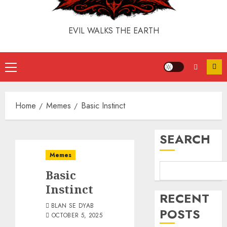
EVIL WALKS THE EARTH
Home
Memes
Basic Instinct
SEARCH
Memes
Basic
Instinct
RECENT
BLAN SE DYAB
POSTS
OCTOBER 5, 2025