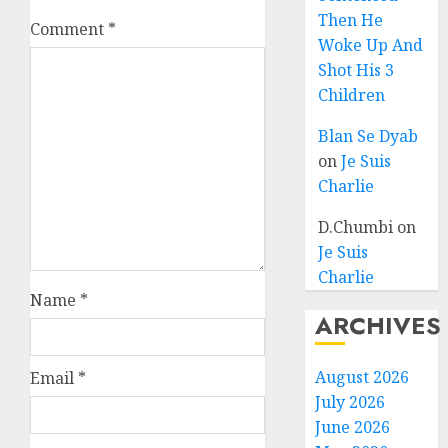
Then He
Comment
*
Woke Up And
Shot His 3
Children
Blan Se Dyab
on
Je Suis
Charlie
D.Chumbi
on
Je Suis
Charlie
Name
*
ARCHIVES
August 2026
Email
*
July 2026
June 2026