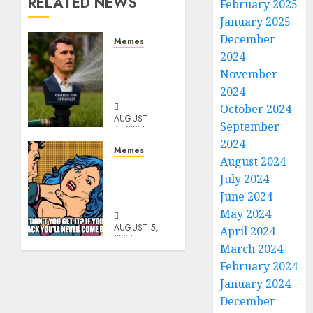
RELATED NEWS
February 2025
January 2025
December
Memes
2024
Per
Capita
November
Sprinkler
2024
October 2024
AUGUST
September
6, 2026
0
2024
Memes
August 2024
Don’t
July 2024
Go
June 2024
Becky
May 2024
AUGUST 5,
April 2024
2026
March 2024
0
February 2024
January 2024
December