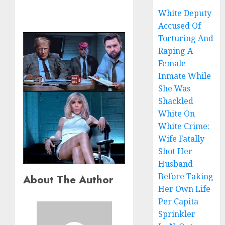
White Deputy
Accused Of
Torturing And
Raping A
Female
Inmate While
She Was
Shackled
White On
White Crime:
Wife Fatally
Shot Her
Husband
Before Taking
About The Author
Her Own Life
Per Capita
Sprinkler