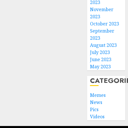
2023
November
2023
October 2023
September
2023
August 2023
July 2023
June 2023
May 2023
CATEGORI
Memes
News
Pics
Videos