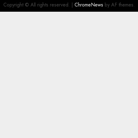
Copyright © All rights reserved.
|
ChromeNews
by AF themes.