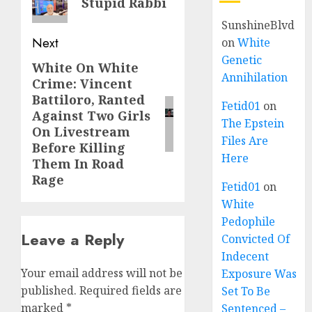
Stupid Rabbi
SunshineBlvd
Next
on
White
Genetic
White On White
Annihilation
Crime: Vincent
Battiloro, Ranted
Fetid01
on
Against Two Girls
The Epstein
On Livestream
Files Are
Before Killing
Here
Them In Road
Rage
Fetid01
on
White
Pedophile
Leave a Reply
Convicted Of
Indecent
Your email address will not be
Exposure Was
published.
Required fields are
Set To Be
marked
*
Sentenced –