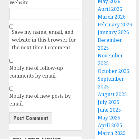
May 2026
Website
April 2026
March 2026
February 2026
Save my name, email, and
January 2026
website in this browser for
December
the next time I comment.
2025
November
2025
Notify me of follow-up
October 2025
comments by email.
September
2025
August 2025
Notify me of new posts by
July 2025
email.
June 2025
May 2025
April 2025
March 2025