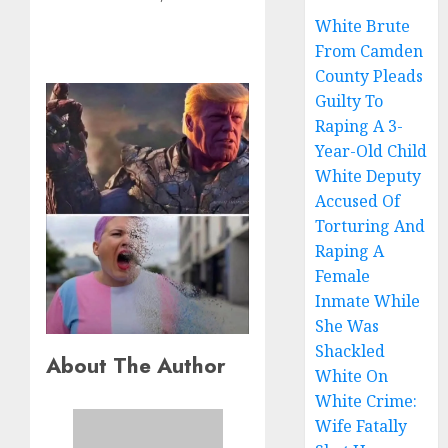
White Brute
From Camden
County Pleads
Guilty To
Raping A 3-
Year-Old Child
White Deputy
Accused Of
Torturing And
Raping A
Female
Inmate While
She Was
Shackled
About The Author
White On
White Crime:
Wife Fatally