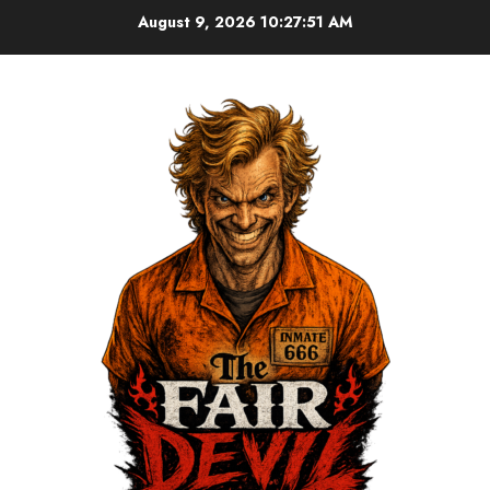
August 9, 2026
10:27:51 AM