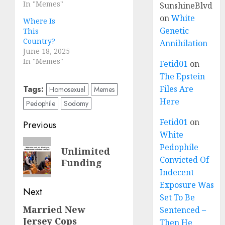
In "Memes"
SunshineBlvd
on
White
Where Is
Genetic
This
Country?
Annihilation
June 18, 2025
In "Memes"
Fetid01
on
The Epstein
Tags:
Files Are
Homosexual
Memes
Here
Pedophile
Sodomy
Fetid01
on
Previous
White
Pedophile
Unlimited
Convicted Of
Funding
Indecent
Exposure Was
Next
Set To Be
Married New
Sentenced –
Jersey Cops
Then He