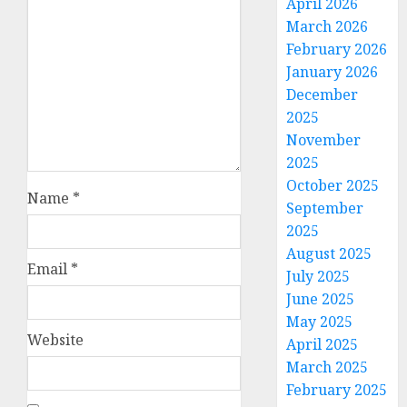
April 2026
March 2026
February 2026
January 2026
December
2025
November
2025
October 2025
Name
*
September
2025
August 2025
Email
*
July 2025
June 2025
May 2025
Website
April 2025
March 2025
February 2025