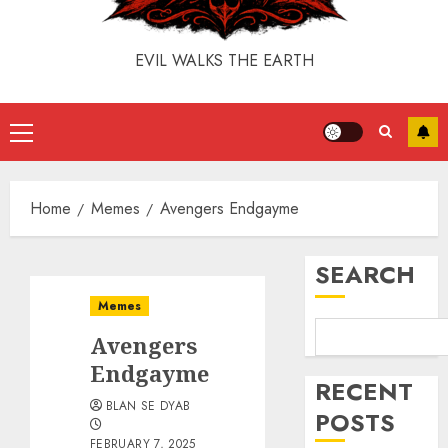
EVIL WALKS THE EARTH
Home
Memes
Avengers Endgayme
SEARCH
Memes
Avengers
Endgayme
RECENT
BLAN SE DYAB
POSTS
FEBRUARY 7, 2025