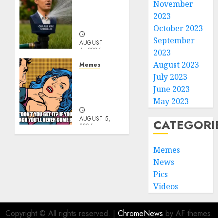
Per
November
Capita
2023
Sprinkler
October 2023
September
AUGUST
6, 2026
2023
0
August 2023
Memes
Don’t
July 2023
Go
June 2023
Becky
May 2023
AUGUST 5,
CATEGORI
2026
0
Memes
News
Pics
Videos
Copyright © All rights reserved.
|
ChromeNews
by AF themes.