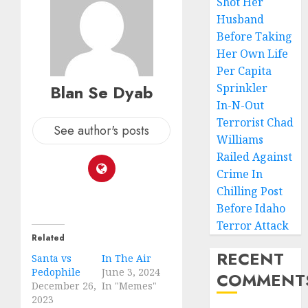
Shot Her
Husband
Before Taking
Her Own Life
Per Capita
Blan Se Dyab
Sprinkler
In-N-Out
Terrorist Chad
See author's posts
Williams
Railed Against
Crime In
Chilling Post
Before Idaho
Terror Attack
Related
RECENT
Santa vs
In The Air
Pedophile
June 3, 2024
COMMENT
December 26,
In "Memes"
2023