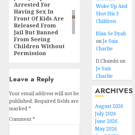
Arrested For
Woke Up And
Having Sex In
Shot His 3
Front Of Kids Are
Children
Released From
Jail But Banned
Blan Se Dyab
From Seeing
on
Je Suis
Children Without
Charlie
Permission
D.Chumbi
on
Je Suis
Charlie
Leave a Reply
ARCHIVES
Your email address will not be
published.
Required fields are
August 2026
marked
*
July 2026
Comment
*
June 2026
May 2026