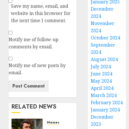
January 2025
Save my name, email, and
December
website in this browser for
2024
the next time I comment.
November
2024
October 2024
Notify me of follow-up
September
comments by email.
2024
August 2024
Notify me of new posts by
July 2024
email.
June 2024
May 2024
April 2024
March 2024
February 2024
RELATED NEWS
January 2024
December
Memes
2023