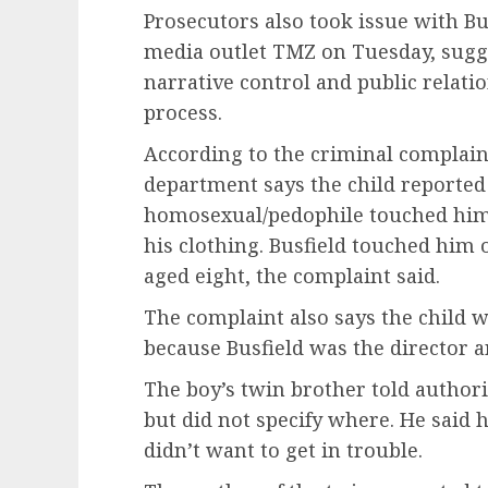
Prosecutors also took issue with Bu
media outlet TMZ on Tuesday, sugge
narrative control and public relati
process.
According to the criminal complaint
department says the child reported
homosexual/pedophile touched him 
his clothing. Busfield touched him
aged eight, the complaint said.
The complaint also says the child w
because Busfield was the director 
The boy’s twin brother told authori
but did not specify where. He said 
didn’t want to get in trouble.