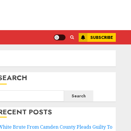
SUBSCRIBE
SEARCH
Search
RECENT POSTS
White Brute From Camden County Pleads Guilty To