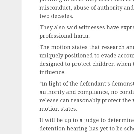
misconduct, abuse of authority and
two decades.
They also said witnesses have expre
professional harm.
The motion states that research an
uniquely positioned to evade accou
designed to protect children when t
influence.
“In light of the defendant’s demons
authority and compliance, no condi
release can reasonably protect the
motion states.
It will be up to a judge to determi
detention hearing has yet to be sch