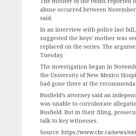
The mother of the twins reported to
abuse occurred between November 2
said.
In an interview with police last fall
suggested the boys’ mother was see
replaced on the series. The argume
Tuesday.
The investigation began in November
the University of New Mexico Hospi
had gone there at the recommendati
Busfield’s attorney said an indepen
was unable to corroborate allegati
Busfield. But in their filing, prosec
talk to key witnesses.
Source:
https://www.cbc.ca/news/en