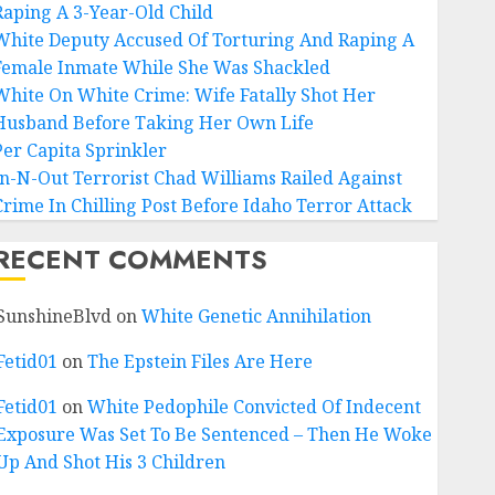
Raping A 3-Year-Old Child
White Deputy Accused Of Torturing And Raping A
Female Inmate While She Was Shackled
White On White Crime: Wife Fatally Shot Her
Husband Before Taking Her Own Life
Per Capita Sprinkler
In-N-Out Terrorist Chad Williams Railed Against
Crime In Chilling Post Before Idaho Terror Attack
RECENT COMMENTS
SunshineBlvd
on
White Genetic Annihilation
Fetid01
on
The Epstein Files Are Here
Fetid01
on
White Pedophile Convicted Of Indecent
Exposure Was Set To Be Sentenced – Then He Woke
Up And Shot His 3 Children