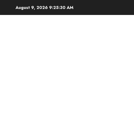
August 9, 2026
9:25:31 AM