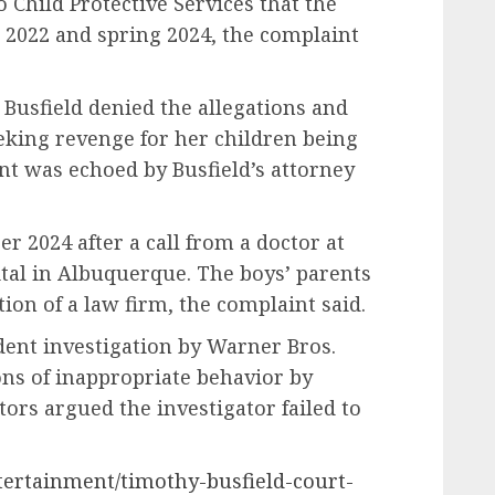
 Child Protective Services that the
022 and spring 2024, the complaint
, Busfield denied the allegations and
king revenge for her children being
nt was echoed by Busfield’s attorney
 2024 after a call from a doctor at
tal in Albuquerque. The boys’ parents
on of a law firm, the complaint said.
dent investigation by Warner Bros.
ons of inappropriate behavior by
utors argued the investigator failed to
tertainment/timothy-busfield-court-