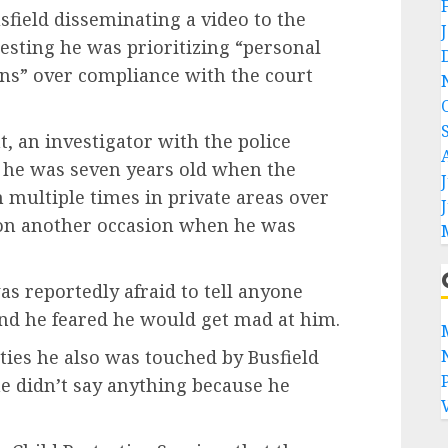
sfield disseminating a video to the
sting he was prioritizing “personal
ons” over compliance with the court
, an investigator with the police
 he was seven years old when the
multiple times in private areas over
 on another occasion when he was
as reportedly afraid to tell anyone
and he feared he would get mad at him.
ties he also was touched by Busfield
he didn’t say anything because he