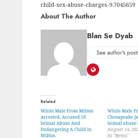
child-sex-abuse-charges-9.7045659
About The Author
Blan Se Dyab
See author's post
Related
White Male From Milton
White Male F
Arrested, Accused Of
Chesapeake Ja
Sexual Abuse And
Sexual abuse
Endangering A Child In
August 14, 20
Wilton
In "News"