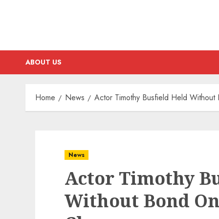
ABOUT US
Home
News
Actor Timothy Busfield Held Withou
News
Actor Timothy Bu
Without Bond On