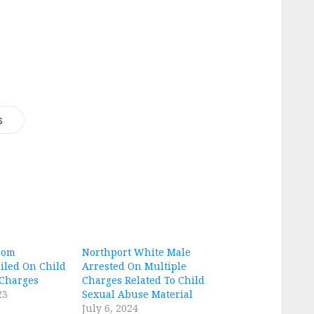
s
rom
Northport White Male
iled On Child
Arrested On Multiple
 Charges
Charges Related To Child
23
Sexual Abuse Material
July 6, 2024