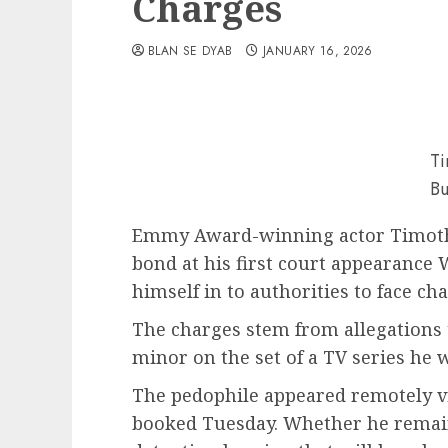
Charges
BLAN SE DYAB
JANUARY 16, 2026
Ti
Bu
Emmy Award-winning actor Timothy
bond at his first court appearance 
himself in to authorities to face ch
The charges stem from allegations 
minor on the set of a TV series he 
The pedophile appeared remotely vi
booked Tuesday. Whether he remains 