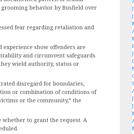
 grooming behavior by Busfield over
ssed fear regarding retaliation and
d experience show offenders are
ntability and circumvent safeguards
hey wield authority, status or
trated disregard for boundaries,
tion or combination of conditions of
 victims or the community,” the
ne whether to grant the request. A
eduled.