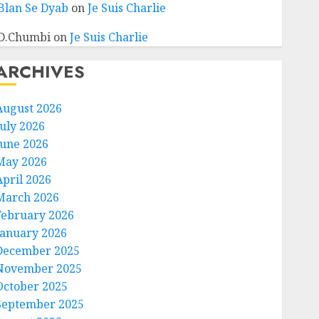
Blan Se Dyab
on
Je Suis Charlie
D.Chumbi
on
Je Suis Charlie
ARCHIVES
August 2026
July 2026
June 2026
May 2026
April 2026
March 2026
February 2026
January 2026
December 2025
November 2025
October 2025
September 2025