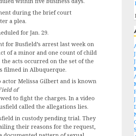
duled within five business days.
ment during the brief court
er a plea.
duled for Jan. 29.
 for Busfield’s arrest last week on
ct of a minor and one count of child
 the acts occurred on the set of the
s filmed in Albuquerque.
o actor Melissa Gilbert and is known
ield of
wed to fight the charges. In a video
sfield called the allegations lies.
field in custody pending trial. They
iling their reasons for the request,
 a documented pattern of sexual