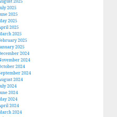
August 2025
July 2025
June 2025
May 2025
April 2025
March 2025
February 2025
January 2025
December 2024
November 2024
October 2024
September 2024
August 2024
July 2024
June 2024
May 2024
April 2024
March 2024