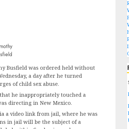
mothy
sfield
 Busfield was ordered held without
Wednesday, a day after he turned
arges of child sex abuse.
that he inappropriately touched a
was directing in New Mexico.
a a video link from jail, where he was
in jail will be the subject of a