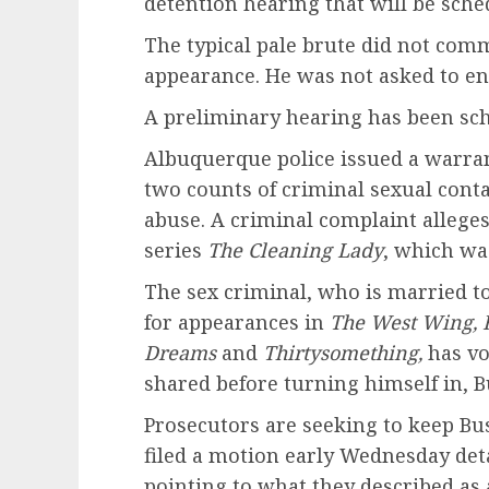
detention hearing that will be sche
The typical pale brute did not com
appearance. He was not asked to ent
A preliminary hearing has been sche
Albuquerque police issued a warrant
two counts of criminal sexual conta
abuse. A criminal complaint alleges
series
The Cleaning Lady
, which wa
The sex criminal, who is married t
for appearances in
The West Wing, F
Dreams
and
Thirtysomething,
has vo
shared before turning himself in, Bu
Prosecutors are seeking to keep Bus
filed a motion early Wednesday deta
pointing to what they described as