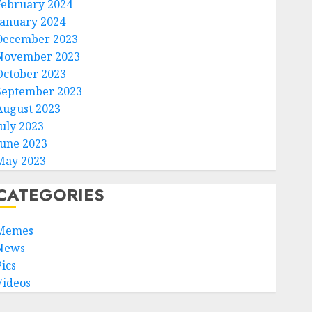
February 2024
January 2024
December 2023
November 2023
October 2023
September 2023
August 2023
July 2023
June 2023
May 2023
CATEGORIES
Memes
News
Pics
Videos