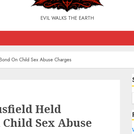
EVIL WALKS THE EARTH
t Bond On Child Sex Abuse Charges
sfield Held
 Child Sex Abuse