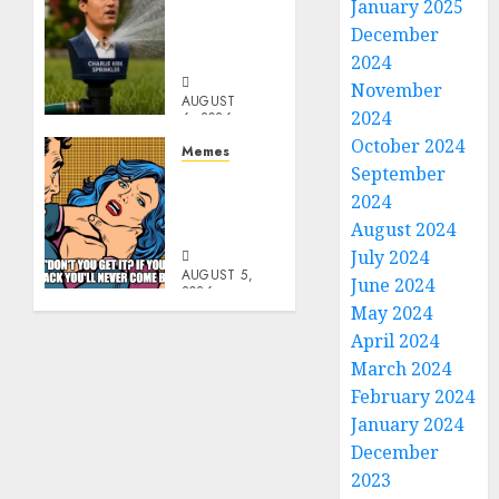
Per
January 2025
Capita
December
Sprinkler
2024
November
AUGUST
2024
6, 2026
0
October 2024
Memes
September
Don’t
2024
Go
Becky
August 2024
July 2024
AUGUST 5,
June 2024
2026
May 2024
0
April 2024
March 2024
February 2024
January 2024
December
2023