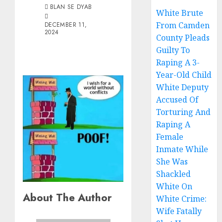
BLAN SE DYAB
White Brute
From Camden
DECEMBER 11,
2024
County Pleads
Guilty To
Raping A 3-
Year-Old Child
White Deputy
Accused Of
Torturing And
Raping A
Female
Inmate While
She Was
Shackled
White On
About The Author
White Crime:
Wife Fatally