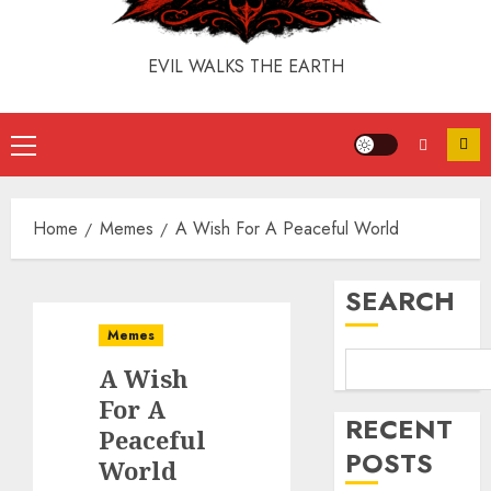
EVIL WALKS THE EARTH
Home
Memes
A Wish For A Peaceful World
SEARCH
Memes
A Wish
For A
RECENT
Peaceful
POSTS
World