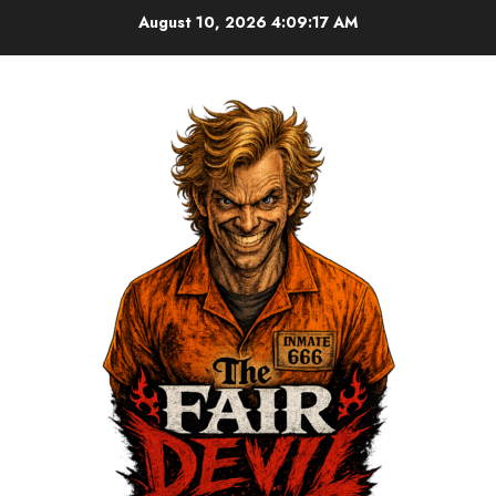
August 10, 2026
4:09:17 AM