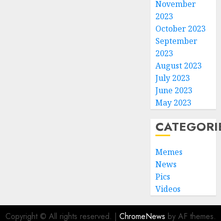
November
2023
October 2023
September
2023
August 2023
July 2023
June 2023
May 2023
CATEGORI
Memes
News
Pics
Videos
Copyright © All rights reserved.
|
ChromeNews
by AF themes.