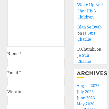
Woke Up And
Shot His 3
Children
Blan Se Dyab
on
Je Suis
Charlie
D.Chumbi
on
Name
*
Je Suis
Charlie
ARCHIVES
Email
*
August 2026
Website
July 2026
June 2026
May 2026