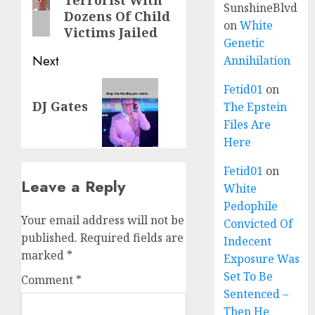
Terrorist With
SunshineBlvd
Dozens Of Child
on
White
Victims Jailed
Genetic
Next
Annihilation
Fetid01
on
DJ Gates
The Epstein
Files Are
Here
Fetid01
on
Leave a Reply
White
Pedophile
Your email address will not be
Convicted Of
published.
Required fields are
Indecent
marked
*
Exposure Was
Set To Be
Comment
*
Sentenced –
Then He