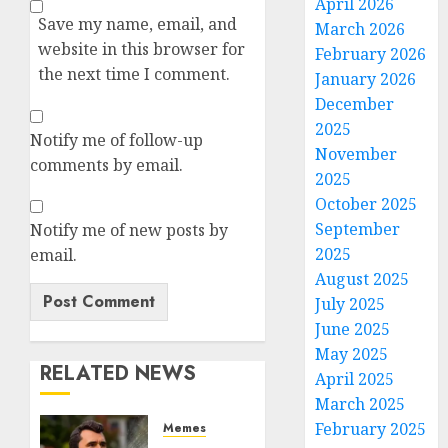
April 2026
Save my name, email, and
March 2026
website in this browser for
February 2026
the next time I comment.
January 2026
December
2025
Notify me of follow-up
November
comments by email.
2025
October 2025
September
Notify me of new posts by
2025
email.
August 2025
July 2025
June 2025
May 2025
RELATED NEWS
April 2025
March 2025
February 2025
Memes