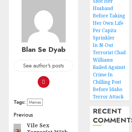
Shot Her
Husband
Before Taking
Her Own Life
Per Capita
Sprinkler
In-N-Out
Blan Se Dyab
Terrorist Chad
Williams
See author's posts
Railed Against
Crime In
Chilling Post
Before Idaho
Terror Attack
Tags:
Memes
RECENT
Previous
COMMENT
Vile Sex